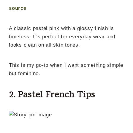
source
A classic pastel pink with a glossy finish is
timeless. It’s perfect for everyday wear and
looks clean on all skin tones.
This is my go-to when I want something simple
but feminine.
2. Pastel French Tips