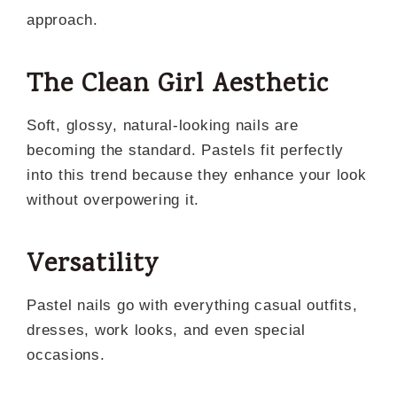
approach.
The Clean Girl Aesthetic
Soft, glossy, natural-looking nails are
becoming the standard. Pastels fit perfectly
into this trend because they enhance your look
without overpowering it.
Versatility
Pastel nails go with everything casual outfits,
dresses, work looks, and even special
occasions.