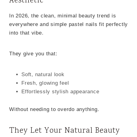
Aesthetic
In 2026, the clean, minimal beauty trend is
everywhere and simple pastel nails fit perfectly
into that vibe.
They give you that:
Soft, natural look
Fresh, glowing feel
Effortlessly stylish appearance
Without needing to overdo anything.
They Let Your Natural Beauty