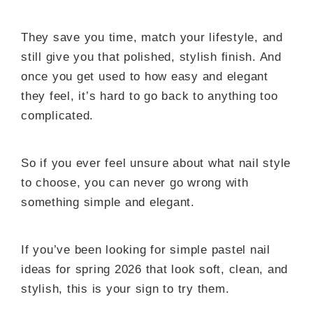
They save you time, match your lifestyle, and
still give you that polished, stylish finish. And
once you get used to how easy and elegant
they feel, it’s hard to go back to anything too
complicated.
So if you ever feel unsure about what nail style
to choose, you can never go wrong with
something simple and elegant.
If you’ve been looking for simple pastel nail
ideas for spring 2026 that look soft, clean, and
stylish, this is your sign to try them.