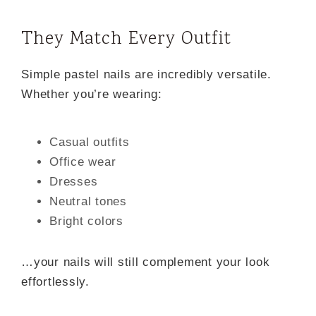
They Match Every Outfit
Simple pastel nails are incredibly versatile.
Whether you’re wearing:
Casual outfits
Office wear
Dresses
Neutral tones
Bright colors
…your nails will still complement your look
effortlessly.