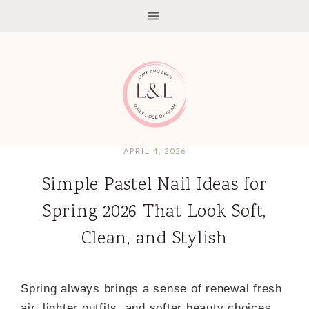
APRIL 4, 2026
Simple Pastel Nail Ideas for
Spring 2026 That Look Soft,
Clean, and Stylish
Spring always brings a sense of renewal fresh
air, lighter outfits, and softer beauty choices.