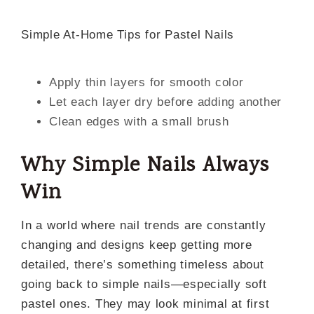
Simple At-Home Tips for Pastel Nails
Apply thin layers for smooth color
Let each layer dry before adding another
Clean edges with a small brush
Why Simple Nails Always
Win
In a world where nail trends are constantly
changing and designs keep getting more
detailed, there’s something timeless about
going back to simple nails—especially soft
pastel ones. They may look minimal at first