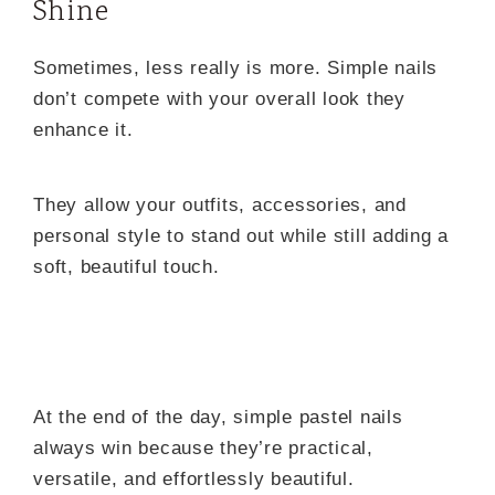
Shine
Sometimes, less really is more. Simple nails
don’t compete with your overall look they
enhance it.
They allow your outfits, accessories, and
personal style to stand out while still adding a
soft, beautiful touch.
At the end of the day, simple pastel nails
always win because they’re practical,
versatile, and effortlessly beautiful.