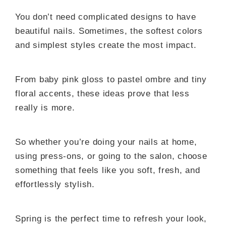
You don’t need complicated designs to have
beautiful nails. Sometimes, the softest colors
and simplest styles create the most impact.
From baby pink gloss to pastel ombre and tiny
floral accents, these ideas prove that less
really is more.
So whether you’re doing your nails at home,
using press-ons, or going to the salon, choose
something that feels like you soft, fresh, and
effortlessly stylish.
Spring is the perfect time to refresh your look,