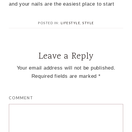
and your nails are the easiest place to start
POSTED IN:
LIFESTYLE
,
STYLE
Leave a Reply
Your email address will not be published.
Required fields are marked
*
COMMENT