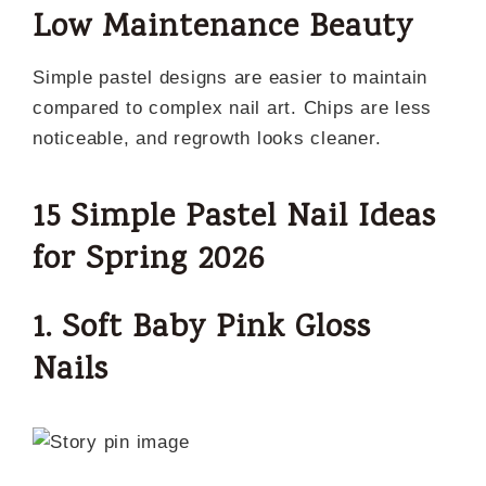
Low Maintenance Beauty
Simple pastel designs are easier to maintain
compared to complex nail art. Chips are less
noticeable, and regrowth looks cleaner.
15 Simple Pastel Nail Ideas
for Spring 2026
1. Soft Baby Pink Gloss
Nails