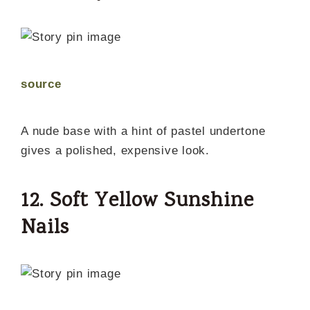
source
A nude base with a hint of pastel undertone
gives a polished, expensive look.
12. Soft Yellow Sunshine
Nails