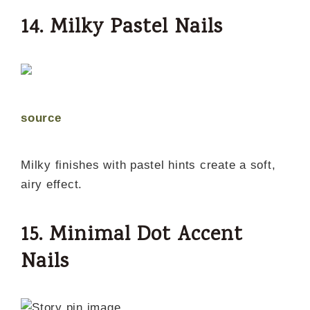
14. Milky Pastel Nails
source
Milky finishes with pastel hints create a soft,
airy effect.
15. Minimal Dot Accent
Nails