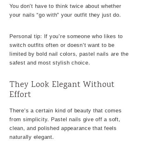
You don’t have to think twice about whether
your nails “go with” your outfit they just do.
Personal tip: If you’re someone who likes to
switch outfits often or doesn’t want to be
limited by bold nail colors, pastel nails are the
safest and most stylish choice.
They Look Elegant Without
Effort
There’s a certain kind of beauty that comes
from simplicity. Pastel nails give off a soft,
clean, and polished appearance that feels
naturally elegant.