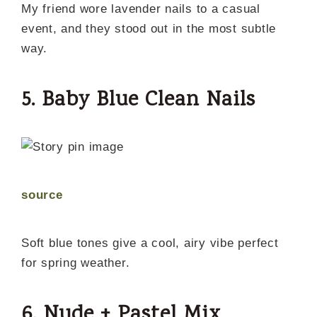
My friend wore lavender nails to a casual
event, and they stood out in the most subtle
way.
5. Baby Blue Clean Nails
source
Soft blue tones give a cool, airy vibe perfect
for spring weather.
6. Nude + Pastel Mix