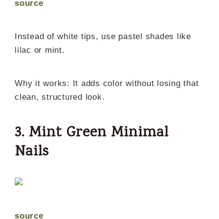
source
Instead of white tips, use pastel shades like
lilac or mint.
Why it works: It adds color without losing that
clean, structured look.
3. Mint Green Minimal
Nails
source