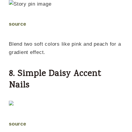
source
Blend two soft colors like pink and peach for a
gradient effect.
8. Simple Daisy Accent
Nails
source