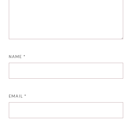
NAME
*
EMAIL
*