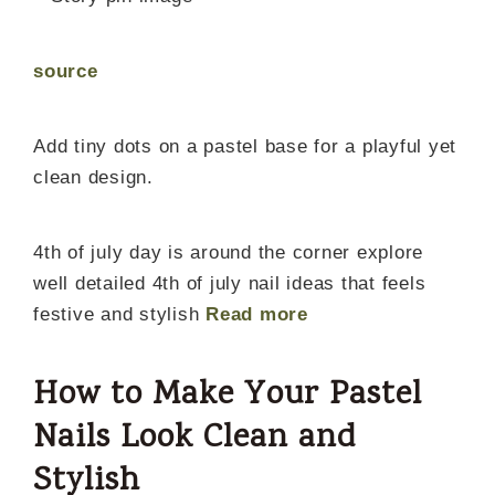
source
Add tiny dots on a pastel base for a playful yet
clean design.
4th of july day is around the corner explore
well detailed 4th of july nail ideas that feels
festive and stylish
Read more
How to Make Your Pastel
Nails Look Clean and
Stylish