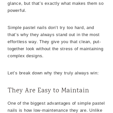
glance, but that’s exactly what makes them so
powerful.
Simple pastel nails don’t try too hard, and
that’s why they always stand out in the most
effortless way. They give you that clean, put-
together look without the stress of maintaining
complex designs.
Let’s break down why they truly always win:
They Are Easy to Maintain
One of the biggest advantages of simple pastel
nails is how low-maintenance they are. Unlike