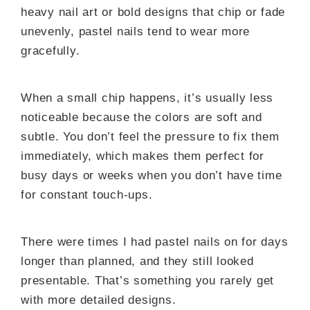
heavy nail art or bold designs that chip or fade
unevenly, pastel nails tend to wear more
gracefully.
When a small chip happens, it’s usually less
noticeable because the colors are soft and
subtle. You don’t feel the pressure to fix them
immediately, which makes them perfect for
busy days or weeks when you don’t have time
for constant touch-ups.
There were times I had pastel nails on for days
longer than planned, and they still looked
presentable. That’s something you rarely get
with more detailed designs.