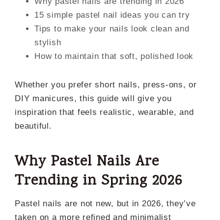
Why pastel nails are trending in 2026
15 simple pastel nail ideas you can try
Tips to make your nails look clean and
stylish
How to maintain that soft, polished look
Whether you prefer short nails, press-ons, or
DIY manicures, this guide will give you
inspiration that feels realistic, wearable, and
beautiful.
Why Pastel Nails Are
Trending in Spring 2026
Pastel nails are not new, but in 2026, they’ve
taken on a more refined and minimalist