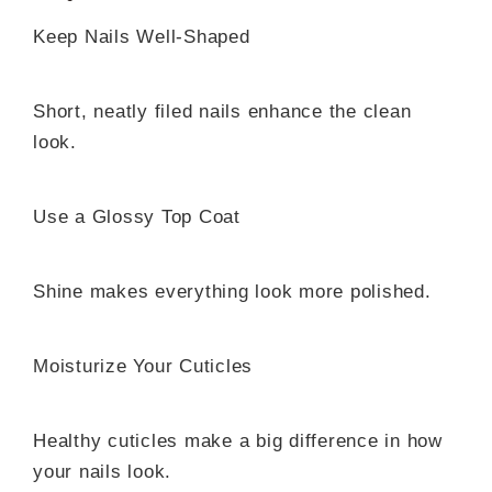
Keep Nails Well-Shaped
Short, neatly filed nails enhance the clean
look.
Use a Glossy Top Coat
Shine makes everything look more polished.
Moisturize Your Cuticles
Healthy cuticles make a big difference in how
your nails look.