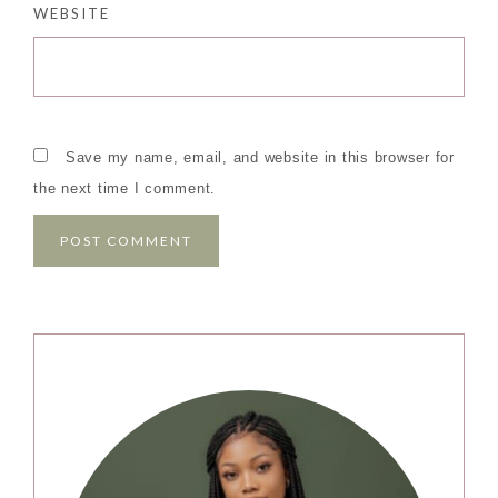
WEBSITE
Save my name, email, and website in this browser for
the next time I comment.