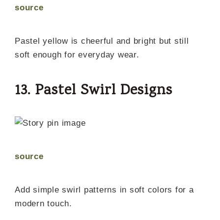
source
Pastel yellow is cheerful and bright but still
soft enough for everyday wear.
13. Pastel Swirl Designs
source
Add simple swirl patterns in soft colors for a
modern touch.