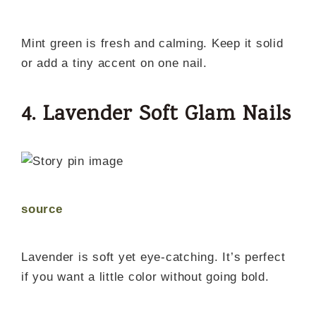
Mint green is fresh and calming. Keep it solid
or add a tiny accent on one nail.
4. Lavender Soft Glam Nails
source
Lavender is soft yet eye-catching. It’s perfect
if you want a little color without going bold.