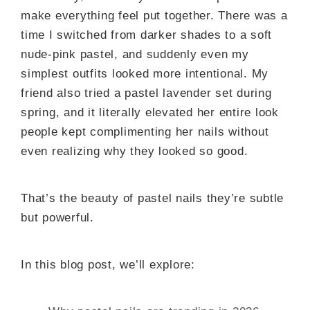
make everything feel put together. There was a
time I switched from darker shades to a soft
nude-pink pastel, and suddenly even my
simplest outfits looked more intentional. My
friend also tried a pastel lavender set during
spring, and it literally elevated her entire look
people kept complimenting her nails without
even realizing why they looked so good.
That’s the beauty of pastel nails they’re subtle
but powerful.
In this blog post, we’ll explore: