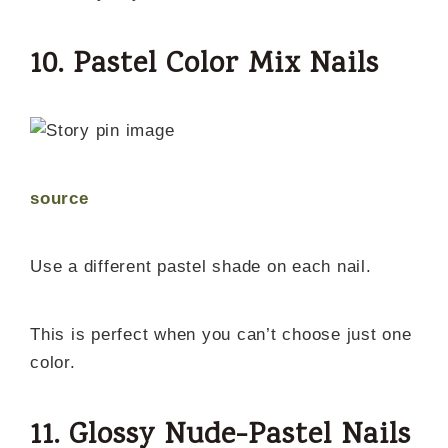
10. Pastel Color Mix Nails
source
Use a different pastel shade on each nail.
This is perfect when you can’t choose just one
color.
11. Glossy Nude-Pastel Nails