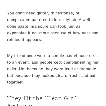
You don’t need glitter, rhinestones, or
complicated patterns to look stylish. A well-
done pastel manicure can look just as
expensive if not more because of how neat and
refined it appears.
My friend once wore a simple pastel nude set
to an event, and people kept complimenting her
nails. Not because they were loud or dramatic,
but because they looked clean, fresh, and put
together.
They Fit the “Clean Girl”