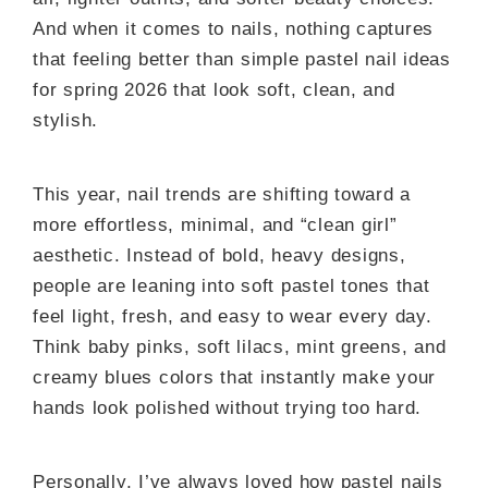
And when it comes to nails, nothing captures
that feeling better than simple pastel nail ideas
for spring 2026 that look soft, clean, and
stylish.
This year, nail trends are shifting toward a
more effortless, minimal, and “clean girl”
aesthetic. Instead of bold, heavy designs,
people are leaning into soft pastel tones that
feel light, fresh, and easy to wear every day.
Think baby pinks, soft lilacs, mint greens, and
creamy blues colors that instantly make your
hands look polished without trying too hard.
Personally, I’ve always loved how pastel nails