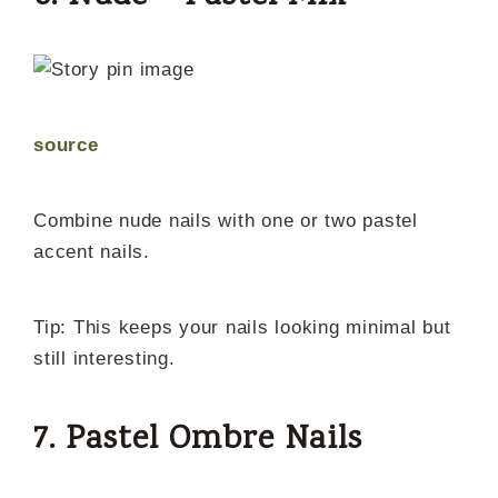
source
Combine nude nails with one or two pastel
accent nails.
Tip: This keeps your nails looking minimal but
still interesting.
7. Pastel Ombre Nails