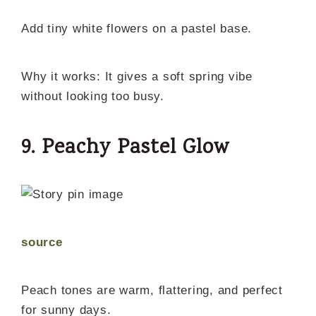
Add tiny white flowers on a pastel base.
Why it works: It gives a soft spring vibe
without looking too busy.
9. Peachy Pastel Glow
source
Peach tones are warm, flattering, and perfect
for sunny days.