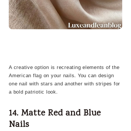
A creative option is recreating elements of the
American flag on your nails. You can design
one nail with stars and another with stripes for
a bold patriotic look.
14. Matte Red and Blue
Nails