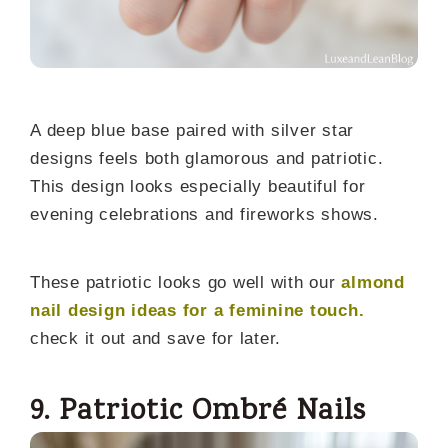
A deep blue base paired with silver star
designs feels both glamorous and patriotic.
This design looks especially beautiful for
evening celebrations and fireworks shows.
These patriotic looks go well with our
almond
nail design ideas for a feminine touch.
check it out and save for later.
9. Patriotic Ombré Nails