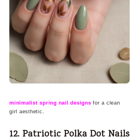
minimalist spring nail designs
for a clean
girl aesthetic.
12. Patriotic Polka Dot Nails