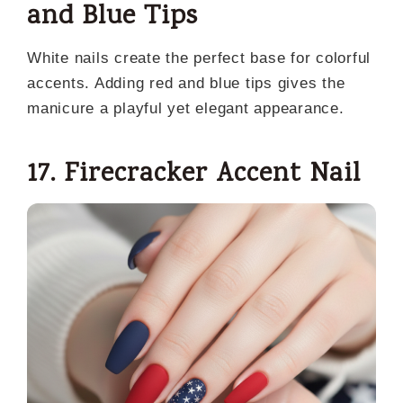
and Blue Tips
White nails create the perfect base for colorful
accents. Adding red and blue tips gives the
manicure a playful yet elegant appearance.
17. Firecracker Accent Nail