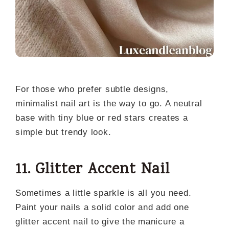
For those who prefer subtle designs,
minimalist nail art is the way to go. A neutral
base with tiny blue or red stars creates a
simple but trendy look.
11. Glitter Accent Nail
Sometimes a little sparkle is all you need.
Paint your nails a solid color and add one
glitter accent nail to give the manicure a