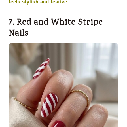
feels stylish and festive
7. Red and White Stripe
Nails