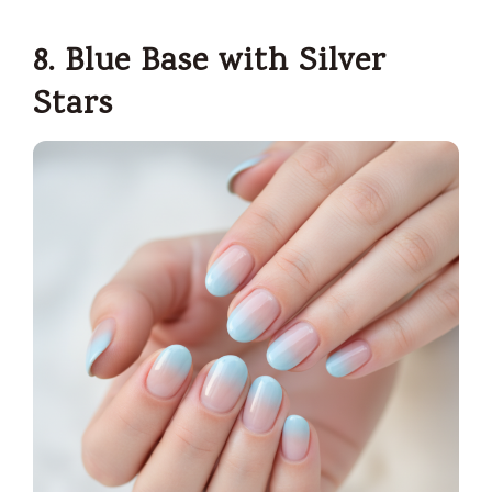
8. Blue Base with Silver
Stars