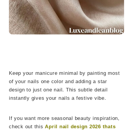
Keep your manicure minimal by painting most
of your nails one color and adding a star
design to just one nail. This subtle detail
instantly gives your nails a festive vibe.
If you want more seasonal beauty inspiration,
check out this
April nail design 2026 thats