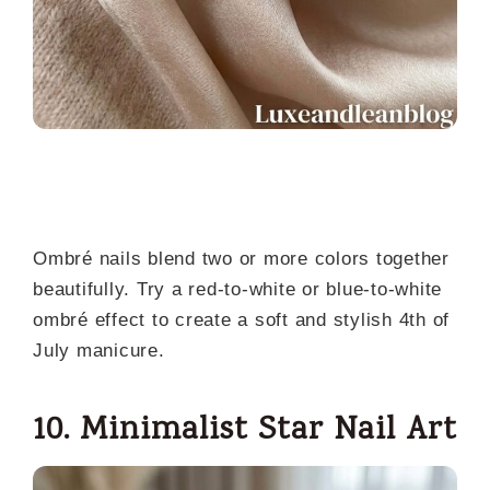
Ombré nails blend two or more colors together
beautifully. Try a red-to-white or blue-to-white
ombré effect to create a soft and stylish 4th of
July manicure.
10. Minimalist Star Nail Art