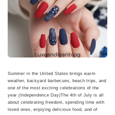
Summer in the United States brings warm
weather, backyard barbecues, beach trips, and
one of the most exciting celebrations of the
year (Independence Day)The 4th of July is all
about celebrating freedom, spending time with
loved ones, enjoying delicious food, and of