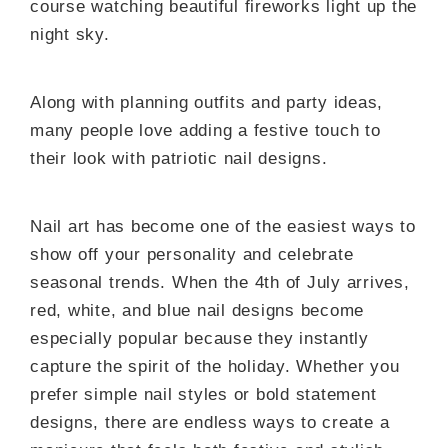
course watching beautiful fireworks light up the
night sky.
Along with planning outfits and party ideas,
many people love adding a festive touch to
their look with patriotic nail designs.
Nail art has become one of the easiest ways to
show off your personality and celebrate
seasonal trends. When the 4th of July arrives,
red, white, and blue nail designs become
especially popular because they instantly
capture the spirit of the holiday. Whether you
prefer simple nail styles or bold statement
designs, there are endless ways to create a