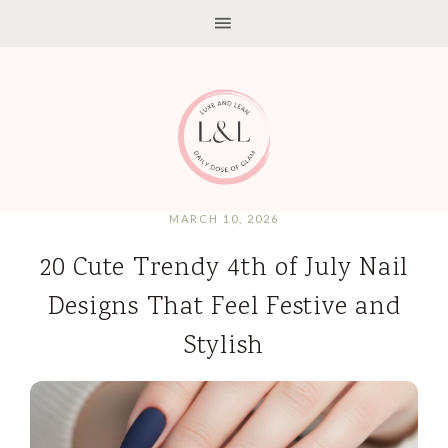
MARCH 10, 2026
20 Cute Trendy 4th of July Nail
Designs That Feel Festive and
Stylish