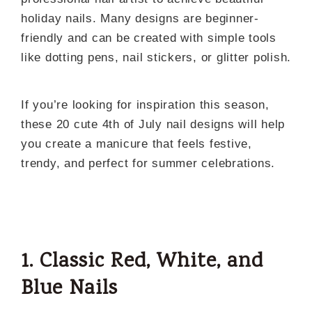
holiday nails. Many designs are beginner-
friendly and can be created with simple tools
like dotting pens, nail stickers, or glitter polish.
If you’re looking for inspiration this season,
these 20 cute 4th of July nail designs will help
you create a manicure that feels festive,
trendy, and perfect for summer celebrations.
1. Classic Red, White, and
Blue Nails