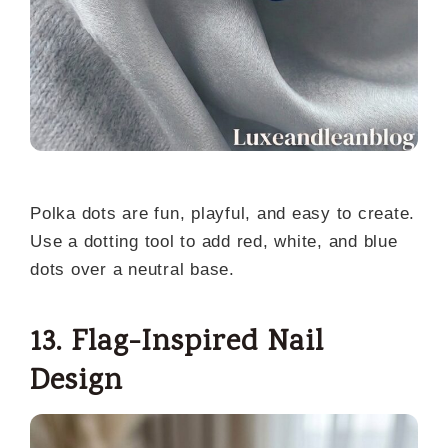
Polka dots are fun, playful, and easy to create.
Use a dotting tool to add red, white, and blue
dots over a neutral base.
13. Flag-Inspired Nail
Design