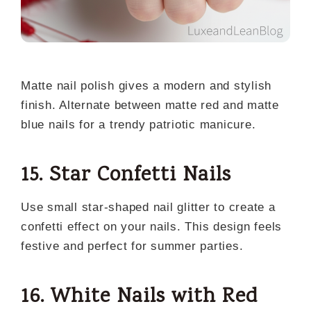
Matte nail polish gives a modern and stylish
finish. Alternate between matte red and matte
blue nails for a trendy patriotic manicure.
15. Star Confetti Nails
Use small star-shaped nail glitter to create a
confetti effect on your nails. This design feels
festive and perfect for summer parties.
16. White Nails with Red