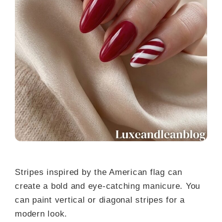
Stripes inspired by the American flag can
create a bold and eye-catching manicure. You
can paint vertical or diagonal stripes for a
modern look.