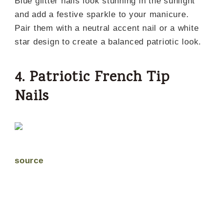
Blue glitter nails look stunning in the sunlight
and add a festive sparkle to your manicure.
Pair them with a neutral accent nail or a white
star design to create a balanced patriotic look.
4. Patriotic French Tip
Nails
source