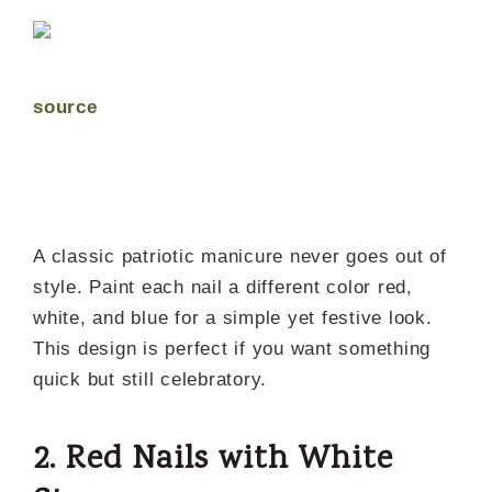
source
A classic patriotic manicure never goes out of
style. Paint each nail a different color red,
white, and blue for a simple yet festive look.
This design is perfect if you want something
quick but still celebratory.
2. Red Nails with White