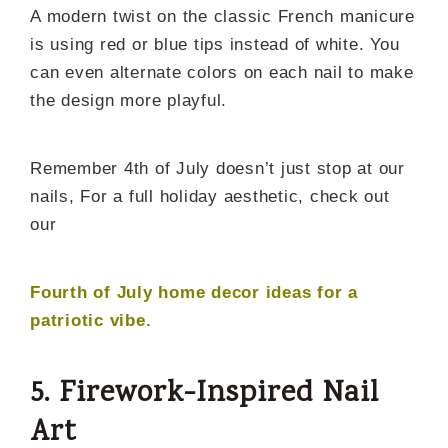
A modern twist on the classic French manicure
is using red or blue tips instead of white. You
can even alternate colors on each nail to make
the design more playful.
Remember 4th of July doesn’t just stop at our
nails, For a full holiday aesthetic, check out
our
Fourth of July home decor ideas for a
patriotic vibe
.
5. Firework-Inspired Nail
Art