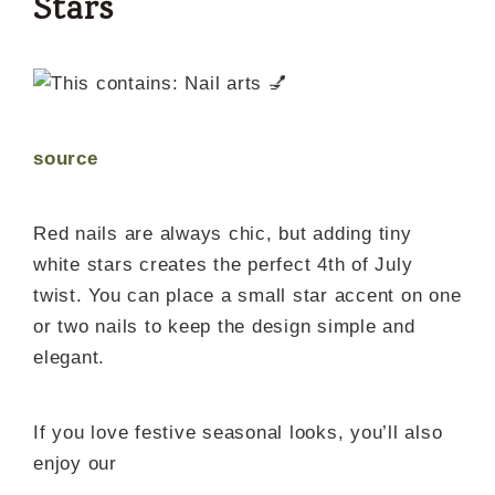
Stars
source
Red nails are always chic, but adding tiny
white stars creates the perfect 4th of July
twist. You can place a small star accent on one
or two nails to keep the design simple and
elegant.
If you love festive seasonal looks, you’ll also
enjoy our