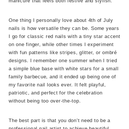
manicure that feels both festive and stylish.
One thing I personally love about 4th of July
nails is how versatile they can be. Some years
I go for classic red nails with a tiny star accent
on one finger, while other times I experiment
with fun patterns like stripes, glitter, or ombré
designs. I remember one summer when I tried
a simple blue base with white stars for a small
family barbecue, and it ended up being one of
my favorite nail looks ever. It felt playful,
patriotic, and perfect for the celebration
without being too over-the-top.
The best part is that you don’t need to be a
professional nail artist to achieve beautiful