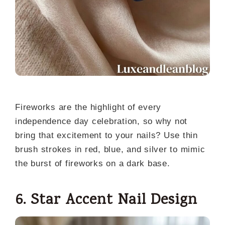
Fireworks are the highlight of every
independence day celebration, so why not
bring that excitement to your nails? Use thin
brush strokes in red, blue, and silver to mimic
the burst of fireworks on a dark base.
6. Star Accent Nail Design