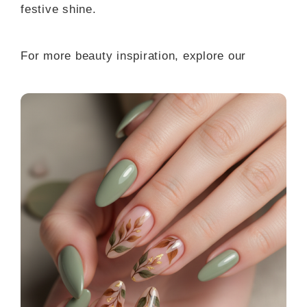
festive shine.
For more beauty inspiration, explore our