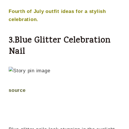
Fourth of July outfit ideas for a stylish
celebration.
3.Blue Glitter Celebration
Nail
source