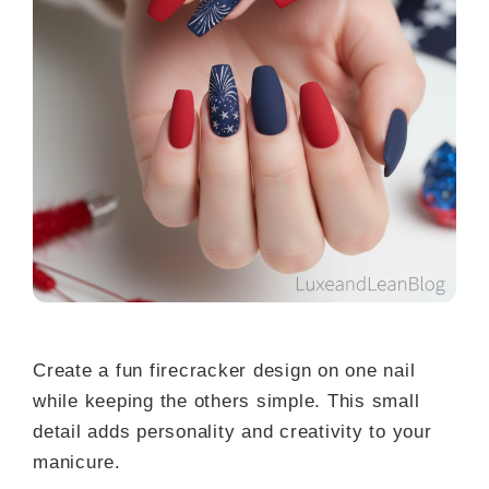
Create a fun firecracker design on one nail
while keeping the others simple. This small
detail adds personality and creativity to your
manicure.