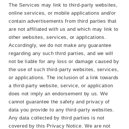
The Services may link to third-party websites,
online services, or mobile applications and/or
contain advertisements from third parties that
are not affiliated with us and which may link to
other websites, services, or applications.
Accordingly, we do not make any guarantee
regarding any such third parties, and we will
not be liable for any loss or damage caused by
the use of such third-party websites, services,
or applications. The inclusion of a link towards
a third-party website, service, or application
does not imply an endorsement by us. We
cannot guarantee the safety and privacy of
data you provide to any third-party websites.
Any data collected by third parties is not
covered by this Privacy Notice. We are not