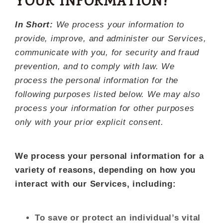
YOUR INFORMATION?
In Short:
We process your information to
provide, improve, and administer our Services,
communicate with you, for security and fraud
prevention, and to comply with law. We
process the personal information for the
following purposes listed below. We may also
process your information for other purposes
only with your prior explicit consent.
We process your personal information for a
variety of reasons, depending on how you
interact with our Services, including:
To save or protect an individual’s vital