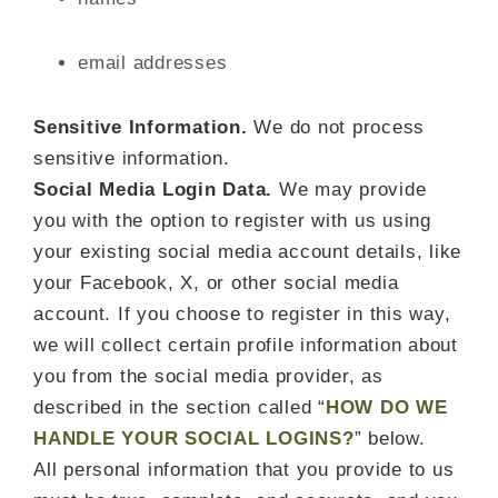
email addresses
Sensitive Information.
We do not process
sensitive information.
Social Media Login Data.
We may provide
you with the option to register with us using
your existing social media account details, like
your Facebook, X, or other social media
account. If you choose to register in this way,
we will collect certain profile information about
you from the social media provider, as
described in the section called “
HOW DO WE
HANDLE YOUR SOCIAL LOGINS?
” below.
All personal information that you provide to us