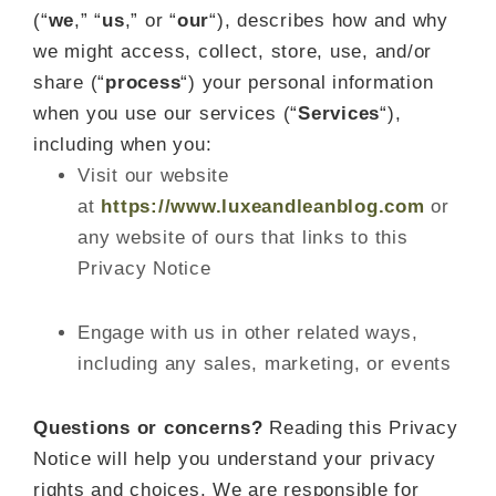
(“
we
,” “
us
,” or “
our
“
), describes how and why
we might access, collect, store, use, and/or
share (“
process
“) your personal information
when you use our services (“
Services
“),
including when you:
Visit our website
at
https://www.luxeandleanblog.com
or
any website of ours that links to this
Privacy Notice
Engage with us in other related ways,
including any sales, marketing, or events
Questions or concerns?
Reading this Privacy
Notice will help you understand your privacy
rights and choices. We are responsible for