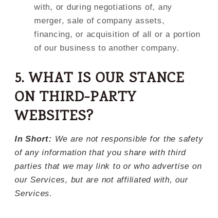
with, or during negotiations of, any
merger, sale of company assets,
financing, or acquisition of all or a portion
of our business to another company.
5. WHAT IS OUR STANCE
ON THIRD-PARTY
WEBSITES?
In Short:
We are not responsible for the safety
of any information that you share with third
parties that we may link to or who advertise on
our Services, but are not affiliated with, our
Services.