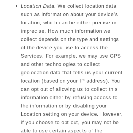
Location Data.
We collect location data
such as information about your device’s
location, which can be either precise or
imprecise. How much information we
collect depends on the type and settings
of the device you use to access the
Services. For example, we may use GPS
and other technologies to collect
geolocation data that tells us your current
location (based on your IP address). You
can opt out of allowing us to collect this
information either by refusing access to
the information or by disabling your
Location setting on your device. However,
if you choose to opt out, you may not be
able to use certain aspects of the