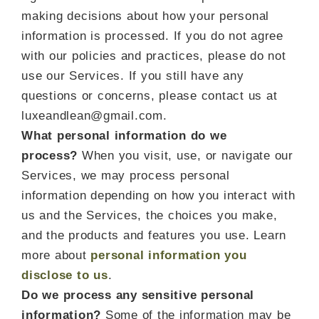
making decisions about how your personal
information is processed. If you do not agree
with our policies and practices, please do not
use our Services. If you still have any
questions or concerns, please contact us at
luxeandlean@gmail.com.
What personal information do we
process?
When you visit, use, or navigate our
Services, we may process personal
information depending on how you interact with
us and the Services, the choices you make,
and the products and features you use. Learn
more about
personal information you
disclose to us
.
Do we process any sensitive personal
information?
Some of the information may be