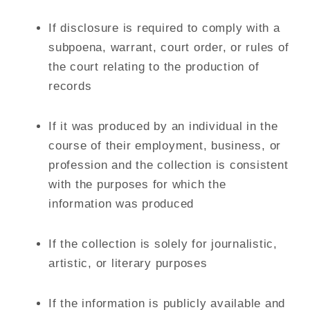
If disclosure is required to comply with a
subpoena, warrant, court order, or rules of
the court relating to the production of
records
If it was produced by an individual in the
course of their employment, business, or
profession and the collection is consistent
with the purposes for which the
information was produced
If the collection is solely for journalistic,
artistic, or literary purposes
If the information is publicly available and