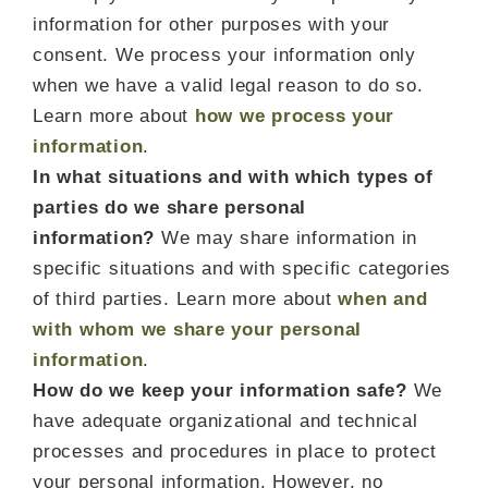
information for other purposes with your
consent. We process your information only
when we have a valid legal reason to do so.
Learn more about
how we process your
information
.
In what situations and with which types of
parties do we share personal
information?
We may share information in
specific situations and with specific categories
of third parties. Learn more about
when and
with whom we share your personal
information
.
How do we keep your information safe?
We
have adequate organizational and technical
processes and procedures in place to protect
your personal information. However, no