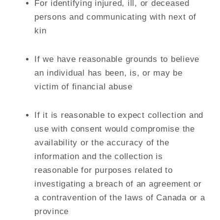
For identifying injured, ill, or deceased
persons and communicating with next of
kin
If we have reasonable grounds to believe
an individual has been, is, or may be
victim of financial abuse
If it is reasonable to expect collection and
use with consent would compromise the
availability or the accuracy of the
information and the collection is
reasonable for purposes related to
investigating a breach of an agreement or
a contravention of the laws of Canada or a
province