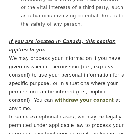
or the vital interests of a third party, such
as situations involving potential threats to
the safety of any person.
If you are located in Canada, this section
applies to you.
We may process your information if you have
given us specific permission (i.e., express
consent) to use your personal information for a
specific purpose, or in situations where your
permission can be inferred (i.e., implied
consent). You can
withdraw your consent
at
any time.
In some exceptional cases, we may be legally
permitted under applicable law to process your
information without your consent, including, for