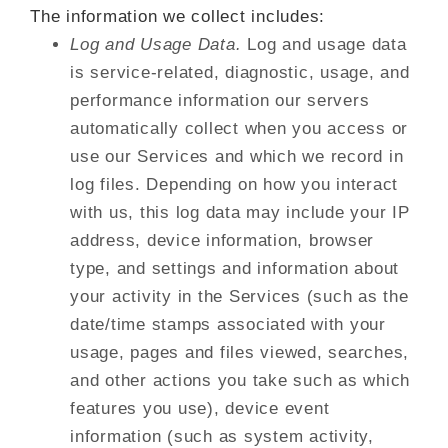
The information we collect includes:
Log and Usage Data.
Log and usage data
is service-related, diagnostic, usage, and
performance information our servers
automatically collect when you access or
use our Services and which we record in
log files. Depending on how you interact
with us, this log data may include your IP
address, device information, browser
type, and settings and information about
your activity in the Services (such as the
date/time stamps associated with your
usage, pages and files viewed, searches,
and other actions you take such as which
features you use), device event
information (such as system activity,