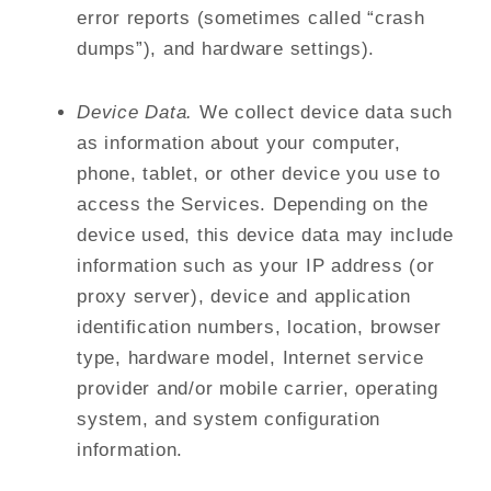
error reports (sometimes called “crash
dumps”), and hardware settings).
Device Data.
We collect device data such
as information about your computer,
phone, tablet, or other device you use to
access the Services. Depending on the
device used, this device data may include
information such as your IP address (or
proxy server), device and application
identification numbers, location, browser
type, hardware model, Internet service
provider and/or mobile carrier, operating
system, and system configuration
information.