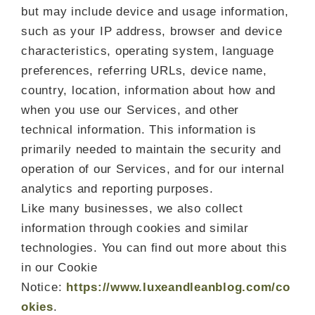
but may include device and usage information,
such as your IP address, browser and device
characteristics, operating system, language
preferences, referring URLs, device name,
country, location, information about how and
when you use our Services, and other
technical information. This information is
primarily needed to maintain the security and
operation of our Services, and for our internal
analytics and reporting purposes.
Like many businesses, we also collect
information through cookies and similar
technologies. You can find out more about this
in our Cookie
Notice:
https://www.luxeandleanblog.com/co
okies
.