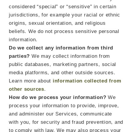
considered “special” or “sensitive” in certain
jurisdictions, for example your racial or ethnic
origins, sexual orientation, and religious
beliefs. We do not process sensitive personal
information.
Do we collect any information from third
parties?
We may collect information from
public databases, marketing partners, social
media platforms, and other outside sources.
Learn more about
information collected from
other sources
.
How do we process your information?
We
process your information to provide, improve,
and administer our Services, communicate
with you, for security and fraud prevention, and
to comply with law. We may also process your