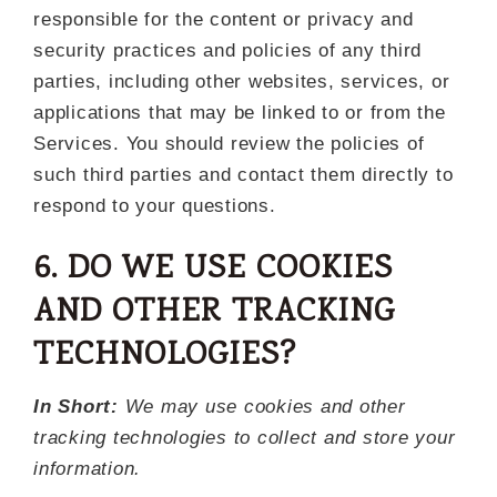
responsible for the content or privacy and
security practices and policies of any third
parties, including other websites, services, or
applications that may be linked to or from the
Services. You should review the policies of
such third parties and contact them directly to
respond to your questions.
6. DO WE USE COOKIES
AND OTHER TRACKING
TECHNOLOGIES?
In Short:
We may use cookies and other
tracking technologies to collect and store your
information.