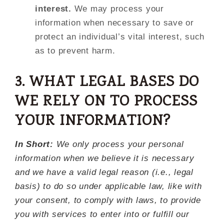
interest.
We may process your
information when necessary to save or
protect an individual’s vital interest, such
as to prevent harm.
3. WHAT LEGAL BASES DO
WE RELY ON TO PROCESS
YOUR INFORMATION?
In Short:
We only process your personal
information when we believe it is necessary
and we have a valid legal reason (i.e., legal
basis) to do so under applicable law, like with
your consent, to comply with laws, to provide
you with services to enter into or fulfill our