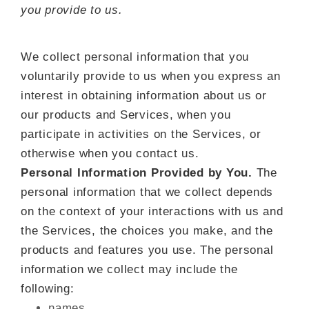
you provide to us.
We collect personal information that you
voluntarily provide to us when you
express an
interest in obtaining information about us or
our products and Services, when you
participate in activities on the Services, or
otherwise when you contact us.
Personal Information Provided by You.
The
personal information that we collect depends
on the context of your interactions with us and
the Services, the choices you make, and the
products and features you use. The personal
information we collect may include the
following:
names