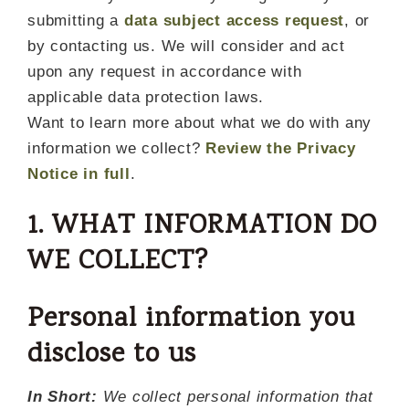
submitting a
data subject access request
, or
by contacting us. We will consider and act
upon any request in accordance with
applicable data protection laws.
Want to learn more about what we do with any
information we collect?
Review the Privacy
Notice in full
.
1. WHAT INFORMATION DO
WE COLLECT?
Personal information you
disclose to us
In Short:
We collect personal information that