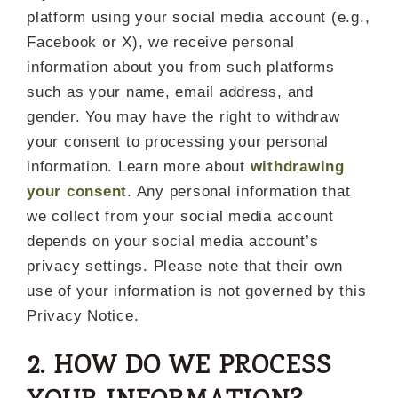
platform using your social media account (e.g.,
Facebook or X), we receive personal
information about you from such platforms
such as your name, email address, and
gender. You may have the right to withdraw
your consent to processing your personal
information. Learn more about
withdrawing
your consent
. Any personal information that
we collect from your social media account
depends on your social media account’s
privacy settings. Please note that their own
use of your information is not governed by this
Privacy Notice.
2. HOW DO WE PROCESS