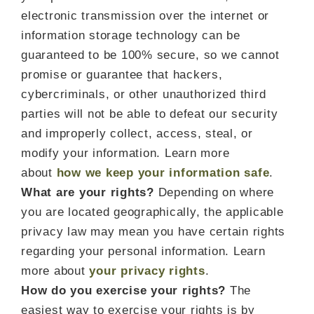
electronic transmission over the internet or
information storage technology can be
guaranteed to be 100% secure, so we cannot
promise or guarantee that hackers,
cybercriminals, or other unauthorized third
parties will not be able to defeat our security
and improperly collect, access, steal, or
modify your information. Learn more
about
how we keep your information safe
.
What are your rights?
Depending on where
you are located geographically, the applicable
privacy law may mean you have certain rights
regarding your personal information. Learn
more about
your privacy rights
.
How do you exercise your rights?
The
easiest way to exercise your rights is by