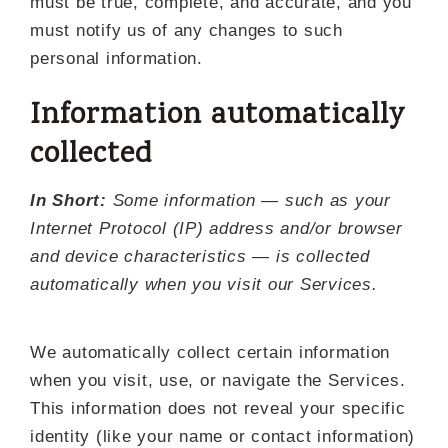
must be true, complete, and accurate, and you
must notify us of any changes to such
personal information.
Information automatically
collected
In Short:
Some information — such as your
Internet Protocol (IP) address and/or browser
and device characteristics — is collected
automatically when you visit our Services.
We automatically collect certain information
when you visit, use, or navigate the Services.
This information does not reveal your specific
identity (like your name or contact information)