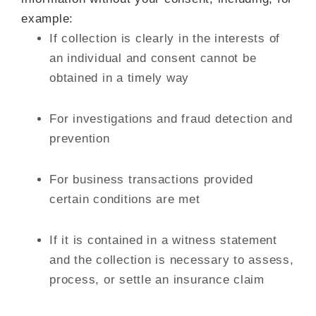
example:
If collection is clearly in the interests of
an individual and consent cannot be
obtained in a timely way
For investigations and fraud detection and
prevention
For business transactions provided
certain conditions are met
If it is contained in a witness statement
and the collection is necessary to assess,
process, or settle an insurance claim