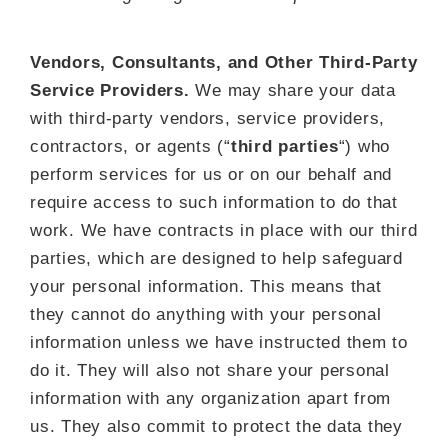
Vendors, Consultants, and Other Third-Party
Service Providers.
We may share your data
with third-party vendors, service providers,
contractors, or agents (“
third parties
“) who
perform services for us or on our behalf and
require access to such information to do that
work. We have contracts in place with our third
parties, which are designed to help safeguard
your personal information. This means that
they cannot do anything with your personal
information unless we have instructed them to
do it. They will also not share your personal
information with any organization apart from
us. They also commit to pr
otect the data they