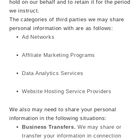
hold on our behalf and to retain it for the period
we instruct.
The categories of third parties we may share
personal information with are as follows:
Ad Networks
Affiliate Marketing Programs
Data Analytics Services
Website Hosting Service Providers
We also may need to share your personal
information in the following situations:
Business Transfers.
We may share or
transfer your information in connection