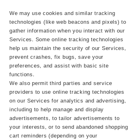
We may use cookies and similar tracking
technologies (like web beacons and pixels) to
gather information when you interact with our
Services. Some online tracking technologies
help us maintain the security of our Services,
prevent crashes, fix bugs, save your
preferences, and assist with basic site
functions.
We also permit third parties and service
providers to use online tracking technologies
on our Services for analytics and advertising,
including to help manage and display
advertisements, to tailor advertisements to
your interests, or to send abandoned shopping
cart reminders (depending on your