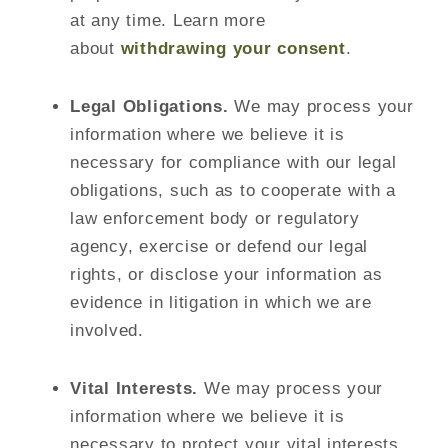
at any time. Learn more
about
withdrawing your consent
.
Legal Obligations.
We may process your
information where we believe it is
necessary for compliance with our legal
obligations, such as to cooperate with a
law enforcement body or regulatory
agency, exercise or defend our legal
rights, or disclose your information as
evidence in litigation in which we are
involved.
Vital Interests.
We may process your
information where we believe it is
necessary to protect your vital interests