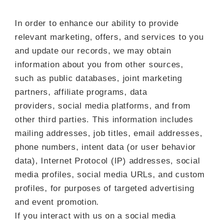
In order to enhance our ability to provide
relevant marketing, offers, and services to you
and update our records, we may obtain
information about you from other sources,
such as public databases, joint marketing
partners, affiliate programs, data
providers, social media platforms, and from
other third parties. This information includes
mailing addresses, job titles, email addresses,
phone numbers, intent data (or user behavior
data), Internet Protocol (IP) addresses, social
media profiles, social media URLs, and custom
profiles, for purposes of targeted advertising
and event promotion.
If you interact with us on a social media