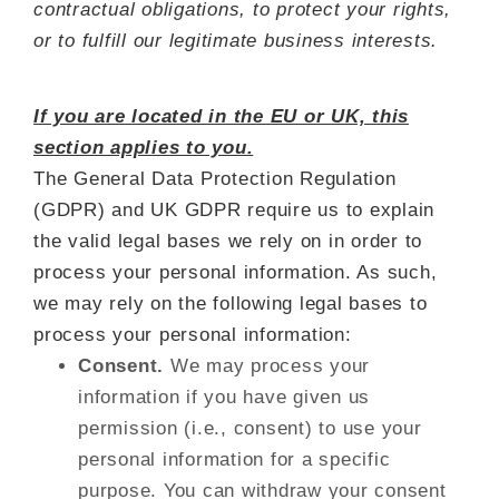
contractual obligations, to protect your rights,
or to fulfill our legitimate business interests.
If you are located in the EU or UK, this
section applies to you.
The General Data Protection Regulation
(GDPR) and UK GDPR require us to explain
the valid legal bases we rely on in order to
process your personal information. As such,
we may rely on the following legal bases to
process your personal information:
Consent.
We may process your
information if you have given us
permission (i.e., consent) to use your
personal information for a specific
purpose. You can withdraw your consent