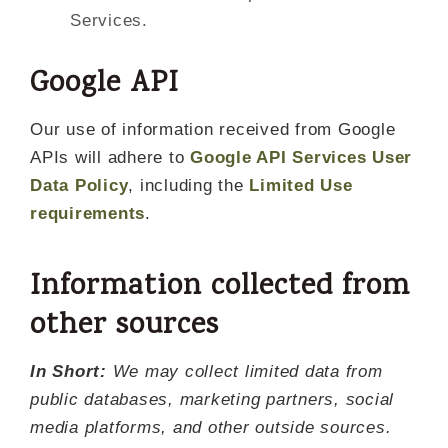
Services.
Google API
Our use of information received from Google
APIs will adhere to
Google API Services User
Data Policy
, including the
Limited Use
requirements
.
Information collected from
other sources
In Short:
We may collect limited data from
public databases, marketing partners, social
media platforms, and other outside sources.