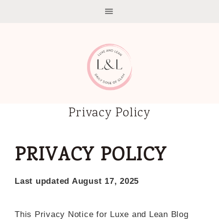
Privacy Policy
PRIVACY POLICY
Last updated August 17, 2025
This Privacy Notice for Luxe and Lean Blog