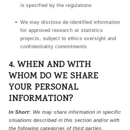
is specified by the regulations
We may disclose de-identified information
for approved research or statistics
projects, subject to ethics oversight and
confidentiality commitments
4. WHEN AND WITH
WHOM DO WE SHARE
YOUR PERSONAL
INFORMATION?
In Short:
We may share information in specific
situations described in this section and/or with
the following categories of third parties.