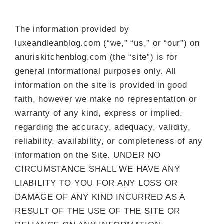
The information provided by
luxeandleanblog.com (“we,” “us,” or “our”) on
anuriskitchenblog.com (the “site”) is for
general informational purposes only. All
information on the site is provided in good
faith, however we make no representation or
warranty of any kind, express or implied,
regarding the accuracy, adequacy, validity,
reliability, availability, or completeness of any
information on the Site. UNDER NO
CIRCUMSTANCE SHALL WE HAVE ANY
LIABILITY TO YOU FOR ANY LOSS OR
DAMAGE OF ANY KIND INCURRED AS A
RESULT OF THE USE OF THE SITE OR