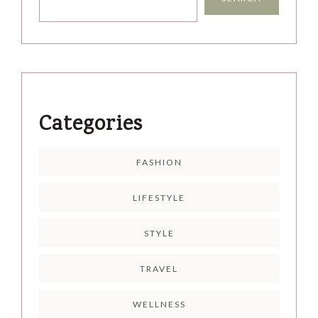
Categories
FASHION
LIFESTYLE
STYLE
TRAVEL
WELLNESS