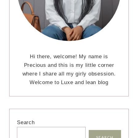
Hi there, welcome! My name is
Precious and this is my little corner
where I share all my girly obsession.
Welcome to Luxe and lean blog
Search
SEARCH