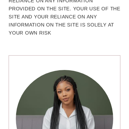
RELIANCE ON ANY INFORMATION
PROVIDED ON THE SITE. YOUR USE OF THE
SITE AND YOUR RELIANCE ON ANY
INFORMATION ON THE SITE IS SOLELY AT
YOUR OWN RISK