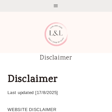
Disclaimer
Disclaimer
Last updated [17/8/2025]
WEBSITE DISCLAIMER