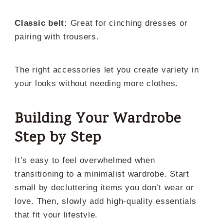
Classic belt:
Great for cinching dresses or
pairing with trousers.
The right accessories let you create variety in
your looks without needing more clothes.
Building Your Wardrobe
Step by Step
It’s easy to feel overwhelmed when
transitioning to a minimalist wardrobe. Start
small by decluttering items you don’t wear or
love. Then, slowly add high-quality essentials
that fit your lifestyle.