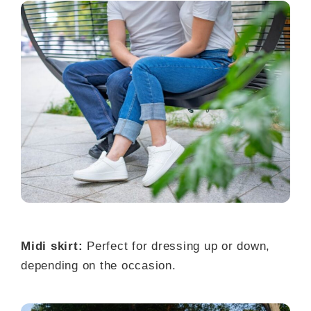
Midi skirt:
Perfect for dressing up or down,
depending on the occasion.