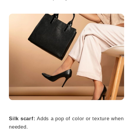
Silk scarf:
Adds a pop of color or texture when
needed.