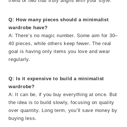
trend or two that truly aligns with your style.
Q: How many pieces should a minimalist
wardrobe have?
A: There’s no magic number. Some aim for 30–
40 pieces, while others keep fewer. The real
goal is having only items you love and wear
regularly.
Q: Is it expensive to build a minimalist
wardrobe?
A: It can be, if you buy everything at once. But
the idea is to build slowly, focusing on quality
over quantity. Long term, you’ll save money by
buying less.