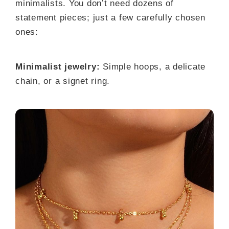
minimalists. You don’t need dozens of
statement pieces; just a few carefully chosen
ones:
Minimalist jewelry:
Simple hoops, a delicate
chain, or a signet ring.