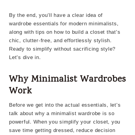
By the end, you’ll have a clear idea of
wardrobe essentials for modern minimalists,
along with tips on how to build a closet that’s
chic, clutter-free, and effortlessly stylish.
Ready to simplify without sacrificing style?
Let’s dive in.
Why Minimalist Wardrobes
Work
Before we get into the actual essentials, let’s
talk about why a minimalist wardrobe is so
powerful. When you simplify your closet, you
save time getting dressed, reduce decision