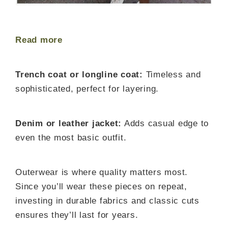
Read more
Trench coat or longline coat:
Timeless and
sophisticated, perfect for layering.
Denim or leather jacket:
Adds casual edge to
even the most basic outfit.
Outerwear is where quality matters most.
Since you’ll wear these pieces on repeat,
investing in durable fabrics and classic cuts
ensures they’ll last for years.