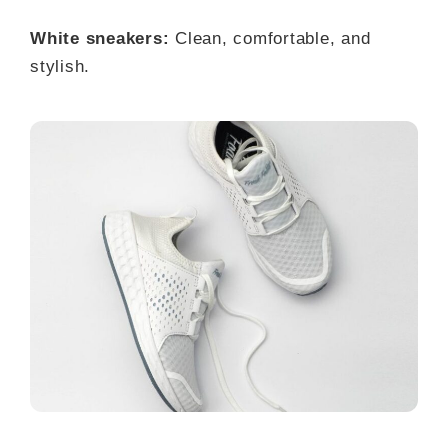
White sneakers:
Clean, comfortable, and
stylish.