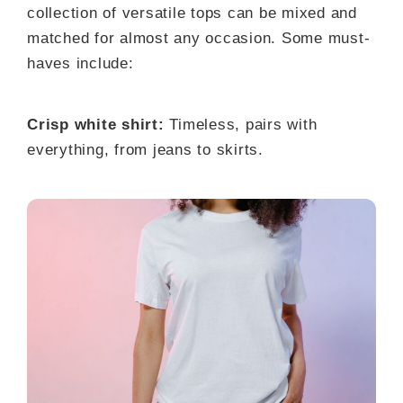
collection of versatile tops can be mixed and
matched for almost any occasion. Some must-
haves include:
Crisp white shirt:
Timeless, pairs with
everything, from jeans to skirts.