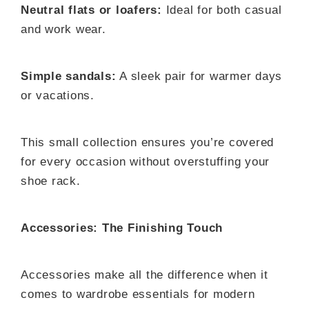
Neutral flats or loafers:
Ideal for both casual
and work wear.
Simple sandals:
A sleek pair for warmer days
or vacations.
This small collection ensures you’re covered
for every occasion without overstuffing your
shoe rack.
Accessories: The Finishing Touch
Accessories make all the difference when it
comes to wardrobe essentials for modern