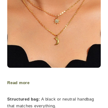
Read more
Structured bag:
A black or neutral handbag
that matches everything.