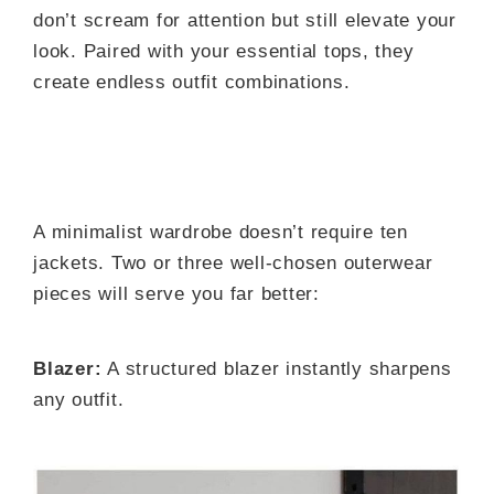
don’t scream for attention but still elevate your
look. Paired with your essential tops, they
create endless outfit combinations.
A minimalist wardrobe doesn’t require ten
jackets. Two or three well-chosen outerwear
pieces will serve you far better:
Blazer:
A structured blazer instantly sharpens
any outfit.