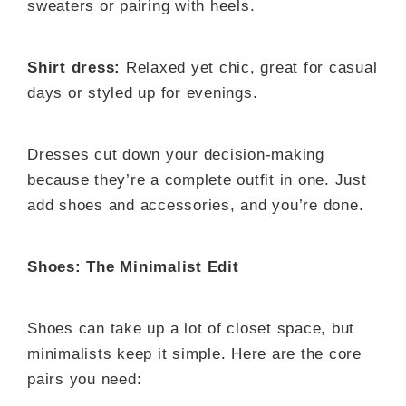
sweaters or pairing with heels.
Shirt dress:
Relaxed yet chic, great for casual
days or styled up for evenings.
Dresses cut down your decision-making
because they’re a complete outfit in one. Just
add shoes and accessories, and you’re done.
Shoes: The Minimalist Edit
Shoes can take up a lot of closet space, but
minimalists keep it simple. Here are the core
pairs you need: