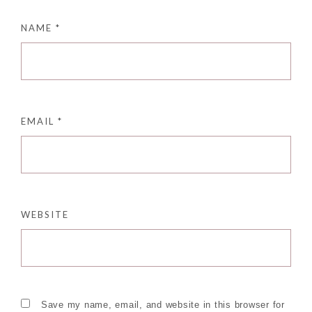
NAME
*
EMAIL
*
WEBSITE
Save my name, email, and website in this browser for