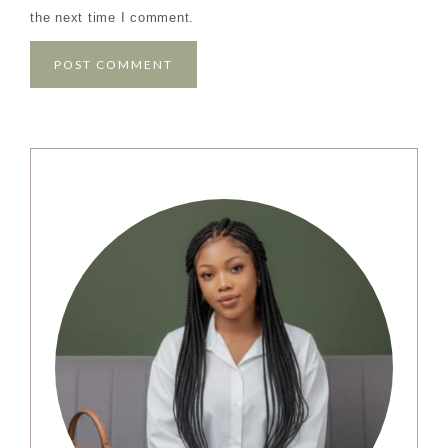
the next time I comment.