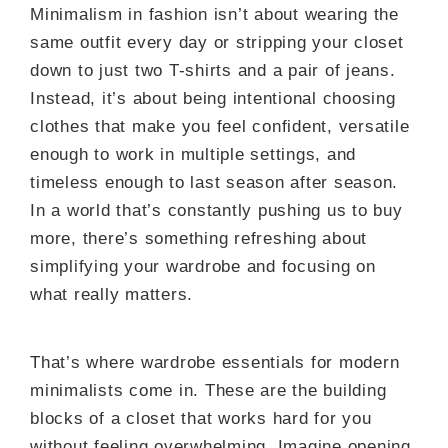
Minimalism in fashion isn’t about wearing the
same outfit every day or stripping your closet
down to just two T-shirts and a pair of jeans.
Instead, it’s about being intentional choosing
clothes that make you feel confident, versatile
enough to work in multiple settings, and
timeless enough to last season after season.
In a world that’s constantly pushing us to buy
more, there’s something refreshing about
simplifying your wardrobe and focusing on
what really matters.
That’s where wardrobe essentials for modern
minimalists come in. These are the building
blocks of a closet that works hard for you
without feeling overwhelming. Imagine opening