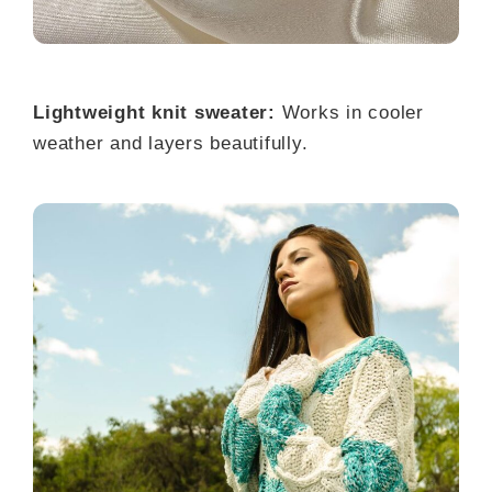
Lightweight knit sweater:
Works in cooler
weather and layers beautifully.