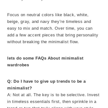
Focus on neutral colors like black, white,
beige, gray, and navy they’re timeless and
easy to mix and match. Over time, you can
add a few accent pieces that bring personality
without breaking the minimalist flow.
lets do some FAQs About minimalist
wardrobes
Q: Do I have to give up trends to be a
minimalist?
A: Not at all. The key is to be selective. Invest
in timeless essentials first, then sprinkle in a