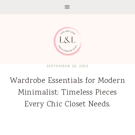
SEPTEMBER 28, 2025
Wardrobe Essentials for Modern
Minimalist: Timeless Pieces
Every Chic Closet Needs.