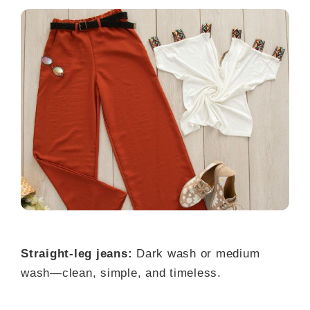
Straight-leg jeans:
Dark wash or medium
wash—clean, simple, and timeless.