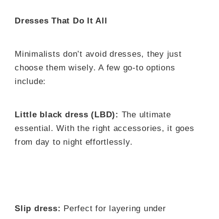
Dresses That Do It All
Minimalists don’t avoid dresses, they just
choose them wisely. A few go-to options
include:
Little black dress (LBD):
The ultimate
essential. With the right accessories, it goes
from day to night effortlessly.
Slip dress:
Perfect for layering under