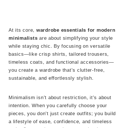
At its core,
wardrobe essentials for modern
minimalists
are about simplifying your style
while staying chic. By focusing on versatile
basics—like crisp shirts, tailored trousers,
timeless coats, and functional accessories—
you create a wardrobe that’s clutter-free,
sustainable, and effortlessly stylish.
Minimalism isn’t about restriction, it’s about
intention. When you carefully choose your
pieces, you don’t just create outfits; you build
a lifestyle of ease, confidence, and timeless