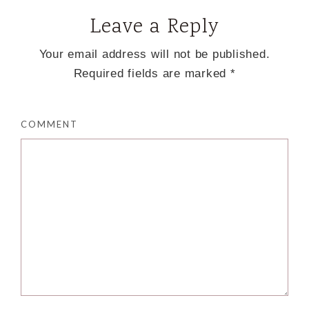
Leave a Reply
Your email address will not be published.
Required fields are marked
*
COMMENT