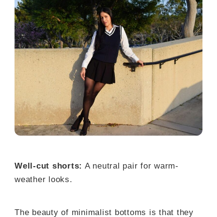
Well-cut shorts:
A neutral pair for warm-
weather looks.
The beauty of minimalist bottoms is that they