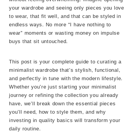
your wardrobe and seeing only pieces you love
to wear, that fit well, and that can be styled in
endless ways. No more “I have nothing to
wear” moments or wasting money on impulse
buys that sit untouched.
This post is your complete guide to curating a
minimalist wardrobe that’s stylish, functional,
and perfectly in tune with the modern lifestyle.
Whether you’re just starting your minimalist
journey or refining the collection you already
have, we’ll break down the essential pieces
you’ll need, how to style them, and why
investing in quality basics will transform your
daily routine.