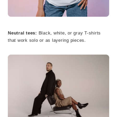
Neutral tees:
Black, white, or gray T-shirts
that work solo or as layering pieces.