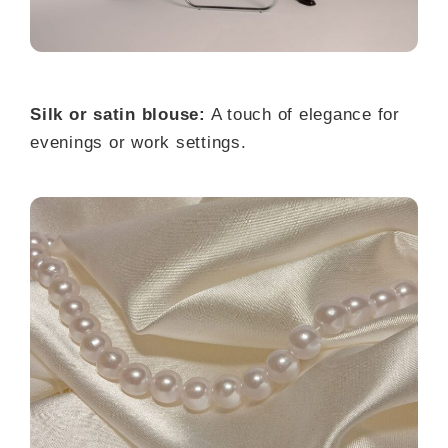
Silk or satin blouse:
A touch of elegance for
evenings or work settings.