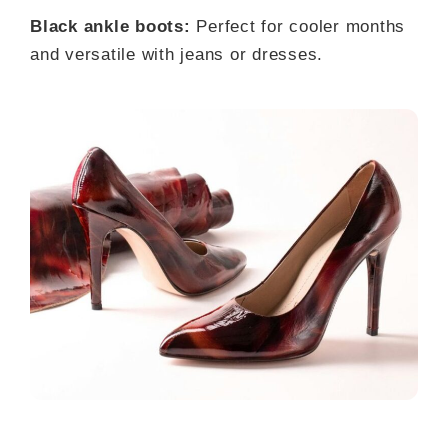
Black ankle boots:
Perfect for cooler months
and versatile with jeans or dresses.