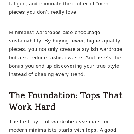
fatigue, and eliminate the clutter of “meh”
pieces you don’t really love.
Minimalist wardrobes also encourage
sustainability. By buying fewer, higher-quality
pieces, you not only create a stylish wardrobe
but also reduce fashion waste. And here’s the
bonus you end up discovering your true style
instead of chasing every trend.
The Foundation: Tops That
Work Hard
The first layer of wardrobe essentials for
modern minimalists starts with tops. A good