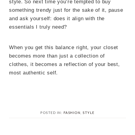
style. So next time you’re tempted to buy
something trendy just for the sake of it, pause
and ask yourself: does it align with the
essentials I truly need?
When you get this balance right, your closet
becomes more than just a collection of
clothes, it becomes a reflection of your best,
most authentic self.
POSTED IN:
FASHION
,
STYLE