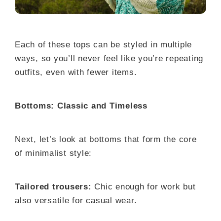
Each of these tops can be styled in multiple
ways, so you’ll never feel like you’re repeating
outfits, even with fewer items.
Bottoms: Classic and Timeless
Next, let’s look at bottoms that form the core
of minimalist style:
Tailored trousers:
Chic enough for work but
also versatile for casual wear.