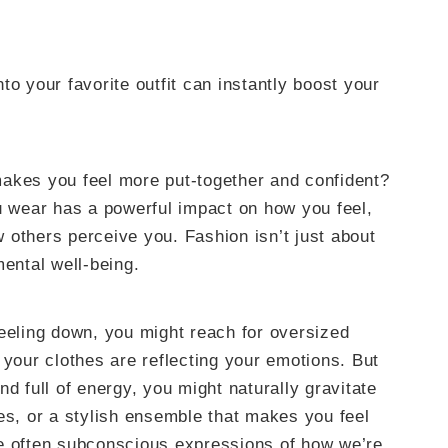
to your favorite outfit can instantly boost your
akes you feel more put-together and confident?
ou wear has a powerful impact on how you feel,
 others perceive you. Fashion isn’t just about
mental well-being.
feeling down, you might reach for oversized
 your clothes are reflecting your emotions. But
d full of energy, you might naturally gravitate
es, or a stylish ensemble that makes you feel
re often subconscious expressions of how we’re