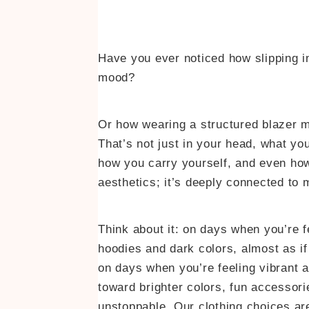
Have you ever noticed how slipping in
mood?
Or how wearing a structured blazer m
That’s not just in your head, what y
how you carry yourself, and even how
aesthetics; it’s deeply connected to 
Think about it: on days when you’re 
hoodies and dark colors, almost as if
on days when you’re feeling vibrant an
toward brighter colors, fun accessori
unstoppable. Our clothing choices a