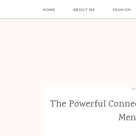
HOME
ABOUT ME
FASHION
A
The Powerful Conne
Men