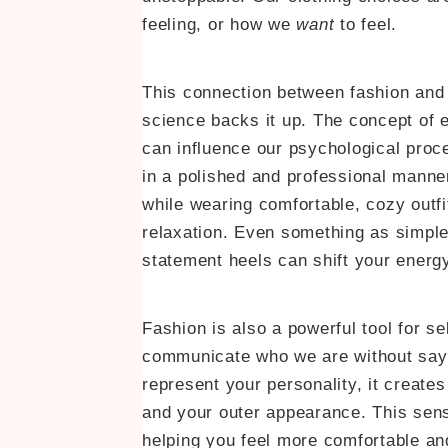
feeling, or how we
want
to feel.
This connection between fashion and m
science backs it up. The concept of 
can influence our psychological proc
in a polished and professional manne
while wearing comfortable, cozy outf
relaxation. Even something as simple a
statement heels can shift your ener
Fashion is also a powerful tool for s
communicate who we are without sayin
represent your personality, it create
and your outer appearance. This sens
helping you feel more comfortable an