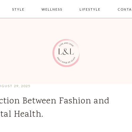
STYLE
WELLNESS
LIFESTYLE
CONTA
UGUST 29, 2025
ction Between Fashion and
tal Health.