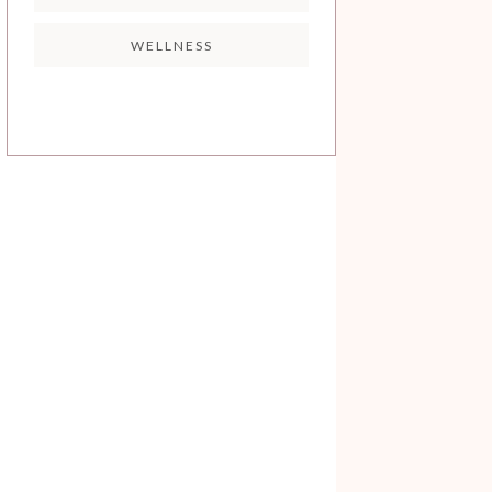
WELLNESS