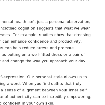
ental health isn’t just a personal observation;
enclothed cognition suggests that what we wear
esses. For example, studies show that dressing
r can enhance confidence and productivity,
its can help reduce stress and promote
s putting on a well-fitted dress or a pair of
gy and change the way you approach your day.
elf-expression. Our personal style allows us to
g a word. When you find outfits that truly
s a sense of alignment between your inner self
e of authenticity can be incredibly empowering,
d confident in your own skin.