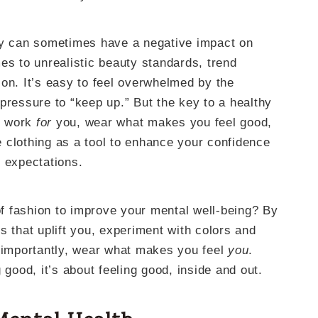
ry can sometimes have a negative impact on
es to unrealistic beauty standards, trend
on. It’s easy to feel overwhelmed by the
pressure to “keep up.” But the key to a healthy
it work
for
you, wear what makes you feel good,
 clothing as a tool to enhance your confidence
l expectations.
f fashion to improve your mental well-being? By
s that uplift you, experiment with colors and
t importantly, wear what makes you feel
you
.
 good, it’s about feeling good, inside and out.