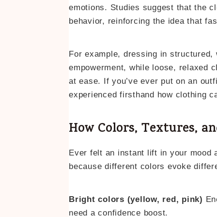
emotions. Studies suggest that the c
behavior, reinforcing the idea that fa
For example, dressing in structured, 
empowerment, while loose, relaxed c
at ease. If you’ve ever put on an out
experienced firsthand how clothing c
How Colors, Textures, an
Ever felt an instant lift in your mood 
because different colors evoke diffe
Bright colors (yellow, red, pink)
Ene
need a confidence boost.