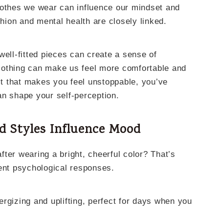
lothes we wear can influence our mindset and
shion and mental health are closely linked.
well-fitted pieces can create a sense of
lothing can make us feel more comfortable and
fit that makes you feel unstoppable, you’ve
an shape your self-perception.
d Styles Influence Mood
after wearing a bright, cheerful color? That’s
rent psychological responses.
rgizing and uplifting, perfect for days when you