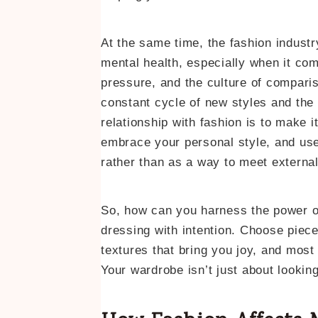
At the same time, the fashion indust
mental health, especially when it com
pressure, and the culture of comparis
constant cycle of new styles and the 
relationship with fashion is to make 
embrace your personal style, and use
rather than as a way to meet externa
So, how can you harness the power o
dressing with intention. Choose piece
textures that bring you joy, and mos
Your wardrobe isn’t just about looking