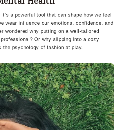
Mental Health
 it’s a powerful tool that can shape how we feel
we wear influence our emotions, confidence, and
er wondered why putting on a well-tailored
 professional? Or why slipping into a cozy
 the psychology of fashion at play.