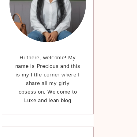
Hi there, welcome! My
name is Precious and this
is my little corner where I
share all my girly
obsession. Welcome to
Luxe and lean blog