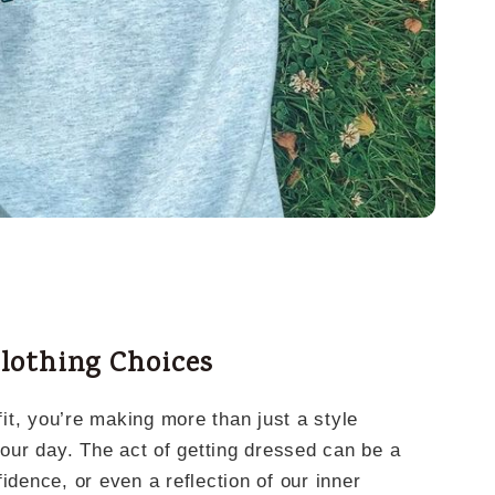
lothing Choices
it, you’re making more than just a style
your day. The act of getting dressed can be a
idence, or even a reflection of our inner