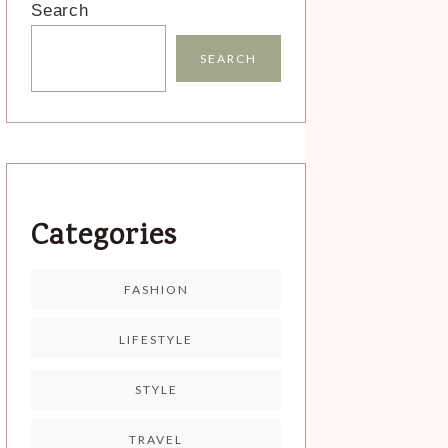
Search
SEARCH
Categories
FASHION
LIFESTYLE
STYLE
TRAVEL