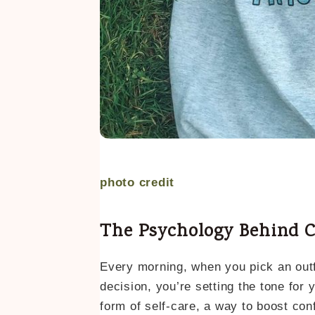
photo credit
The Psychology Behind C
Every morning, when you pick an outf
decision, you’re setting the tone for 
form of self-care, a way to boost conf