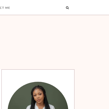
CT ME