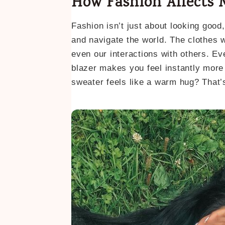
How Fashion Affects 
Fashion isn’t just about looking good,
and navigate the world. The clothes 
even our interactions with others. Ev
blazer makes you feel instantly more
sweater feels like a warm hug? That’s