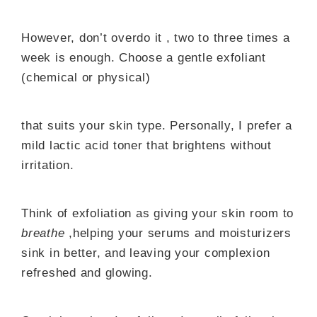
However, don’t overdo it , two to three times a
week is enough. Choose a gentle exfoliant
(chemical or physical)
that suits your skin type. Personally, I prefer a
mild lactic acid toner that brightens without
irritation.
Think of exfoliation as giving your skin room to
breathe
,helping your serums and moisturizers
sink in better, and leaving your complexion
refreshed and glowing.