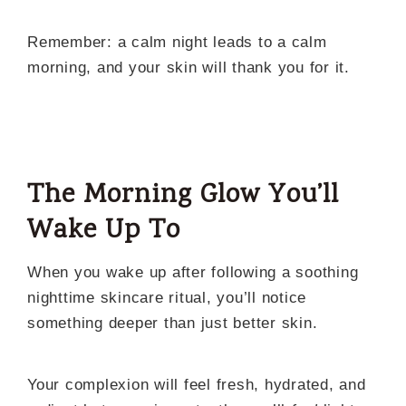
Remember: a calm night leads to a calm
morning, and your skin will thank you for it.
The Morning Glow You’ll
Wake Up To
When you wake up after following a soothing
nighttime skincare ritual, you’ll notice
something deeper than just better skin.
Your complexion will feel fresh, hydrated, and