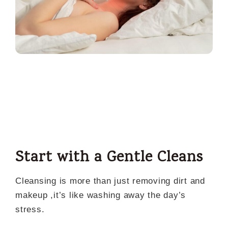
Start with a Gentle Cleans
Cleansing is more than just removing dirt and
makeup ,it’s like washing away the day’s
stress.