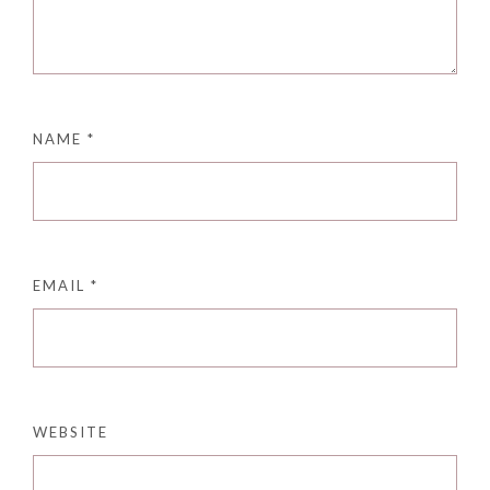
NAME
*
EMAIL
*
WEBSITE