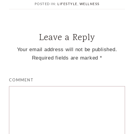
POSTED IN:
LIFESTYLE
,
WELLNESS
Leave a Reply
Your email address will not be published.
Required fields are marked
*
COMMENT