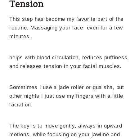
Tension
This step has become my favorite part of the
routine. Massaging your face even for a few
minutes ,
helps with blood circulation, reduces puffiness,
and releases tension in your facial muscles.
Sometimes I use a jade roller or gua sha, but
other nights I just use my fingers with a little
facial oil.
The key is to move gently, always in upward
motions, while focusing on your jawline and