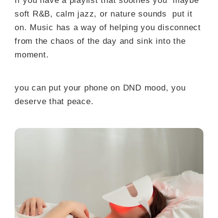
If you have a playlist that soothes you maybe
soft R&B, calm jazz, or nature sounds put it
on. Music has a way of helping you disconnect
from the chaos of the day and sink into the
moment.
you can put your phone on DND mood, you
deserve that peace.