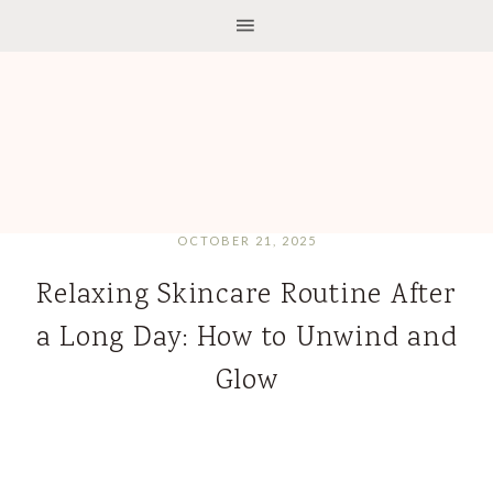
OCTOBER 21, 2025
Relaxing Skincare Routine After
a Long Day: How to Unwind and
Glow