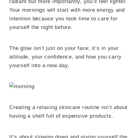
radiant but more importantly, you’ll
feel
lighter.
Your mornings will start with more energy and
intention because you took time to care for
yourself the night before.
The glow isn’t just on your face; it’s in your
attitude, your confidence, and how you carry
yourself into a new day.
Creating a relaxing skincare routine isn’t about
having a shelf full of expensive products.
It’s about slowing down and giving yourself the