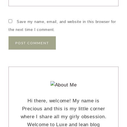
Save my name, email, and website in this browser for
the next time I comment.
Hi there, welcome! My name is
Precious and this is my little corner
where I share all my girly obsession.
Welcome to Luxe and lean blog