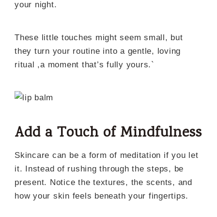
your night.
These little touches might seem small, but
they turn your routine into a gentle, loving
ritual ,a moment that’s fully yours.`
Add a Touch of Mindfulness
Skincare can be a form of meditation if you let
it. Instead of rushing through the steps, be
present. Notice the textures, the scents, and
how your skin feels beneath your fingertips.