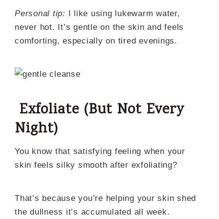
Personal tip:
I like using lukewarm water,
never hot. It’s gentle on the skin and feels
comforting, especially on tired evenings.
Exfoliate (But Not Every
Night)
You know that satisfying feeling when your
skin feels silky smooth after exfoliating?
That’s because you’re helping your skin shed
the dullness it’s accumulated all week.