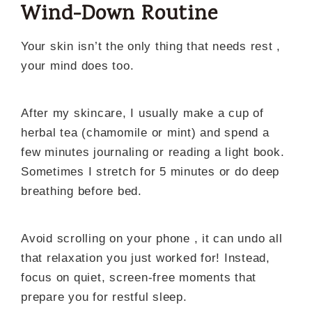
Wind-Down Routine
Your skin isn’t the only thing that needs rest ,
your mind does too.
After my skincare, I usually make a cup of
herbal tea (chamomile or mint) and spend a
few minutes journaling or reading a light book.
Sometimes I stretch for 5 minutes or do deep
breathing before bed.
Avoid scrolling on your phone , it can undo all
that relaxation you just worked for! Instead,
focus on quiet, screen-free moments that
prepare you for restful sleep.