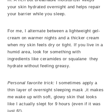
your skin hydrated overnight and helps repair
your barrier while you sleep.
For me, I alternate between a lightweight gel-
cream on warmer nights and a thicker cream
when my skin feels dry or tight. If you live in a
humid area, look for something with
ingredients like ceramides or squalane they
hydrate without feeling greasy.
Personal favorite trick:
I sometimes apply a
thin layer of overnight sleeping mask ,it makes
me wake up with soft, glowy skin that looks
like I actually slept for 9 hours (even if it was
just 6!).