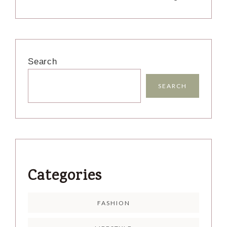
Search
SEARCH
Categories
FASHION