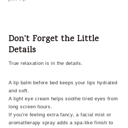
Don’t Forget the Little
Details
True relaxation is in the details.
A lip balm before bed keeps your lips hydrated
and soft.
A light eye cream helps soothe tired eyes from
long screen hours.
If you’re feeling extra fancy, a facial mist or
aromatherapy spray adds a spa-like finish to