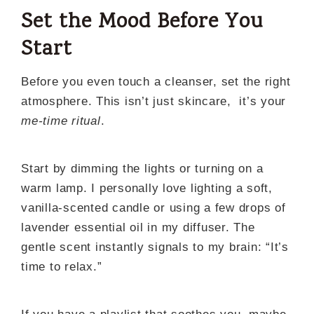
Set the Mood Before You
Start
Before you even touch a cleanser, set the right
atmosphere. This isn’t just skincare, it’s your
me-time ritual
.
Start by dimming the lights or turning on a
warm lamp. I personally love lighting a soft,
vanilla-scented candle or using a few drops of
lavender essential oil in my diffuser. The
gentle scent instantly signals to my brain: “It’s
time to relax.”