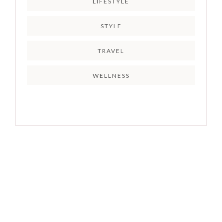
LIFESTYLE
STYLE
TRAVEL
WELLNESS