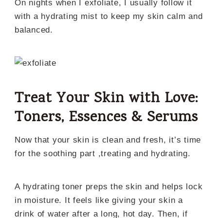
On nights when I exfoliate, I usually follow it
with a hydrating mist to keep my skin calm and
balanced.
Treat Your Skin with Love:
Toners, Essences & Serums
Now that your skin is clean and fresh, it’s time
for the soothing part ,treating and hydrating.
A hydrating toner preps the skin and helps lock
in moisture. It feels like giving your skin a
drink of water after a long, hot day. Then, if