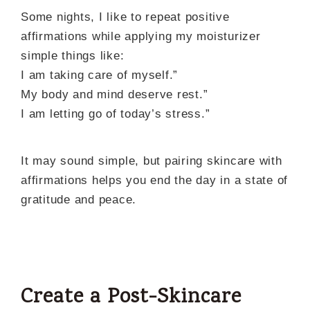
Some nights, I like to repeat positive
affirmations while applying my moisturizer
simple things like:
I am taking care of myself.”
My body and mind deserve rest.”
I am letting go of today’s stress.”
It may sound simple, but pairing skincare with
affirmations helps you end the day in a state of
gratitude and peace.
Create a Post-Skincare