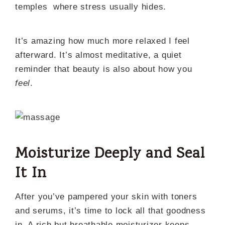
temples where stress usually hides.
It’s amazing how much more relaxed I feel
afterward. It’s almost meditative, a quiet
reminder that beauty is also about how you
feel
.
Moisturize Deeply and Seal
It In
After you’ve pampered your skin with toners
and serums, it’s time to lock all that goodness
in. A rich but breathable moisturizer keeps