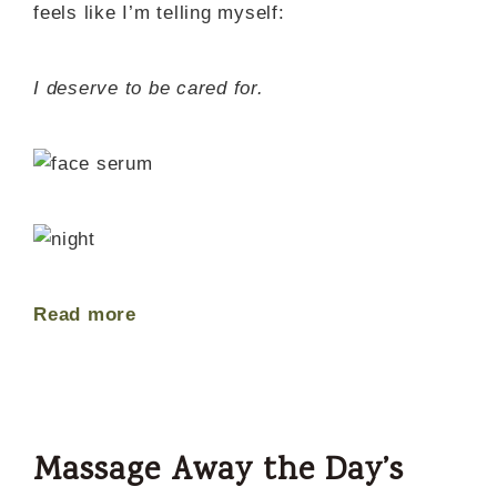
feels like I’m telling myself:
I deserve to be cared for.
Read more
Massage Away the Day’s