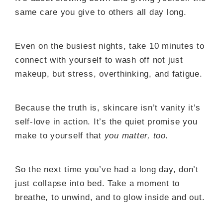
same care you give to others all day long.
Even on the busiest nights, take 10 minutes to
connect with yourself to wash off not just
makeup, but stress, overthinking, and fatigue.
Because the truth is, skincare isn’t vanity it’s
self-love in action. It’s the quiet promise you
make to yourself that
you matter, too.
So the next time you’ve had a long day, don’t
just collapse into bed. Take a moment to
breathe, to unwind, and to glow inside and out.