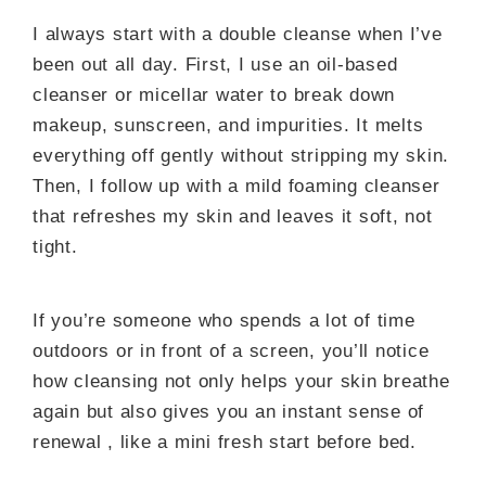
I always start with a double cleanse when I’ve
been out all day. First, I use an oil-based
cleanser or micellar water to break down
makeup, sunscreen, and impurities. It melts
everything off gently without stripping my skin.
Then, I follow up with a mild foaming cleanser
that refreshes my skin and leaves it soft, not
tight.
If you’re someone who spends a lot of time
outdoors or in front of a screen, you’ll notice
how cleansing not only helps your skin breathe
again but also gives you an instant sense of
renewal , like a mini fresh start before bed.