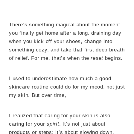
There’s something magical about the moment
you finally get home after a long, draining day
when you kick off your shoes, change into
something cozy, and take that first deep breath
of relief. For me, that’s when the
reset
begins.
I used to underestimate how much a good
skincare routine could do for my mood, not just
my skin. But over time,
I realized that caring for your skin is also
caring for your
spirit
. It’s not just about
products or steps; it’s about slowing down,