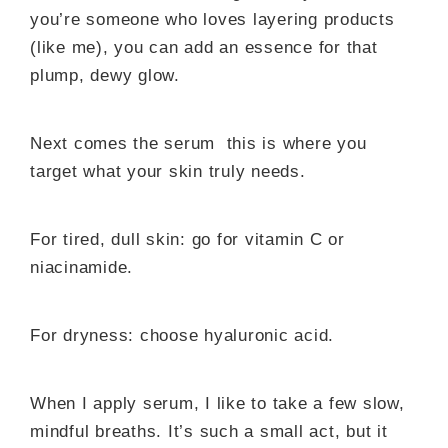
you’re someone who loves layering products
(like me), you can add an essence for that
plump, dewy glow.
Next comes the serum this is where you
target what your skin truly needs.
For tired, dull skin: go for vitamin C or
niacinamide.
For dryness: choose hyaluronic acid.
When I apply serum, I like to take a few slow,
mindful breaths. It’s such a small act, but it