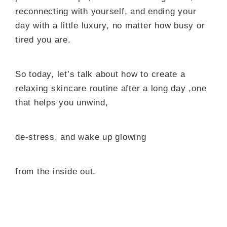
reconnecting with yourself, and ending your
day with a little luxury, no matter how busy or
tired you are.
So today, let’s talk about how to create a
relaxing skincare routine after a long day ,one
that helps you unwind,
de-stress, and wake up glowing
from the inside out.