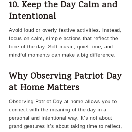
10. Keep the Day Calm and
Intentional
Avoid loud or overly festive activities. Instead,
focus on calm, simple actions that reflect the
tone of the day. Soft music, quiet time, and
mindful moments can make a big difference.
Why Observing Patriot Day
at Home Matters
Observing Patriot Day at home allows you to
connect with the meaning of the day in a
personal and intentional way. It’s not about
grand gestures it’s about taking time to reflect,