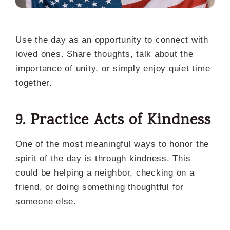
Use the day as an opportunity to connect with
loved ones. Share thoughts, talk about the
importance of unity, or simply enjoy quiet time
together.
9. Practice Acts of Kindness
One of the most meaningful ways to honor the
spirit of the day is through kindness. This
could be helping a neighbor, checking on a
friend, or doing something thoughtful for
someone else.