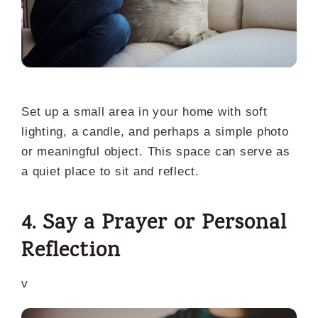
Set up a small area in your home with soft
lighting, a candle, and perhaps a simple photo
or meaningful object. This space can serve as
a quiet place to sit and reflect.
4. Say a Prayer or Personal
Reflection
v