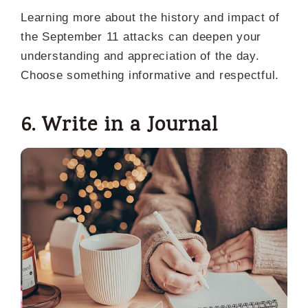
Learning more about the history and impact of
the September 11 attacks can deepen your
understanding and appreciation of the day.
Choose something informative and respectful.
6. Write in a Journal