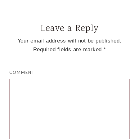
Leave a Reply
Your email address will not be published.
Required fields are marked
*
COMMENT