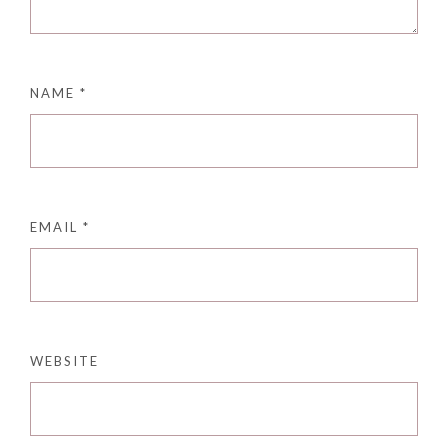
NAME
*
EMAIL
*
WEBSITE