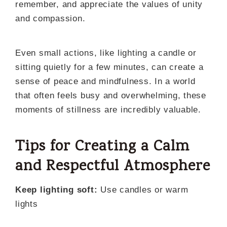
remember, and appreciate the values of unity
and compassion.
Even small actions, like lighting a candle or
sitting quietly for a few minutes, can create a
sense of peace and mindfulness. In a world
that often feels busy and overwhelming, these
moments of stillness are incredibly valuable.
Tips for Creating a Calm
and Respectful Atmosphere
Keep lighting soft:
Use candles or warm
lights