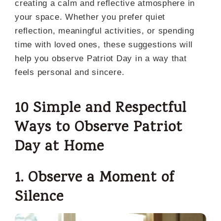
creating a calm and reflective atmosphere in
your space. Whether you prefer quiet
reflection, meaningful activities, or spending
time with loved ones, these suggestions will
help you observe Patriot Day in a way that
feels personal and sincere.
10 Simple and Respectful
Ways to Observe Patriot
Day at Home
1. Observe a Moment of
Silence