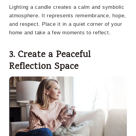
Lighting a candle creates a calm and symbolic
atmosphere. It represents remembrance, hope,
and respect. Place it in a quiet corner of your
home and take a few moments to reflect.
3. Create a Peaceful
Reflection Space