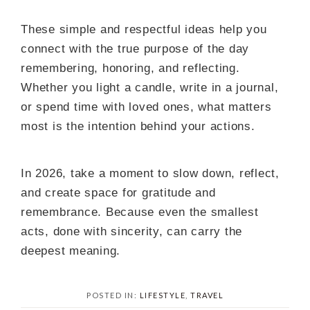
These simple and respectful ideas help you
connect with the true purpose of the day
remembering, honoring, and reflecting.
Whether you light a candle, write in a journal,
or spend time with loved ones, what matters
most is the intention behind your actions.
In 2026, take a moment to slow down, reflect,
and create space for gratitude and
remembrance. Because even the smallest
acts, done with sincerity, can carry the
deepest meaning.
POSTED IN:
LIFESTYLE
,
TRAVEL