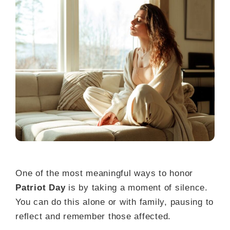
One of the most meaningful ways to honor
Patriot Day
is by taking a moment of silence.
You can do this alone or with family, pausing to
reflect and remember those affected.