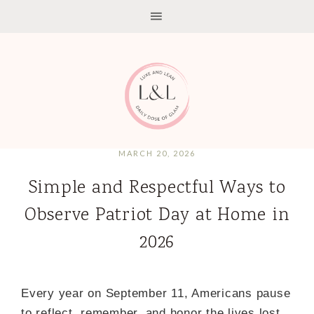
MARCH 20, 2026
Simple and Respectful Ways to
Observe Patriot Day at Home in
2026
Every year on September 11, Americans pause
to reflect, remember, and honor the lives lost