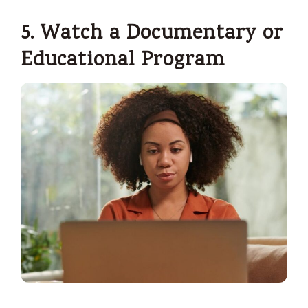
5. Watch a Documentary or
Educational Program