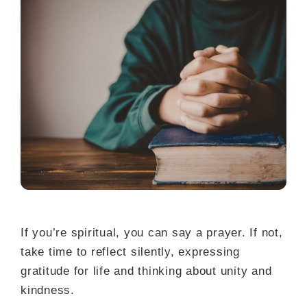
If you’re spiritual, you can say a prayer. If not,
take time to reflect silently, expressing
gratitude for life and thinking about unity and
kindness.