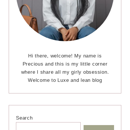
Hi there, welcome! My name is
Precious and this is my little corner
where I share all my girly obsession.
Welcome to Luxe and lean blog
Search