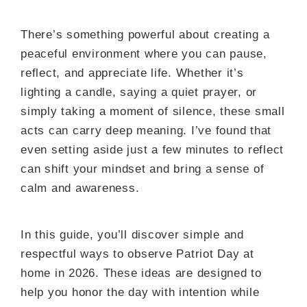
There’s something powerful about creating a
peaceful environment where you can pause,
reflect, and appreciate life. Whether it’s
lighting a candle, saying a quiet prayer, or
simply taking a moment of silence, these small
acts can carry deep meaning. I’ve found that
even setting aside just a few minutes to reflect
can shift your mindset and bring a sense of
calm and awareness.
In this guide, you’ll discover simple and
respectful ways to observe Patriot Day at
home in 2026. These ideas are designed to
help you honor the day with intention while