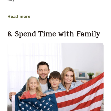
Read more
8. Spend Time with Family