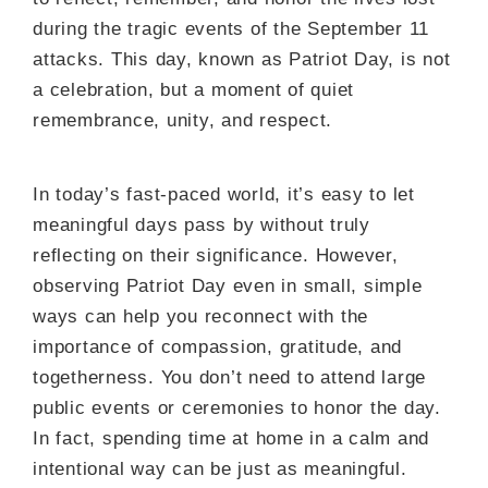
during the tragic events of the September 11
attacks. This day, known as Patriot Day, is not
a celebration, but a moment of quiet
remembrance, unity, and respect.
In today’s fast-paced world, it’s easy to let
meaningful days pass by without truly
reflecting on their significance. However,
observing Patriot Day even in small, simple
ways can help you reconnect with the
importance of compassion, gratitude, and
togetherness. You don’t need to attend large
public events or ceremonies to honor the day.
In fact, spending time at home in a calm and
intentional way can be just as meaningful.