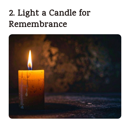
2. Light a Candle for
Remembrance