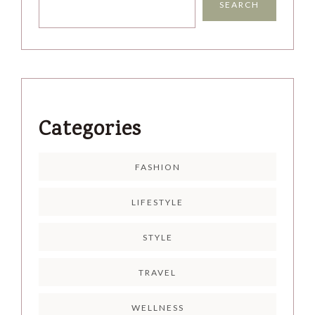
SEARCH
Categories
FASHION
LIFESTYLE
STYLE
TRAVEL
WELLNESS