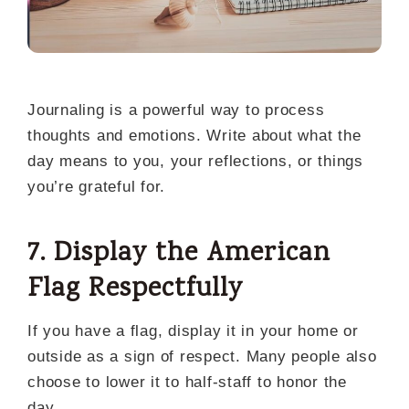
Journaling is a powerful way to process
thoughts and emotions. Write about what the
day means to you, your reflections, or things
you’re grateful for.
7. Display the American
Flag Respectfully
If you have a flag, display it in your home or
outside as a sign of respect. Many people also
choose to lower it to half-staff to honor the
day.