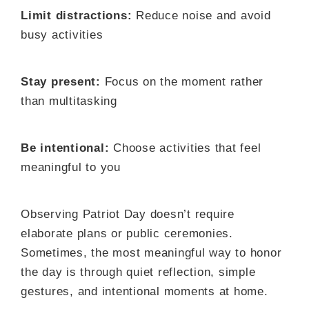
Limit distractions:
Reduce noise and avoid
busy activities
Stay present:
Focus on the moment rather
than multitasking
Be intentional:
Choose activities that feel
meaningful to you
Observing Patriot Day doesn’t require
elaborate plans or public ceremonies.
Sometimes, the most meaningful way to honor
the day is through quiet reflection, simple
gestures, and intentional moments at home.