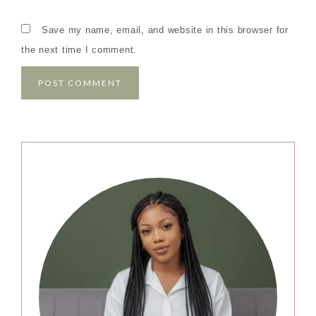
Save my name, email, and website in this browser for
the next time I comment.