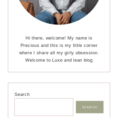
Hi there, welcome! My name is
Precious and this is my little corner
where I share all my girly obsession.
Welcome to Luxe and lean blog
Search
SEARCH