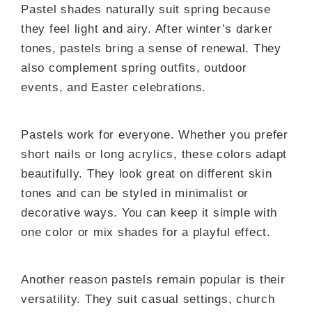
Pastel shades naturally suit spring because
they feel light and airy. After winter’s darker
tones, pastels bring a sense of renewal. They
also complement spring outfits, outdoor
events, and Easter celebrations.
Pastels work for everyone. Whether you prefer
short nails or long acrylics, these colors adapt
beautifully. They look great on different skin
tones and can be styled in minimalist or
decorative ways. You can keep it simple with
one color or mix shades for a playful effect.
Another reason pastels remain popular is their
versatility. They suit casual settings, church