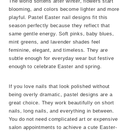
The world softens after winter, flowers start
blooming, and colors become lighter and more
playful. Pastel Easter nail designs fit this
season perfectly because they reflect that
same gentle energy. Soft pinks, baby blues,
mint greens, and lavender shades feel
feminine, elegant, and timeless. They are
subtle enough for everyday wear but festive
enough to celebrate Easter and spring.
If you love nails that look polished without
being overly dramatic, pastel designs are a
great choice. They work beautifully on short
nails, long nails, and everything in between.
You do not need complicated art or expensive
salon appointments to achieve a cute Easter-