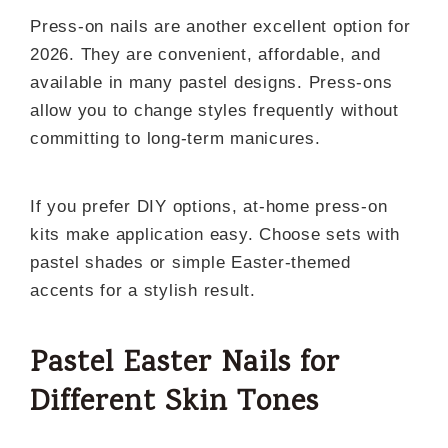
Press-on nails are another excellent option for
2026. They are convenient, affordable, and
available in many pastel designs. Press-ons
allow you to change styles frequently without
committing to long-term manicures.
If you prefer DIY options, at-home press-on
kits make application easy. Choose sets with
pastel shades or simple Easter-themed
accents for a stylish result.
Pastel Easter Nails for
Different Skin Tones