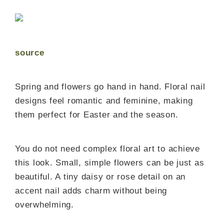
source
Spring and flowers go hand in hand. Floral nail
designs feel romantic and feminine, making
them perfect for Easter and the season.
You do not need complex floral art to achieve
this look. Small, simple flowers can be just as
beautiful. A tiny daisy or rose detail on an
accent nail adds charm without being
overwhelming.