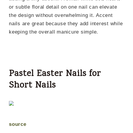
or subtle floral detail on one nail can elevate
the design without overwhelming it. Accent
nails are great because they add interest while
keeping the overall manicure simple.
Pastel Easter Nails for
Short Nails
source