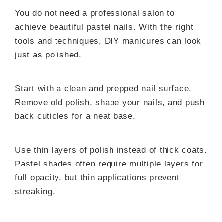
You do not need a professional salon to
achieve beautiful pastel nails. With the right
tools and techniques, DIY manicures can look
just as polished.
Start with a clean and prepped nail surface.
Remove old polish, shape your nails, and push
back cuticles for a neat base.
Use thin layers of polish instead of thick coats.
Pastel shades often require multiple layers for
full opacity, but thin applications prevent
streaking.