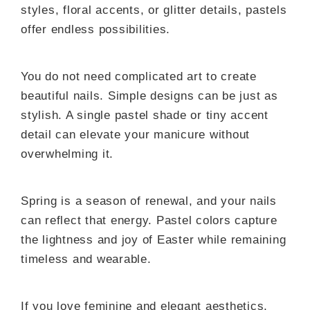
styles, floral accents, or glitter details, pastels
offer endless possibilities.
You do not need complicated art to create
beautiful nails. Simple designs can be just as
stylish. A single pastel shade or tiny accent
detail can elevate your manicure without
overwhelming it.
Spring is a season of renewal, and your nails
can reflect that energy. Pastel colors capture
the lightness and joy of Easter while remaining
timeless and wearable.
If you love feminine and elegant aesthetics,