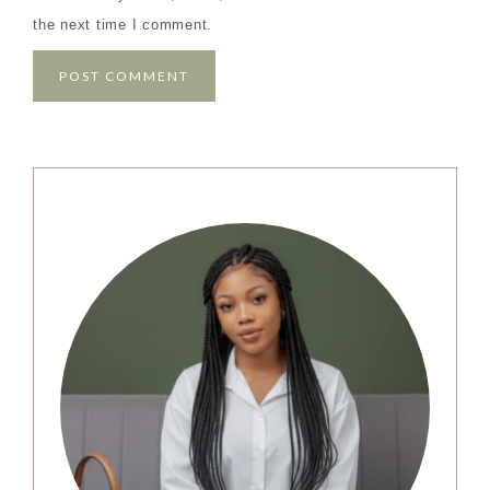
the next time I comment.