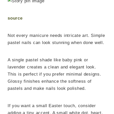
source
Not every manicure needs intricate art. Simple
pastel nails can look stunning when done well.
A single pastel shade like baby pink or
lavender creates a clean and elegant look.
This is perfect if you prefer minimal designs.
Glossy finishes enhance the softness of
pastels and make nails look polished.
If you want a small Easter touch, consider
adding a tiny accent. A small white dot, heart,