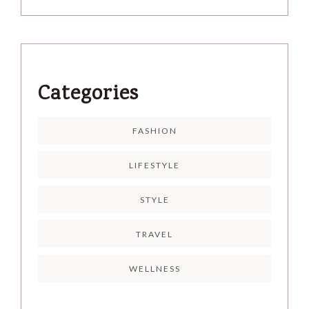
Categories
FASHION
LIFESTYLE
STYLE
TRAVEL
WELLNESS