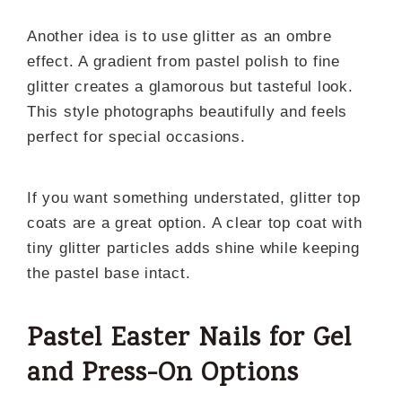
Another idea is to use glitter as an ombre
effect. A gradient from pastel polish to fine
glitter creates a glamorous but tasteful look.
This style photographs beautifully and feels
perfect for special occasions.
If you want something understated, glitter top
coats are a great option. A clear top coat with
tiny glitter particles adds shine while keeping
the pastel base intact.
Pastel Easter Nails for Gel
and Press-On Options