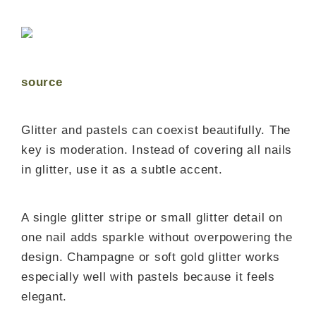
source
Glitter and pastels can coexist beautifully. The
key is moderation. Instead of covering all nails
in glitter, use it as a subtle accent.
A single glitter stripe or small glitter detail on
one nail adds sparkle without overpowering the
design. Champagne or soft gold glitter works
especially well with pastels because it feels
elegant.