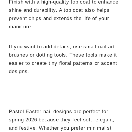
Finish with a high-quality top coat to enhance
shine and durability. A top coat also helps
prevent chips and extends the life of your
manicure.
If you want to add details, use small nail art
brushes or dotting tools. These tools make it
easier to create tiny floral patterns or accent
designs.
Pastel Easter nail designs are perfect for
spring 2026 because they feel soft, elegant,
and festive. Whether you prefer minimalist