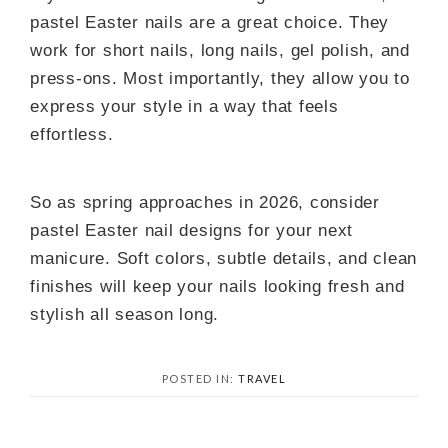
pastel Easter nails are a great choice. They
work for short nails, long nails, gel polish, and
press-ons. Most importantly, they allow you to
express your style in a way that feels
effortless.
So as spring approaches in 2026, consider
pastel Easter nail designs for your next
manicure. Soft colors, subtle details, and clean
finishes will keep your nails looking fresh and
stylish all season long.
POSTED IN:
TRAVEL