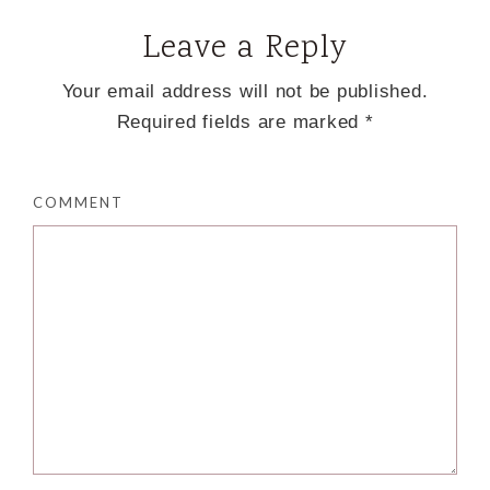
Leave a Reply
Your email address will not be published.
Required fields are marked
*
COMMENT