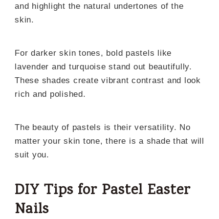
and highlight the natural undertones of the
skin.
For darker skin tones, bold pastels like
lavender and turquoise stand out beautifully.
These shades create vibrant contrast and look
rich and polished.
The beauty of pastels is their versatility. No
matter your skin tone, there is a shade that will
suit you.
DIY Tips for Pastel Easter
Nails