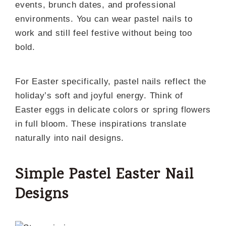
events, brunch dates, and professional
environments. You can wear pastel nails to
work and still feel festive without being too
bold.
For Easter specifically, pastel nails reflect the
holiday’s soft and joyful energy. Think of
Easter eggs in delicate colors or spring flowers
in full bloom. These inspirations translate
naturally into nail designs.
Simple Pastel Easter Nail
Designs