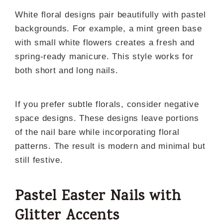
White floral designs pair beautifully with pastel
backgrounds. For example, a mint green base
with small white flowers creates a fresh and
spring-ready manicure. This style works for
both short and long nails.
If you prefer subtle florals, consider negative
space designs. These designs leave portions
of the nail bare while incorporating floral
patterns. The result is modern and minimal but
still festive.
Pastel Easter Nails with
Glitter Accents