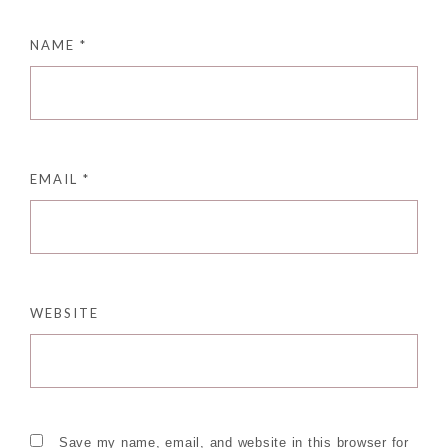
NAME
*
EMAIL
*
WEBSITE
Save my name, email, and website in this browser for