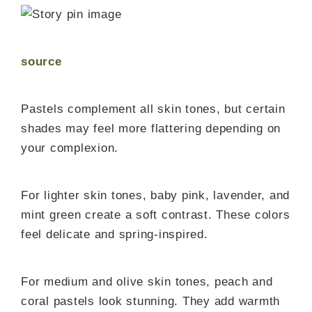
source
Pastels complement all skin tones, but certain
shades may feel more flattering depending on
your complexion.
For lighter skin tones, baby pink, lavender, and
mint green create a soft contrast. These colors
feel delicate and spring-inspired.
For medium and olive skin tones, peach and
coral pastels look stunning. They add warmth