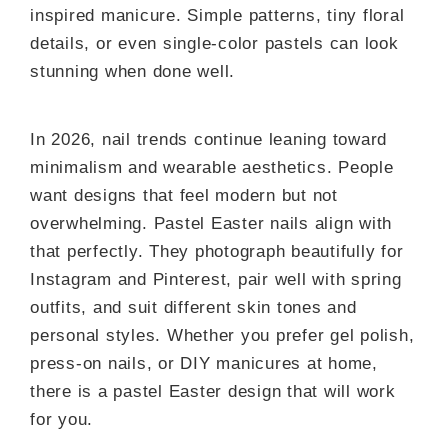
inspired manicure. Simple patterns, tiny floral
details, or even single-color pastels can look
stunning when done well.
In 2026, nail trends continue leaning toward
minimalism and wearable aesthetics. People
want designs that feel modern but not
overwhelming. Pastel Easter nails align with
that perfectly. They photograph beautifully for
Instagram and Pinterest, pair well with spring
outfits, and suit different skin tones and
personal styles. Whether you prefer gel polish,
press-on nails, or DIY manicures at home,
there is a pastel Easter design that will work
for you.