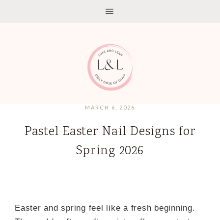
MARCH 6, 2026
Pastel Easter Nail Designs for
Spring 2026
Easter and spring feel like a fresh beginning.