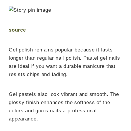
source
Gel polish remains popular because it lasts
longer than regular nail polish. Pastel gel nails
are ideal if you want a durable manicure that
resists chips and fading.
Gel pastels also look vibrant and smooth. The
glossy finish enhances the softness of the
colors and gives nails a professional
appearance.