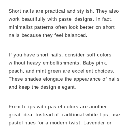
Short nails are practical and stylish. They also
work beautifully with pastel designs. In fact,
minimalist patterns often look better on short
nails because they feel balanced.
If you have short nails, consider soft colors
without heavy embellishments. Baby pink,
peach, and mint green are excellent choices.
These shades elongate the appearance of nails
and keep the design elegant.
French tips with pastel colors are another
great idea. Instead of traditional white tips, use
pastel hues for a modern twist. Lavender or