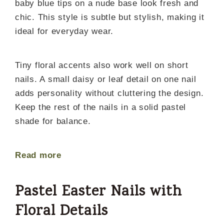
baby blue tips on a nude base look fresh and
chic. This style is subtle but stylish, making it
ideal for everyday wear.
Tiny floral accents also work well on short
nails. A small daisy or leaf detail on one nail
adds personality without cluttering the design.
Keep the rest of the nails in a solid pastel
shade for balance.
Read more
Pastel Easter Nails with
Floral Details