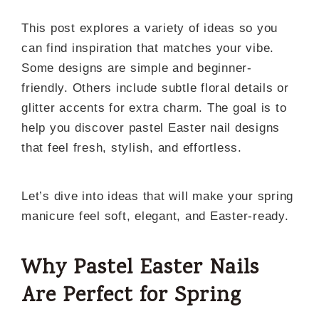
This post explores a variety of ideas so you
can find inspiration that matches your vibe.
Some designs are simple and beginner-
friendly. Others include subtle floral details or
glitter accents for extra charm. The goal is to
help you discover pastel Easter nail designs
that feel fresh, stylish, and effortless.
Let’s dive into ideas that will make your spring
manicure feel soft, elegant, and Easter-ready.
Why Pastel Easter Nails
Are Perfect for Spring