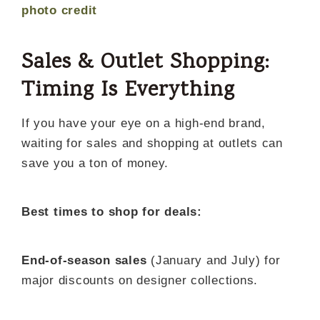
photo credit
Sales & Outlet Shopping:
Timing Is Everything
If you have your eye on a high-end brand,
waiting for sales and shopping at outlets can
save you a ton of money.
Best times to shop for deals:
End-of-season sales
(January and July) for
major discounts on designer collections.