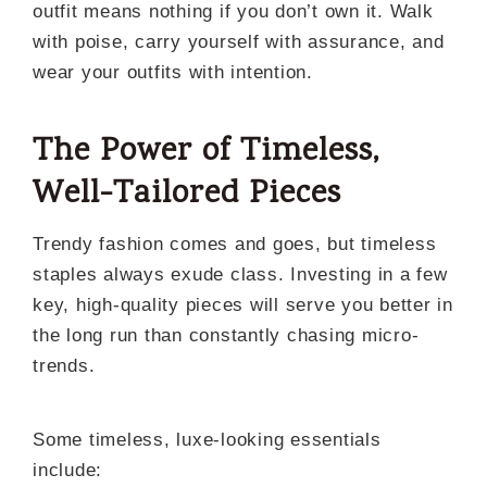
outfit means nothing if you don’t own it. Walk
with poise, carry yourself with assurance, and
wear your outfits with intention.
The Power of Timeless,
Well-Tailored Pieces
Trendy fashion comes and goes, but timeless
staples always exude class. Investing in a few
key, high-quality pieces will serve you better in
the long run than constantly chasing micro-
trends.
Some timeless, luxe-looking essentials
include: