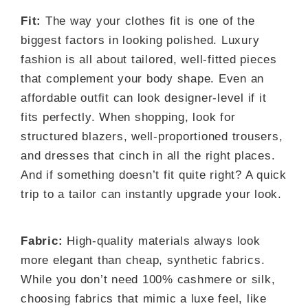
Fit:
The way your clothes fit is one of the
biggest factors in looking polished. Luxury
fashion is all about tailored, well-fitted pieces
that complement your body shape. Even an
affordable outfit can look designer-level if it
fits perfectly. When shopping, look for
structured blazers, well-proportioned trousers,
and dresses that cinch in all the right places.
And if something doesn’t fit quite right? A quick
trip to a tailor can instantly upgrade your look.
Fabric:
High-quality materials always look
more elegant than cheap, synthetic fabrics.
While you don’t need 100% cashmere or silk,
choosing fabrics that mimic a luxe feel, like