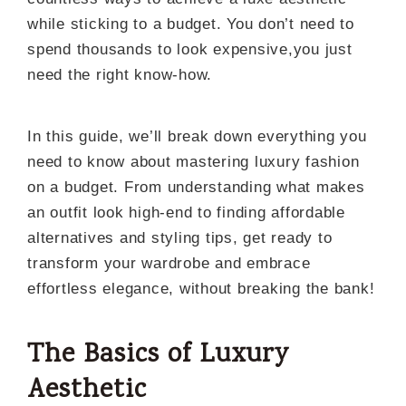
while sticking to a budget. You don’t need to
spend thousands to look expensive,you just
need the right know-how.
In this guide, we’ll break down everything you
need to know about mastering luxury fashion
on a budget. From understanding what makes
an outfit look high-end to finding affordable
alternatives and styling tips, get ready to
transform your wardrobe and embrace
effortless elegance, without breaking the bank!
The Basics of Luxury
Aesthetic