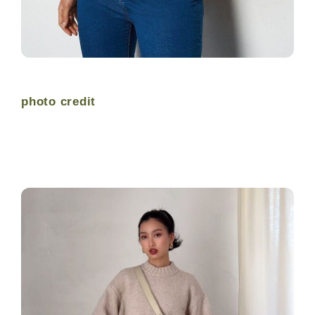
photo credit