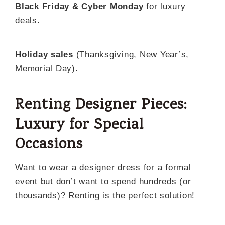
Black Friday & Cyber Monday
for luxury
deals.
Holiday sales
(Thanksgiving, New Year’s,
Memorial Day).
Renting Designer Pieces:
Luxury for Special
Occasions
Want to wear a designer dress for a formal
event but don’t want to spend hundreds (or
thousands)? Renting is the perfect solution!