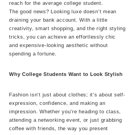
reach for the average college student.
The good news? Looking luxe doesn’t mean
draining your bank account. With a little
creativity, smart shopping, and the right styling
tricks, you can achieve an effortlessly chic
and expensive-looking aesthetic without
spending a fortune.
Why College Students Want to Look Stylish
Fashion isn’t just about clothes; it’s about self-
expression, confidence, and making an
impression. Whether you’re heading to class,
attending a networking event, or just grabbing
coffee with friends, the way you present