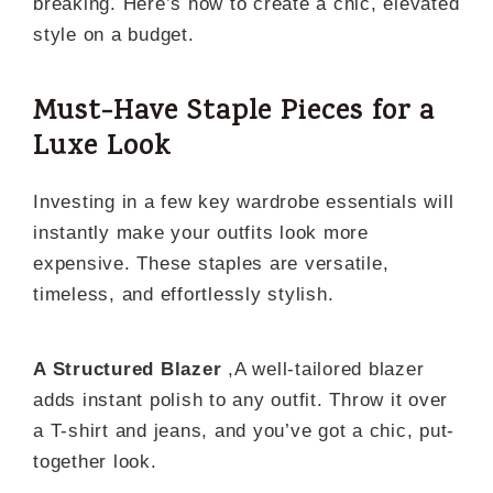
breaking. Here’s how to create a chic, elevated
style on a budget.
Must-Have Staple Pieces for a
Luxe Look
Investing in a few key wardrobe essentials will
instantly make your outfits look more
expensive. These staples are versatile,
timeless, and effortlessly stylish.
A Structured Blazer
,A well-tailored blazer
adds instant polish to any outfit. Throw it over
a T-shirt and jeans, and you’ve got a chic, put-
together look.