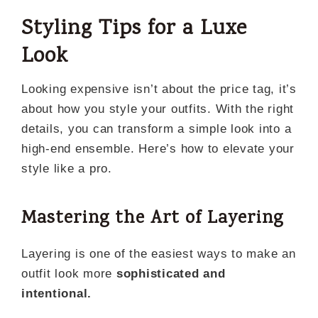
Styling Tips for a Luxe
Look
Looking expensive isn’t about the price tag, it’s
about how you style your outfits. With the right
details, you can transform a simple look into a
high-end ensemble. Here’s how to elevate your
style like a pro.
Mastering the Art of Layering
Layering is one of the easiest ways to make an
outfit look more
sophisticated and
intentional.