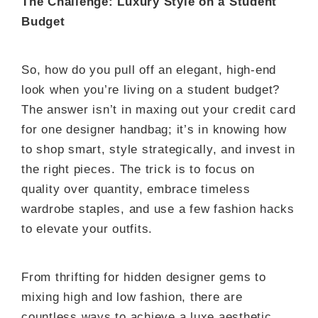
The Challenge: Luxury Style on a Student
Budget
So, how do you pull off an elegant, high-end
look when you’re living on a student budget?
The answer isn’t in maxing out your credit card
for one designer handbag; it’s in knowing how
to shop smart, style strategically, and invest in
the right pieces. The trick is to focus on
quality over quantity, embrace timeless
wardrobe staples, and use a few fashion hacks
to elevate your outfits.
From thrifting for hidden designer gems to
mixing high and low fashion, there are
countless ways to achieve a luxe aesthetic