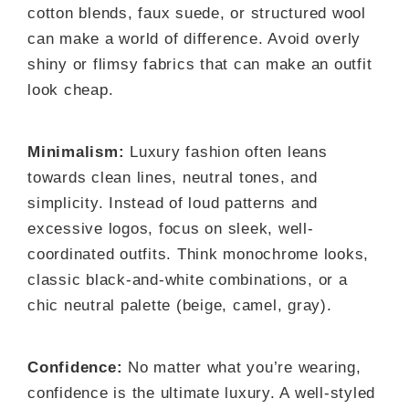
cotton blends, faux suede, or structured wool
can make a world of difference. Avoid overly
shiny or flimsy fabrics that can make an outfit
look cheap.
Minimalism:
Luxury fashion often leans
towards clean lines, neutral tones, and
simplicity. Instead of loud patterns and
excessive logos, focus on sleek, well-
coordinated outfits. Think monochrome looks,
classic black-and-white combinations, or a
chic neutral palette (beige, camel, gray).
Confidence:
No matter what you’re wearing,
confidence is the ultimate luxury. A well-styled