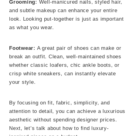
Grooming:
Well-manicured nails, styled hair,
and subtle makeup can enhance your entire
look. Looking put-together is just as important
as what you wear.
Footwear:
A great pair of shoes can make or
break an outfit. Clean, well-maintained shoes
whether classic loafers, chic ankle boots, or
crisp white sneakers, can instantly elevate
your style.
By focusing on fit, fabric, simplicity, and
attention to detail, you can achieve a luxurious
aesthetic without spending designer prices.
Next, let’s talk about how to find luxury-