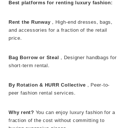
Best platforms for renting luxury fashion:
Rent the Runway
, High-end dresses, bags,
and accessories for a fraction of the retail
price.
Bag Borrow or Steal
, Designer handbags for
short-term rental.
By Rotation & HURR Collective
, Peer-to-
peer fashion rental services.
Why rent?
You can enjoy luxury fashion for a
fraction of the cost without committing to