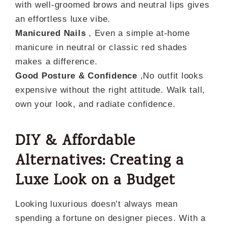
with well-groomed brows and neutral lips gives
an effortless luxe vibe.
Manicured Nails
, Even a simple at-home
manicure in neutral or classic red shades
makes a difference.
Good Posture & Confidence
,No outfit looks
expensive without the right attitude. Walk tall,
own your look, and radiate confidence.
DIY & Affordable
Alternatives: Creating a
Luxe Look on a Budget
Looking luxurious doesn’t always mean
spending a fortune on designer pieces. With a