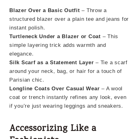
Blazer Over a Basic Outfit
– Throw a
structured blazer over a plain tee and jeans for
instant polish.
Turtleneck Under a Blazer or Coat
– This
simple layering trick adds warmth and
elegance.
Silk Scarf as a Statement Layer
– Tie a scarf
around your neck, bag, or hair for a touch of
Parisian chic.
Longline Coats Over Casual Wear
– A wool
coat or trench instantly refines any look, even
if you’re just wearing leggings and sneakers.
A
ccessorizing Like a