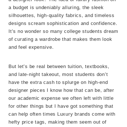
a budget is undeniably alluring, the sleek
silhouettes, high-quality fabrics, and timeless
designs scream sophistication and confidence.
It’s no wonder so many college students dream
of curating a wardrobe that makes them look
and feel expensive.
But let’s be real between tuition, textbooks,
and late-night takeout, most students don’t
have the extra cash to splurge on high-end
designer pieces I know how that can be, after
our academic expense we often left with little
for other things but I have got something that
can help often times Luxury brands come with
hefty price tags, making them seem out of