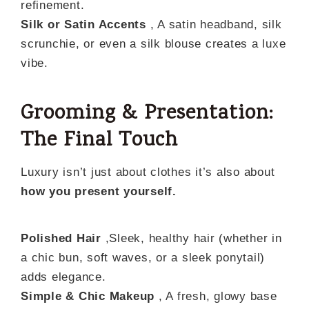
refinement.
Silk or Satin Accents
, A satin headband, silk
scrunchie, or even a silk blouse creates a luxe
vibe.
Grooming & Presentation:
The Final Touch
Luxury isn’t just about clothes it’s also about
how you present yourself.
Polished Hair
,Sleek, healthy hair (whether in
a chic bun, soft waves, or a sleek ponytail)
adds elegance.
Simple & Chic Makeup
, A fresh, glowy base