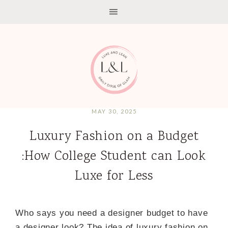
MAY 30, 2025
Luxury Fashion on a Budget
:How College Student can Look
Luxe for Less
Who says you need a designer budget to have
a designer look? The idea of luxury fashion on