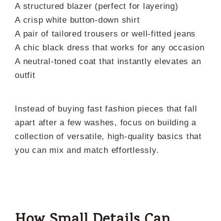
A structured blazer (perfect for layering)
A crisp white button-down shirt
A pair of tailored trousers or well-fitted jeans
A chic black dress that works for any occasion
A neutral-toned coat that instantly elevates an
outfit
Instead of buying fast fashion pieces that fall
apart after a few washes, focus on building a
collection of versatile, high-quality basics that
you can mix and match effortlessly.
How Small Details Can