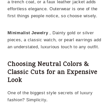
a trench coat, or a faux leather jacket adds
effortless elegance. Outerwear is one of the
first things people notice, so choose wisely.
Minimalist Jewelry
, Dainty gold or silver
pieces, a classic watch, or pearl earrings add
an understated, luxurious touch to any outfit.
Choosing Neutral Colors &
Classic Cuts for an Expensive
Look
One of the biggest style secrets of luxury
fashion? Simplicity
.