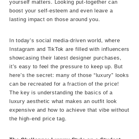
yourself matters. Looking put-together can
boost your self-esteem and even leave a
lasting impact on those around you.
In today’s social media-driven world, where
Instagram and TikTok are filled with influencers
showcasing their latest designer purchases,
it’s easy to feel the pressure to keep up. But
here’s the secret: many of those “luxury” looks
can be recreated for a fraction of the price!
The key is understanding the basics of a
luxury aesthetic what makes an outfit look
expensive and how to achieve that vibe without
the high-end price tag.