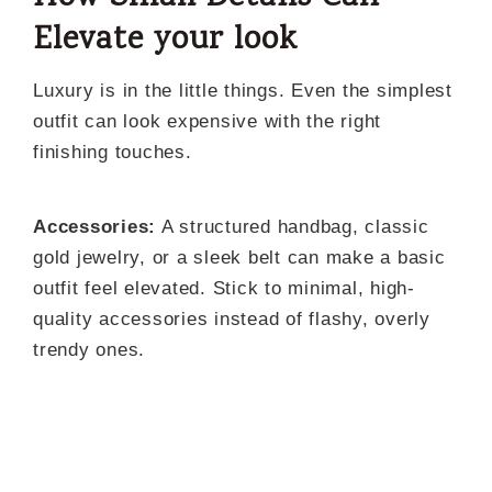
Elevate your look
Luxury is in the little things. Even the simplest
outfit can look expensive with the right
finishing touches.
Accessories:
A structured handbag, classic
gold jewelry, or a sleek belt can make a basic
outfit feel elevated. Stick to minimal, high-
quality accessories instead of flashy, overly
trendy ones.