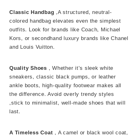
Classic Handbag
,A structured, neutral-
colored handbag elevates even the simplest
outfits. Look for brands like Coach, Michael
Kors, or secondhand luxury brands like Chanel
and Louis Vuitton.
Quality Shoes
, Whether it’s sleek white
sneakers, classic black pumps, or leather
ankle boots, high-quality footwear makes all
the difference. Avoid overly trendy styles
,stick to minimalist, well-made shoes that will
last.
A Timeless Coat
, A camel or black wool coat,