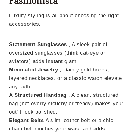
Fashionista
L
uxury styling is all about choosing the right
accessories.
Statement Sunglasses
, A sleek pair of
oversized sunglasses (think cat-eye or
aviators) adds instant glam.
Minimalist Jewelry
, Dainty gold hoops,
layered necklaces, or a classic watch elevate
any outfit.
A Structured Handbag
, A clean, structured
bag (not overly slouchy or trendy) makes your
outfit look polished.
Elegant Belts
A slim leather belt or a chic
chain belt cinches your waist and adds