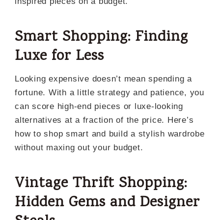
inspired pieces on a budget.
Smart Shopping: Finding
Luxe for Less
Looking expensive doesn’t mean spending a
fortune. With a little strategy and patience, you
can score high-end pieces or luxe-looking
alternatives at a fraction of the price. Here’s
how to shop smart and build a stylish wardrobe
without maxing out your budget.
Vintage Thrift Shopping:
Hidden Gems and Designer