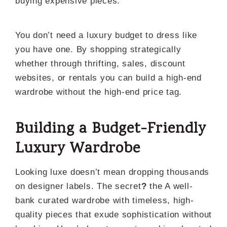
buying expensive pieces.
You don’t need a luxury budget to dress like
you have one. By shopping strategically
whether through thrifting, sales, discount
websites, or rentals you can build a high-end
wardrobe without the high-end price tag.
Building a Budget-Friendly
Luxury Wardrobe
Looking luxe doesn’t mean dropping thousands
on designer labels. The secret
?
the A well-
bank curated wardrobe with timeless, high-
quality pieces that exude sophistication without