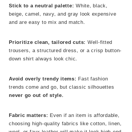
Stick to a neutral palette:
White, black,
beige, camel, navy, and gray look expensive
and are easy to mix and match.
Prioritize clean, tailored cuts:
Well-fitted
trousers, a structured dress, or a crisp button-
down shirt always look chic.
Avoid overly trendy items:
Fast fashion
trends come and go, but classic silhouettes
never go out of style.
Fabric matters:
Even if an item is affordable,
choosing high-quality fabrics like cotton, linen,
wool, or faux leather will make it look high-end.