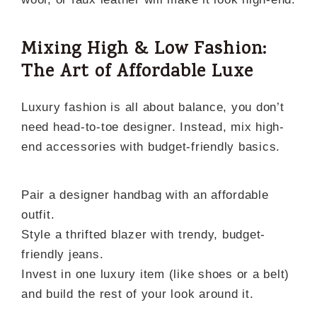
Mixing High & Low Fashion:
The Art of Affordable Luxe
Luxury fashion is all about balance, you don’t
need head-to-toe designer. Instead, mix high-
end accessories with budget-friendly basics.
Pair a designer handbag with an affordable
outfit.
Style a thrifted blazer with trendy, budget-
friendly jeans.
Invest in one luxury item (like shoes or a belt)
and build the rest of your look around it.