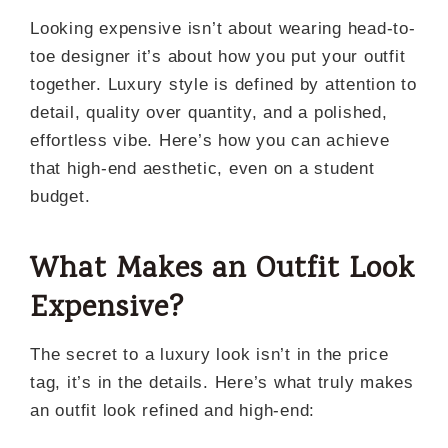
Looking expensive isn’t about wearing head-to-
toe designer it’s about how you put your outfit
together. Luxury style is defined by attention to
detail, quality over quantity, and a polished,
effortless vibe. Here’s how you can achieve
that high-end aesthetic, even on a student
budget.
What Makes an Outfit Look
Expensive
?
The secret to a luxury look isn’t in the price
tag, it’s in the details. Here’s what truly makes
an outfit look refined and high-end: