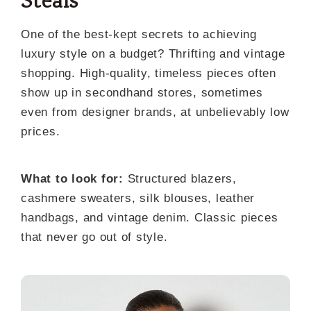
Steals
One of the best-kept secrets to achieving
luxury style on a budget? Thrifting and vintage
shopping. High-quality, timeless pieces often
show up in secondhand stores, sometimes
even from designer brands, at unbelievably low
prices.
What to look for:
Structured blazers,
cashmere sweaters, silk blouses, leather
handbags, and vintage denim. Classic pieces
that never go out of style.