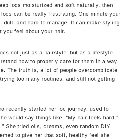
eep locs moisturized and soft naturally, then
locs can be really frustrating. One minute your
gh, dull, and hard to manage. It can make styling
t you feel about your hair.
s not just as a hairstyle, but as a lifestyle.
rstand how to properly care for them in a way
le. The truth is, a lot of people overcomplicate
ying too many routines, and still not getting
ho recently started her loc journey, used to
e would say things like, “My hair feels hard,”
g.” She tried oils, creams, even random DIY
med to give her that soft, healthy feel she