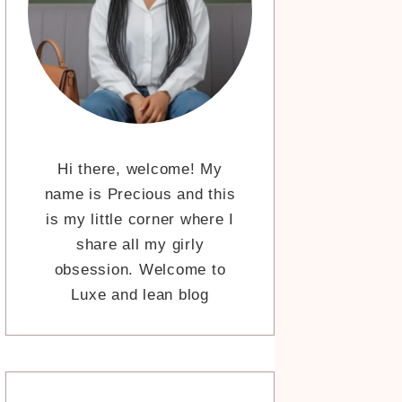
Hi there, welcome! My
name is Precious and this
is my little corner where I
share all my girly
obsession. Welcome to
Luxe and lean blog