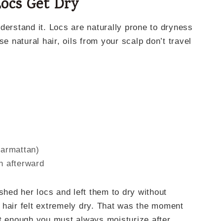
ocs Get Dry
derstand it. Locs are naturally prone to dryness
se natural hair, oils from your scalp don’t travel
harmattan)
n afterward
ed her locs and left them to dry without
 hair felt extremely dry. That was the moment
ot enough you must always moisturize after.