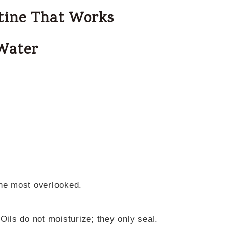
tine That Works
 Water
the most overlooked.
Oils do not moisturize; they only seal.