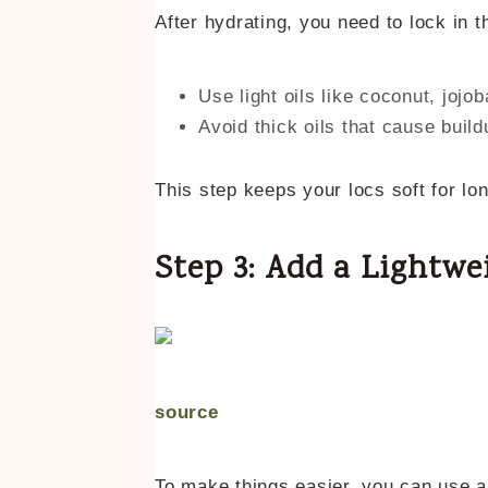
After hydrating, you need to lock in t
Use light oils like coconut, jojob
Avoid thick oils that cause build
This step keeps your locs soft for lon
Step 3: Add a Lightwe
source
To make things easier, you can use 