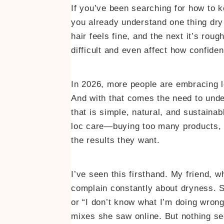
If you’ve been searching for how to k
you already understand one thing dry 
hair feels fine, and the next it’s rou
difficult and even affect how confiden
In 2026, more people are embracing loc
And with that comes the need to unde
that is simple, natural, and sustainab
loc care—buying too many products, tr
the results they want.
I’ve seen this firsthand. My friend, w
complain constantly about dryness. Sh
or “I don’t know what I’m doing wron
mixes she saw online. But nothing see