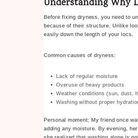
Understanding Why L
Before fixing dryness, you need to un
because of their structure. Unlike loo
easily down the length of your locs.
Common causes of dryness:
Lack of regular moisture
Overuse of heavy products
Weather conditions (sun, dust, 
Washing without proper hydratio
Personal moment: My friend once wash
adding any moisture. By evening, her
she realized that washing alone is n