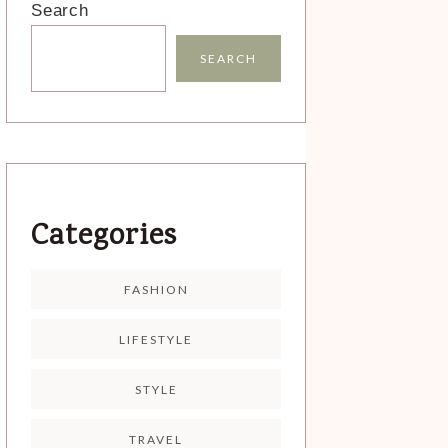
Search
SEARCH
Categories
FASHION
LIFESTYLE
STYLE
TRAVEL