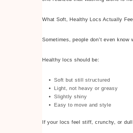
What Soft, Healthy Locs Actually Fee
Sometimes, people don’t even know wh
Healthy locs should be:
Soft but still structured
Light, not heavy or greasy
Slightly shiny
Easy to move and style
If your locs feel stiff, crunchy, or du