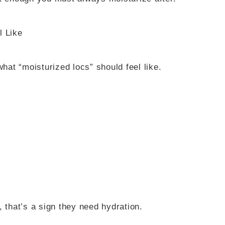
l Like
at “moisturized locs” should feel like.
ll, that’s a sign they need hydration.