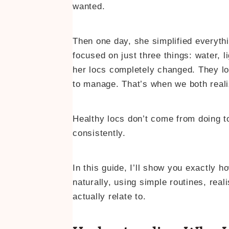
wanted.
Then one day, she simplified everyth
focused on just three things: water, l
her locs completely changed. They loo
to manage. That’s when we both real
Healthy locs don’t come from doing t
consistently.
In this guide, I’ll show you exactly 
naturally, using simple routines, rea
actually relate to.