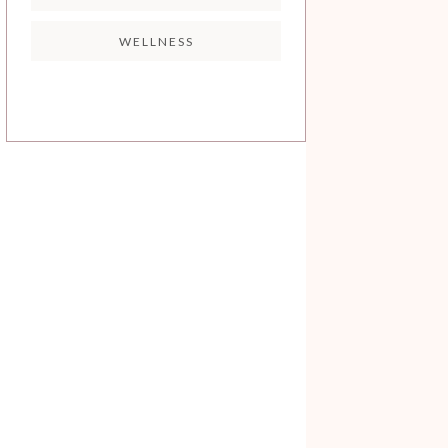
WELLNESS