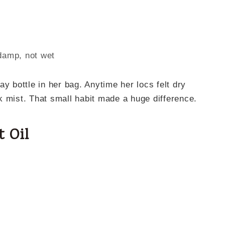
damp, not wet
y bottle in her bag. Anytime her locs felt dry
k mist. That small habit made a huge difference.
t Oil