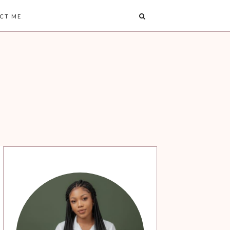
CT ME