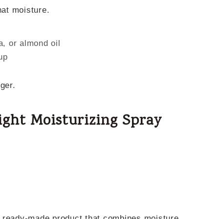
hat moisture.
a, or almond oil
up
ger.
ight Moisturizing Spray
a ready-made product that combines moisture