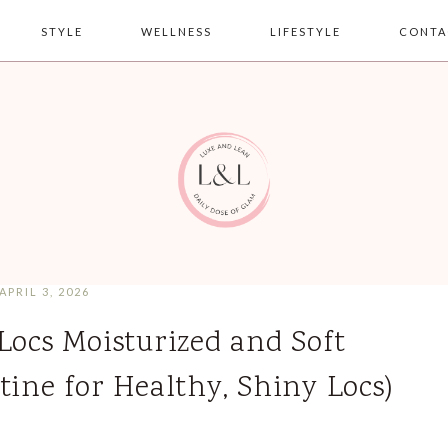
STYLE
WELLNESS
LIFESTYLE
CONTA
APRIL 3, 2026
Locs Moisturized and Soft
tine for Healthy, Shiny Locs)