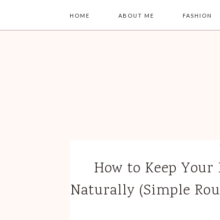
HOME
ABOUT ME
FASHION
How to Keep Your 
Naturally (Simple Rou