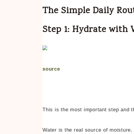
The Simple Daily Rou
Step 1: Hydrate with
source
This is the most important step and 
Water is the real source of moisture. 