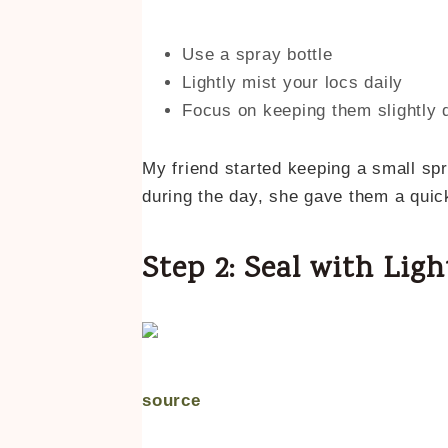
Use a spray bottle
Lightly mist your locs daily
Focus on keeping them slightly 
My friend started keeping a small spra
during the day, she gave them a quic
Step 2: Seal with Ligh
source