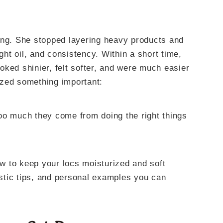
ing. She stopped layering heavy products and
ight oil, and consistency. Within a short time,
ked shinier, felt softer, and were much easier
ized something important:
oo much they come from doing the right things
how to keep your locs moisturized and soft
listic tips, and personal examples you can