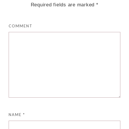
Required fields are marked
*
COMMENT
NAME
*