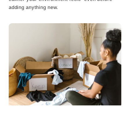
adding anything new.