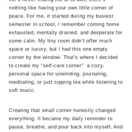
nothing like having your own little corner of
peace. For me, it started during my busiest
semester in school, I remember coming home
exhausted, mentally drained, and desperate for
some calm. My tiny room didn’t offer much
space or luxury, but I had this one empty
corner by the window. That’s where I decided
to create my “self-care corner” a cozy,
personal space for unwinding, journaling,
meditating, or just sipping tea while listening to
soft music.
Creating that small corner honestly changed
everything. It became my daily reminder to
pause, breathe, and pour back into myself. And