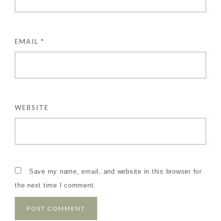
EMAIL
*
WEBSITE
Save my name, email, and website in this browser for
the next time I comment.