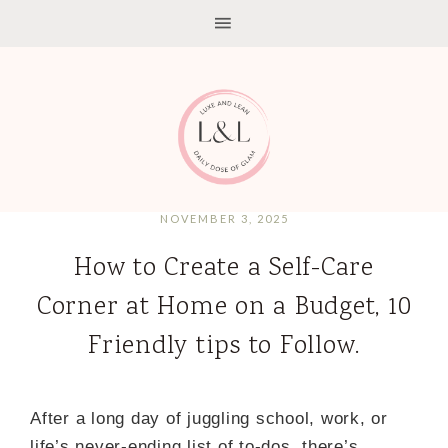
NOVEMBER 3, 2025
How to Create a Self-Care
Corner at Home on a Budget, 10
Friendly tips to Follow.
After a long day of juggling school, work, or
life’s never-ending list of to-dos, there’s