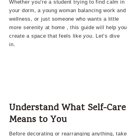
Whether you’re a student trying to find calm in
your dorm, a young woman balancing work and
wellness, or just someone who wants a little
more serenity at home , this guide will help you
create a space that feels like
you
. Let’s dive
in.
Understand What Self-Care
Means to You
Before decorating or rearranging anything, take