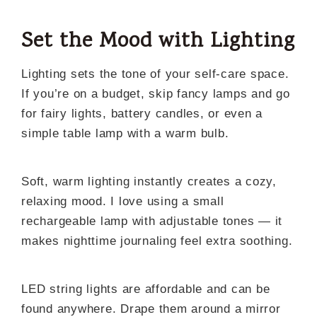
Set the Mood with Lighting
Lighting sets the tone of your self-care space.
If you’re on a budget, skip fancy lamps and go
for fairy lights, battery candles, or even a
simple table lamp with a warm bulb.
Soft, warm lighting instantly creates a cozy,
relaxing mood. I love using a small
rechargeable lamp with adjustable tones — it
makes nighttime journaling feel extra soothing.
LED string lights are affordable and can be
found anywhere. Drape them around a mirror