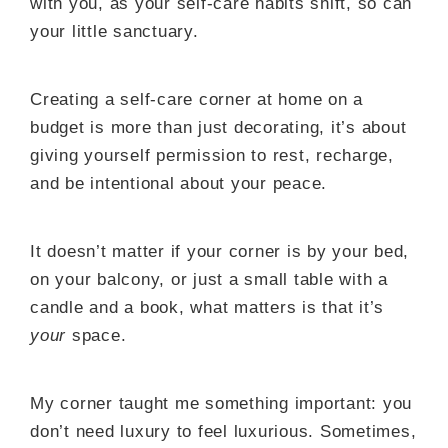
with you, as your self-care habits shift, so can
your little sanctuary.
Creating a self-care corner at home on a
budget is more than just decorating, it’s about
giving yourself permission to rest, recharge,
and be intentional about your peace.
It doesn’t matter if your corner is by your bed,
on your balcony, or just a small table with a
candle and a book, what matters is that it’s
your
space.
My corner taught me something important: you
don’t need luxury to feel luxurious. Sometimes,