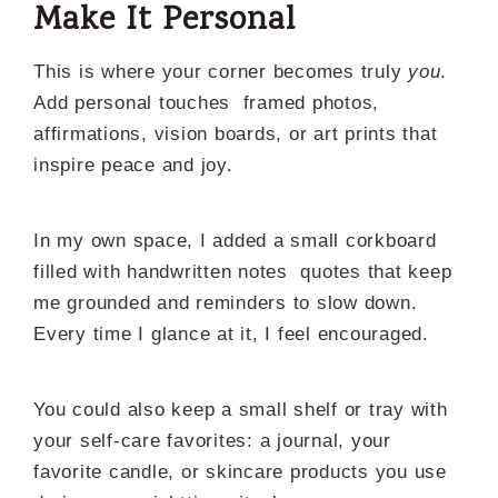
Make It Personal
This is where your corner becomes truly
you
.
Add personal touches framed photos,
affirmations, vision boards, or art prints that
inspire peace and joy.
In my own space, I added a small corkboard
filled with handwritten notes quotes that keep
me grounded and reminders to slow down.
Every time I glance at it, I feel encouraged.
You could also keep a small shelf or tray with
your self-care favorites: a journal, your
favorite candle, or skincare products you use