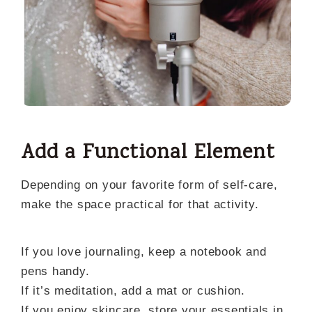
Add a Functional Element
Depending on your favorite form of self-care,
make the space practical for that activity.
If you love journaling, keep a notebook and
pens handy.
If it’s meditation, add a mat or cushion.
If you enjoy skincare, store your essentials in