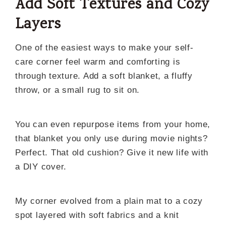
Add Soft Textures and Cozy
Layers
One of the easiest ways to make your self-
care corner feel warm and comforting is
through texture. Add a soft blanket, a fluffy
throw, or a small rug to sit on.
You can even repurpose items from your home,
that blanket you only use during movie nights?
Perfect. That old cushion? Give it new life with
a DIY cover.
My corner evolved from a plain mat to a cozy
spot layered with soft fabrics and a knit