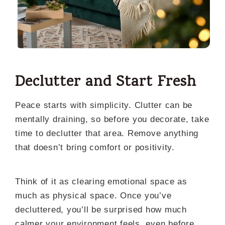
Declutter and Start Fresh
Peace starts with simplicity. Clutter can be
mentally draining, so before you decorate, take
time to declutter that area. Remove anything
that doesn’t bring comfort or positivity.
Think of it as clearing emotional space as
much as physical space. Once you’ve
decluttered, you’ll be surprised how much
calmer your environment feels even before