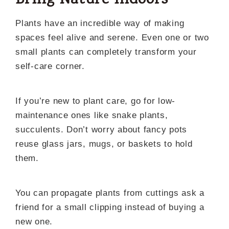
Bring Nature Indoors
Plants have an incredible way of making
spaces feel alive and serene. Even one or two
small plants can completely transform your
self-care corner.
If you’re new to plant care, go for low-
maintenance ones like snake plants,
succulents. Don’t worry about fancy pots
reuse glass jars, mugs, or baskets to hold
them.
You can propagate plants from cuttings ask a
friend for a small clipping instead of buying a
new one.