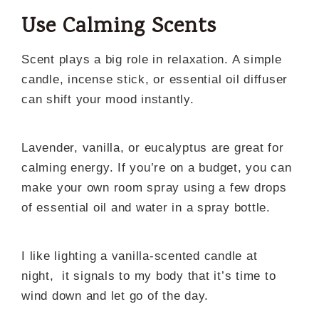
Use Calming Scents
Scent plays a big role in relaxation. A simple
candle, incense stick, or essential oil diffuser
can shift your mood instantly.
Lavender, vanilla, or eucalyptus are great for
calming energy. If you’re on a budget, you can
make your own room spray using a few drops
of essential oil and water in a spray bottle.
I like lighting a vanilla-scented candle at
night, it signals to my body that it’s time to
wind down and let go of the day.