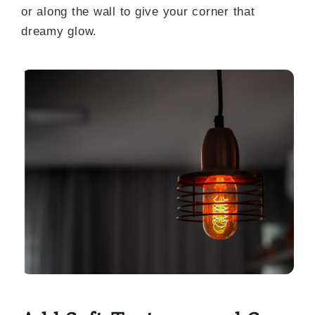
or along the wall to give your corner that
dreamy glow.