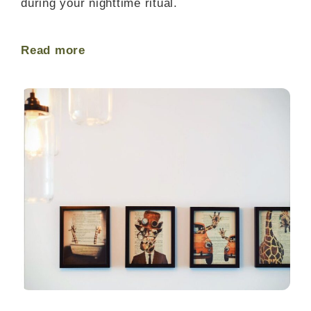
during your nighttime ritual.
Read more