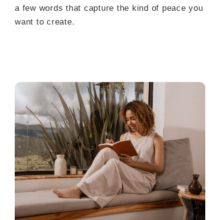
a few words that capture the kind of peace you
want to create.