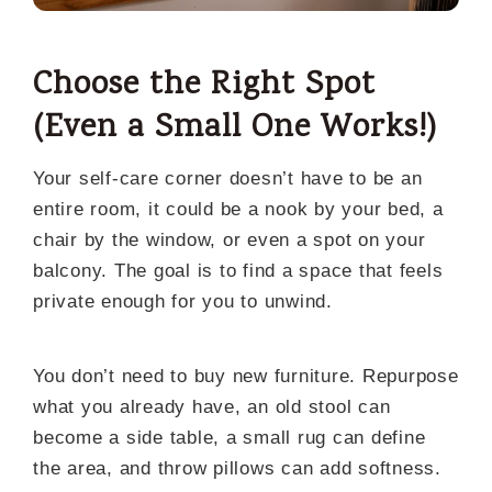
Choose the Right Spot
(Even a Small One Works!)
Your self-care corner doesn’t have to be an
entire room, it could be a nook by your bed, a
chair by the window, or even a spot on your
balcony. The goal is to find a space that feels
private enough for you to unwind.
You don’t need to buy new furniture. Repurpose
what you already have, an old stool can
become a side table, a small rug can define
the area, and throw pillows can add softness.