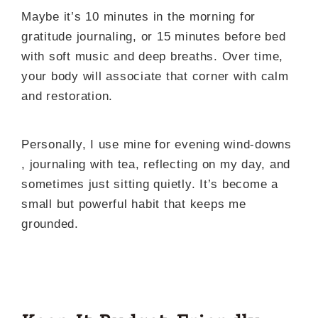
Maybe it’s 10 minutes in the morning for
gratitude journaling, or 15 minutes before bed
with soft music and deep breaths. Over time,
your body will associate that corner with calm
and restoration.
Personally, I use mine for evening wind-downs
, journaling with tea, reflecting on my day, and
sometimes just sitting quietly. It’s become a
small but powerful habit that keeps me
grounded.