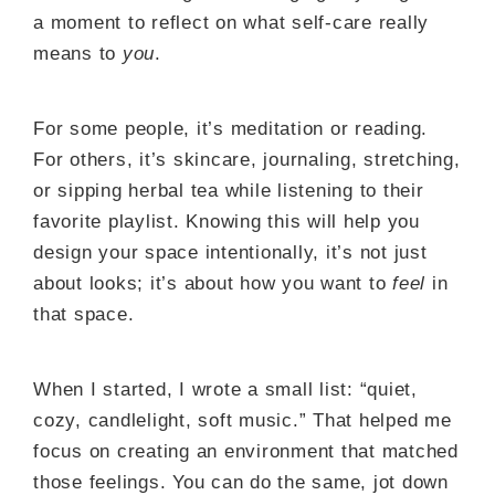
a moment to reflect on what self-care really
means to
you
.
For some people, it’s meditation or reading.
For others, it’s skincare, journaling, stretching,
or sipping herbal tea while listening to their
favorite playlist. Knowing this will help you
design your space intentionally, it’s not just
about looks; it’s about how you want to
feel
in
that space.
When I started, I wrote a small list: “quiet,
cozy, candlelight, soft music.” That helped me
focus on creating an environment that matched
those feelings. You can do the same, jot down