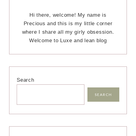
Hi there, welcome! My name is
Precious and this is my little corner
where I share all my girly obsession.
Welcome to Luxe and lean blog
Search
SEARCH