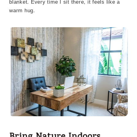
blanket. Every time I sit there, it feels like a
warm hug.