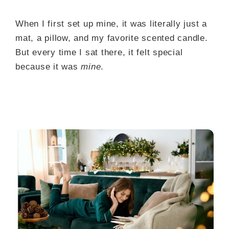
When I first set up mine, it was literally just a
mat, a pillow, and my favorite scented candle.
But every time I sat there, it felt special
because it was
mine
.