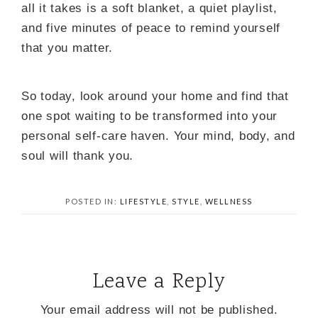
all it takes is a soft blanket, a quiet playlist,
and five minutes of peace to remind yourself
that you matter.
So today, look around your home and find that
one spot waiting to be transformed into your
personal self-care haven. Your mind, body, and
soul will thank you.
POSTED IN:
LIFESTYLE
,
STYLE
,
WELLNESS
Leave a Reply
Your email address will not be published.