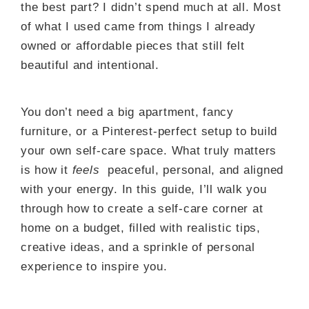
the best part? I didn’t spend much at all. Most
of what I used came from things I already
owned or affordable pieces that still felt
beautiful and intentional.
You don’t need a big apartment, fancy
furniture, or a Pinterest-perfect setup to build
your own self-care space. What truly matters
is how it
feels
peaceful, personal, and aligned
with your energy. In this guide, I’ll walk you
through how to create a self-care corner at
home on a budget, filled with realistic tips,
creative ideas, and a sprinkle of personal
experience to inspire you.