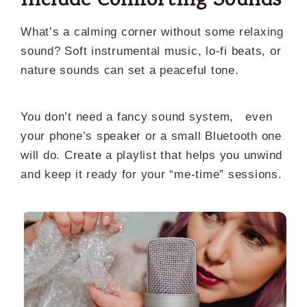
Include Comforting Sounds
What’s a calming corner without some relaxing
sound? Soft instrumental music, lo-fi beats, or
nature sounds can set a peaceful tone.
You don’t need a fancy sound system, even
your phone’s speaker or a small Bluetooth one
will do. Create a playlist that helps you unwind
and keep it ready for your “me-time” sessions.