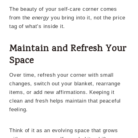
The beauty of your self-care corner comes
from the
energy
you bring into it, not the price
tag of what’s inside it.
Maintain and Refresh Your
Space
Over time, refresh your corner with small
changes, switch out your blanket, rearrange
items, or add new affirmations. Keeping it
clean and fresh helps maintain that peaceful
feeling.
Think of it as an evolving space that grows