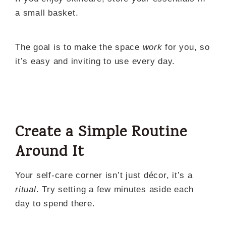
a small basket.
The goal is to make the space
work
for you, so
it’s easy and inviting to use every day.
Create a Simple Routine
Around It
Your self-care corner isn’t just décor, it’s a
ritual
. Try setting a few minutes aside each
day to spend there.