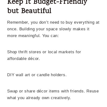
Keep It Budget-Friendly
but Beautiful
Remember, you don’t need to buy everything at
once. Building your space slowly makes it
more meaningful. You can:
Shop thrift stores or local markets for
affordable décor.
DIY wall art or candle holders.
Swap or share décor items with friends. Reuse
what you already own creatively.