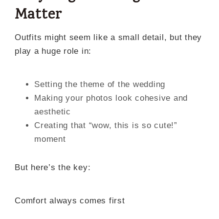
Matter
Outfits might seem like a small detail, but they
play a huge role in:
Setting the theme of the wedding
Making your photos look cohesive and
aesthetic
Creating that “wow, this is so cute!”
moment
But here’s the key:
Comfort always comes first