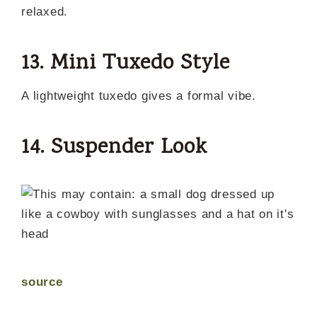
relaxed.
13. Mini Tuxedo Style
A lightweight tuxedo gives a formal vibe.
14. Suspender Look
source