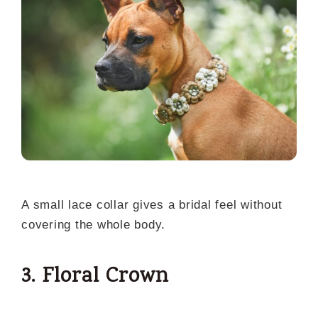
A small lace collar gives a bridal feel without
covering the whole body.
3. Floral Crown