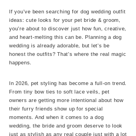
If you’ve been searching for dog wedding outfit
ideas: cute looks for your pet bride & groom,
you’re about to discover just how fun, creative,
and heart-melting this can be. Planning a dog
wedding is already adorable, but let’s be
honest the outfits? That’s where the real magic
happens.
In 2026, pet styling has become a full-on trend.
From tiny bow ties to soft lace veils, pet
owners are getting more intentional about how
their furry friends show up for special
moments. And when it comes to a dog
wedding, the bride and groom deserve to look
just as stylish as any real couple just with a lot