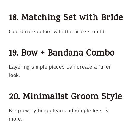
18. Matching Set with Bride
Coordinate colors with the bride’s outfit.
19. Bow + Bandana Combo
Layering simple pieces can create a fuller
look.
20. Minimalist Groom Style
Keep everything clean and simple less is
more.