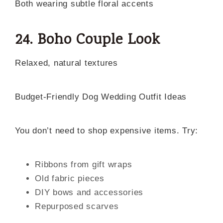
Both wearing subtle floral accents
24. Boho Couple Look
Relaxed, natural textures
Budget-Friendly Dog Wedding Outfit Ideas
You don’t need to shop expensive items. Try:
Ribbons from gift wraps
Old fabric pieces
DIY bows and accessories
Repurposed scarves