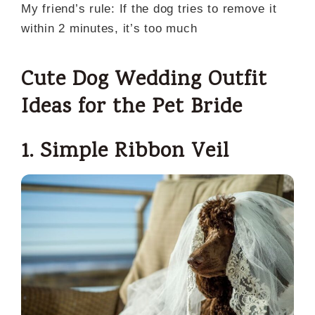
My friend’s rule: If the dog tries to remove it
within 2 minutes, it’s too much
Cute Dog Wedding Outfit
Ideas for the Pet Bride
1. Simple Ribbon Veil