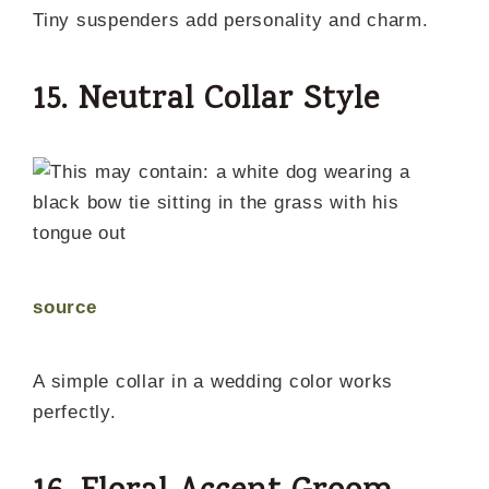
Tiny suspenders add personality and charm.
15. Neutral Collar Style
source
A simple collar in a wedding color works
perfectly.