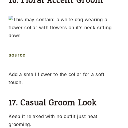
16. Floral Accent Groom
source
Add a small flower to the collar for a soft
touch.
17. Casual Groom Look
Keep it relaxed with no outfit just neat
grooming.