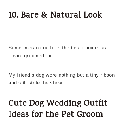
10. Bare & Natural Look
Sometimes no outfit is the best choice just
clean, groomed fur.
My friend’s dog wore nothing but a tiny ribbon
and still stole the show.
Cute Dog Wedding Outfit
Ideas for the Pet Groom