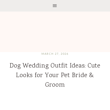
MARCH 27, 2026
Dog Wedding Outfit Ideas: Cute
Looks for Your Pet Bride &
Groom