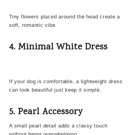
Tiny flowers placed around the head create a
soft, romantic vibe.
4. Minimal White Dress
If your dog is comfortable, a lightweight dress
can look beautiful just keep it simple.
5. Pearl Accessory
A small pearl detail adds a classy touch
without being overwhelming.