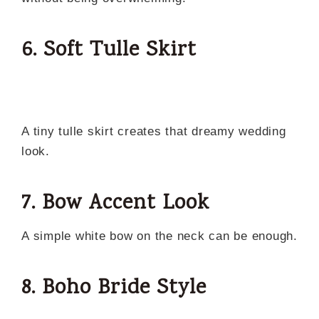
6. Soft Tulle Skirt
A tiny tulle skirt creates that dreamy wedding
look.
7. Bow Accent Look
A simple white bow on the neck can be enough.
8. Boho Bride Style