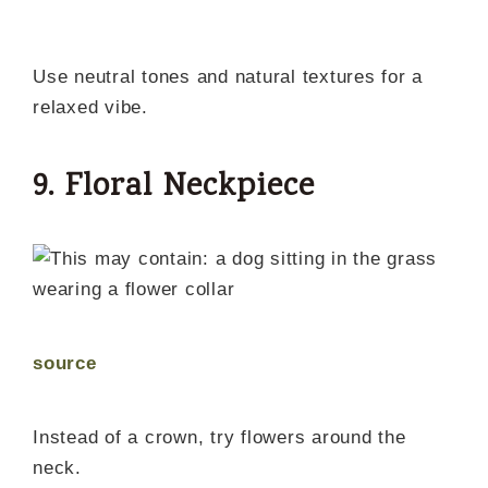
Use neutral tones and natural textures for a
relaxed vibe.
9. Floral Neckpiece
source
Instead of a crown, try flowers around the
neck.