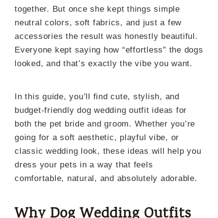
together. But once she kept things simple
neutral colors, soft fabrics, and just a few
accessories the result was honestly beautiful.
Everyone kept saying how “effortless” the dogs
looked, and that’s exactly the vibe you want.
In this guide, you’ll find cute, stylish, and
budget-friendly dog wedding outfit ideas for
both the pet bride and groom. Whether you’re
going for a soft aesthetic, playful vibe, or
classic wedding look, these ideas will help you
dress your pets in a way that feels
comfortable, natural, and absolutely adorable.
Why Dog Wedding Outfits