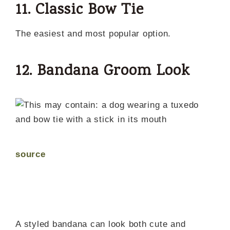
11. Classic Bow Tie
The easiest and most popular option.
12. Bandana Groom Look
source
A styled bandana can look both cute and