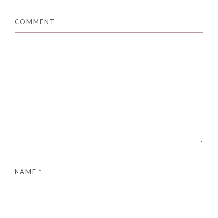
COMMENT
NAME
*