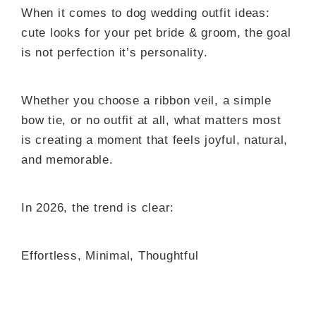
When it comes to dog wedding outfit ideas:
cute looks for your pet bride & groom, the goal
is not perfection it’s personality.
Whether you choose a ribbon veil, a simple
bow tie, or no outfit at all, what matters most
is creating a moment that feels joyful, natural,
and memorable.
In 2026, the trend is clear:
Effortless, Minimal, Thoughtful