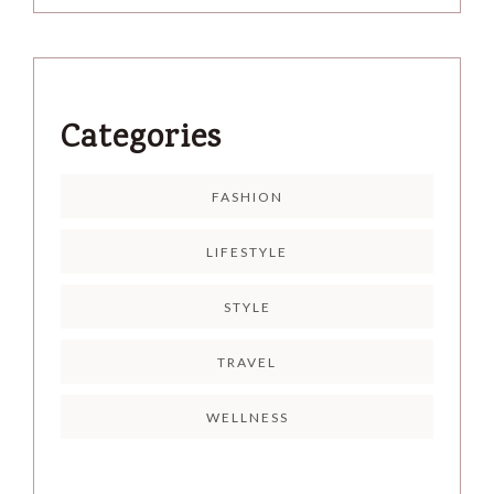
Categories
FASHION
LIFESTYLE
STYLE
TRAVEL
WELLNESS