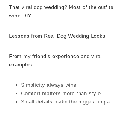
That viral dog wedding? Most of the outfits
were DIY.
Lessons from Real Dog Wedding Looks
From my friend’s experience and viral
examples:
Simplicity always wins
Comfort matters more than style
Small details make the biggest impact