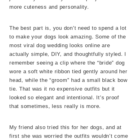
more cuteness and personality.
The best part is, you don’t need to spend a lot
to make your dogs look amazing. Some of the
most viral dog wedding looks online are
actually simple, DIY, and thoughtfully styled. I
remember seeing a clip where the “bride” dog
wore a soft white ribbon tied gently around her
head, while the “groom” had a small black bow
tie. That was it no expensive outfits but it
looked so elegant and intentional. It’s proof
that sometimes, less really is more.
My friend also tried this for her dogs, and at
first she was worried the outfits wouldn’t come