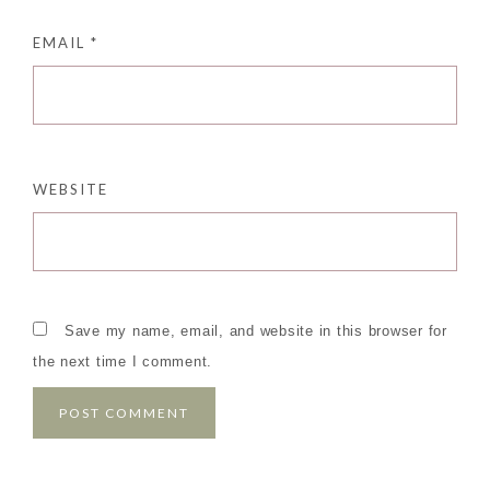
EMAIL
*
WEBSITE
Save my name, email, and website in this browser for
the next time I comment.