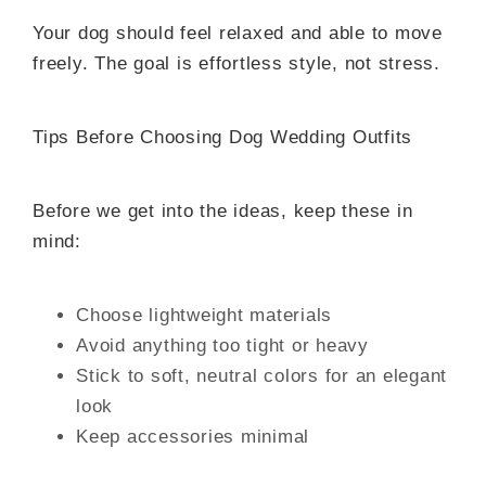
Your dog should feel relaxed and able to move
freely. The goal is effortless style, not stress.
Tips Before Choosing Dog Wedding Outfits
Before we get into the ideas, keep these in
mind:
Choose lightweight materials
Avoid anything too tight or heavy
Stick to soft, neutral colors for an elegant
look
Keep accessories minimal