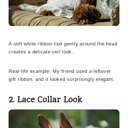
A soft white ribbon tied gently around the head
creates a delicate veil look.
Real-life example: My friend used a leftover
gift ribbon, and it looked surprisingly elegant.
2. Lace Collar Look