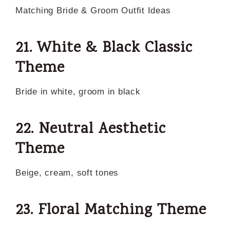
Matching Bride & Groom Outfit Ideas
21. White & Black Classic
Theme
Bride in white, groom in black
22. Neutral Aesthetic
Theme
Beige, cream, soft tones
23. Floral Matching Theme