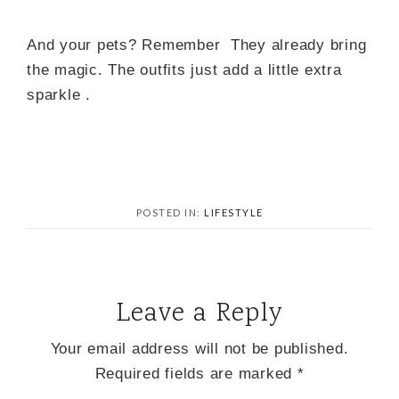
And your pets? Remember They already bring
the magic. The outfits just add a little extra
sparkle .
POSTED IN:
LIFESTYLE
Leave a Reply
Your email address will not be published.
Required fields are marked
*