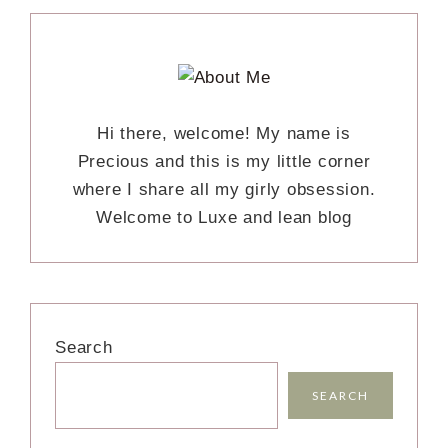
Hi there, welcome! My name is
Precious and this is my little corner
where I share all my girly obsession.
Welcome to Luxe and lean blog
Search
SEARCH