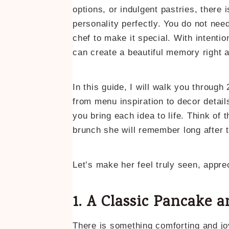
options, or indulgent pastries, there 
personality perfectly. You do not need
chef to make it special. With intention,
can create a beautiful memory right 
In this guide, I will walk you throu
from menu inspiration to decor detai
you bring each idea to life. Think of 
brunch she will remember long after 
Let’s make her feel truly seen, appre
1. A Classic Pancake 
There is something comforting and jo