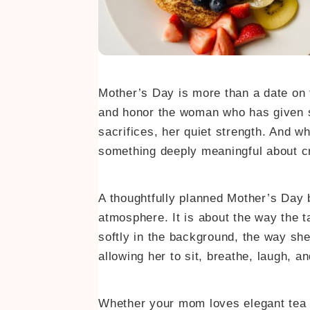
Mother’s Day is more than a date on t
and honor the woman who has given so
sacrifices, her quiet strength. And whi
something deeply meaningful about cr
A thoughtfully planned Mother’s Day b
atmosphere. It is about the way the t
softly in the background, the way she 
allowing her to sit, breathe, laugh, an
Whether your mom loves elegant tea 