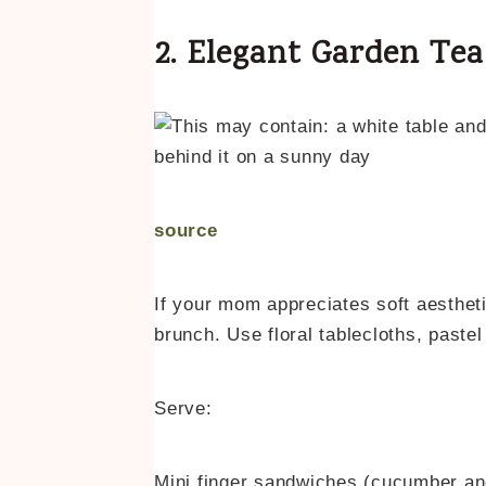
2. Elegant Garden Te
source
If your mom appreciates soft aestheti
brunch. Use floral tablecloths, pastel
Serve:
Mini finger sandwiches (cucumber a