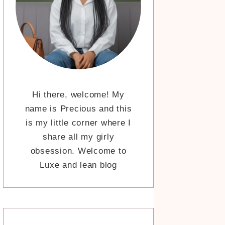
Hi there, welcome! My
name is Precious and this
is my little corner where I
share all my girly
obsession. Welcome to
Luxe and lean blog