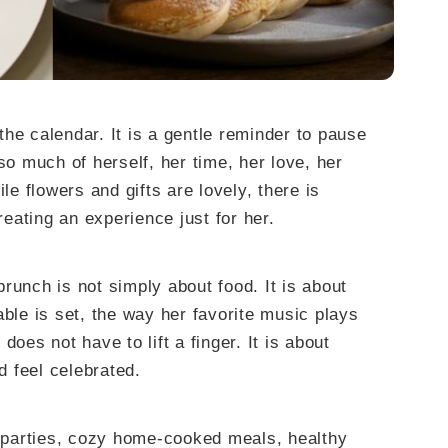
he calendar. It is a gentle reminder to pause
 much of herself, her time, her love, her
le flowers and gifts are lovely, there is
eating an experience just for her.
runch is not simply about food. It is about
able is set, the way her favorite music plays
does not have to lift a finger. It is about
d feel celebrated.
parties, cozy home-cooked meals, healthy