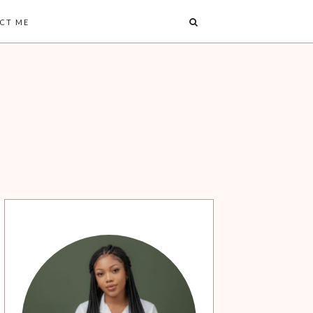
CT ME