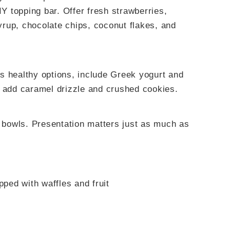
IY topping bar. Offer fresh strawberries,
rup, chocolate chips, coconut flakes, and
s healthy options, include Greek yogurt and
, add caramel drizzle and crushed cookies.
l bowls. Presentation matters just as much as