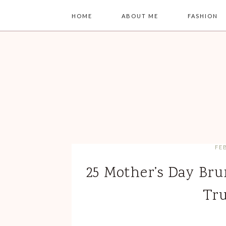
HOME
ABOUT ME
FASHION
FE
25 Mother’s Day Bru
Tru