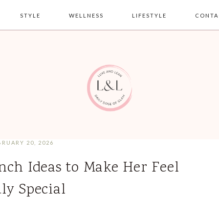
STYLE
WELLNESS
LIFESTYLE
CONTA
BRUARY 20, 2026
nch Ideas to Make Her Feel
ly Special