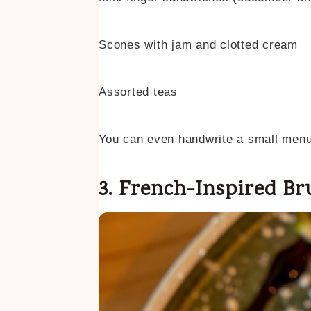
Scones with jam and clotted cream
Assorted teas
You can even handwrite a small menu c
3. French-Inspired B