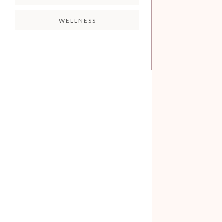
WELLNESS