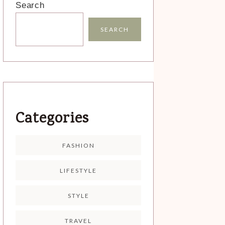
Search
SEARCH
Categories
FASHION
LIFESTYLE
STYLE
TRAVEL