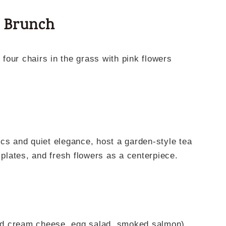
a Brunch
cs and quiet elegance, host a garden-style tea
 plates, and fresh flowers as a centerpiece.
nd cream cheese, egg salad, smoked salmon)