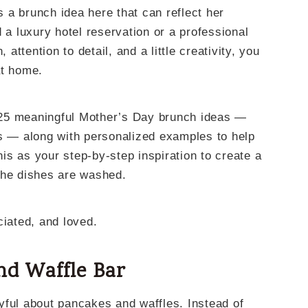
is a brunch idea here that can reflect her
 a luxury hotel reservation or a professional
 attention to detail, and a little creativity, you
at home.
gh 25 meaningful Mother’s Day brunch ideas —
ls — along with personalized examples to help
this as your step-by-step inspiration to create a
the dishes are washed.
ciated, and loved.
and Waffle Bar
yful about pancakes and waffles. Instead of