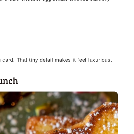
ard. That tiny detail makes it feel luxurious.
runch