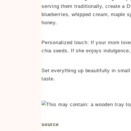
serving them traditionally, create a D
blueberries, whipped cream, maple sy
honey.
Personalized touch: If your mom love
chia seeds. If she enjoys indulgence
Set everything up beautifully in smal
taste.
source