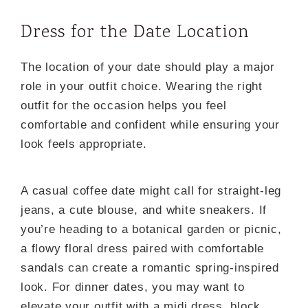
Dress for the Date Location
The location of your date should play a major
role in your outfit choice. Wearing the right
outfit for the occasion helps you feel
comfortable and confident while ensuring your
look feels appropriate.
A casual coffee date might call for straight-leg
jeans, a cute blouse, and white sneakers. If
you’re heading to a botanical garden or picnic,
a flowy floral dress paired with comfortable
sandals can create a romantic spring-inspired
look. For dinner dates, you may want to
elevate your outfit with a midi dress, block