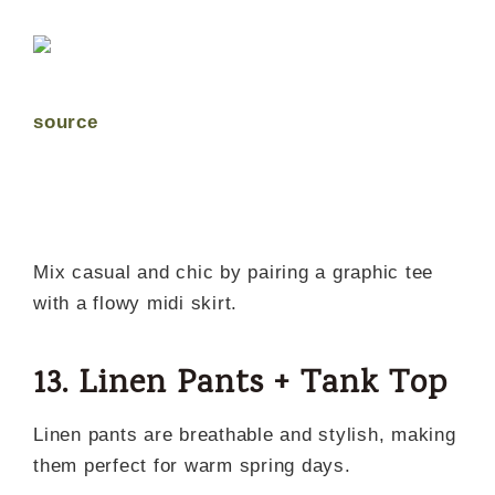
source
Mix casual and chic by pairing a graphic tee
with a flowy midi skirt.
13. Linen Pants + Tank Top
Linen pants are breathable and stylish, making
them perfect for warm spring days.