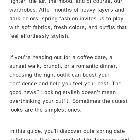
lighter the air, the mood, and of course, our
wardrobes. After months of heavy layers and
dark colors, spring fashion invites us to play
with soft fabrics, fresh colors, and outfits that
feel effortlessly stylish.
If you’re heading out for a coffee date, a
sunset walk, brunch, or a romantic dinner,
choosing the right outfit can boost your
confidence and help you feel your best. The
good news? Looking stylish doesn’t mean
overthinking your outfit. Sometimes the cutest
looks are the simplest ones.
In this guide, you’ll discover cute spring date
outfit ideas that are comfortable, feminine, and