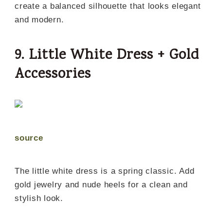
create a balanced silhouette that looks elegant
and modern.
9. Little White Dress + Gold
Accessories
source
The little white dress is a spring classic. Add
gold jewelry and nude heels for a clean and
stylish look.