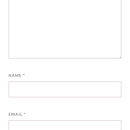
NAME
*
EMAIL
*