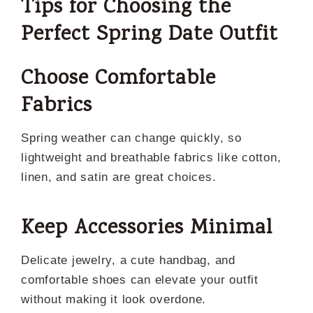
Tips for Choosing the
Perfect Spring Date Outfit
Choose Comfortable
Fabrics
Spring weather can change quickly, so
lightweight and breathable fabrics like cotton,
linen, and satin are great choices.
Keep Accessories Minimal
Delicate jewelry, a cute handbag, and
comfortable shoes can elevate your outfit
without making it look overdone.