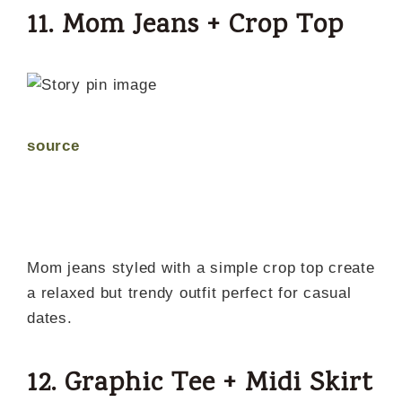
11. Mom Jeans + Crop Top
source
Mom jeans styled with a simple crop top create
a relaxed but trendy outfit perfect for casual
dates.
12. Graphic Tee + Midi Skirt