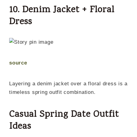
10. Denim Jacket + Floral
Dress
source
Layering a denim jacket over a floral dress is a
timeless spring outfit combination.
Casual Spring Date Outfit
Ideas