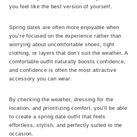
you feel like the best version of yourself.
Spring dates are often more enjoyable when
you’re focused on the experience rather than
worrying about uncomfortable shoes, tight
clothing, or layers that don’t suit the weather. A
comfortable outfit naturally boosts confidence,
and confidence is often the most attractive
accessory you can wear.
By checking the weather, dressing for the
location, and prioritizing comfort, you’ll be able
to create a spring date outfit that feels
effortless, stylish, and perfectly suited to the
occasion.