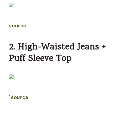
source
2. High-Waisted Jeans +
Puff Sleeve Top
`
source