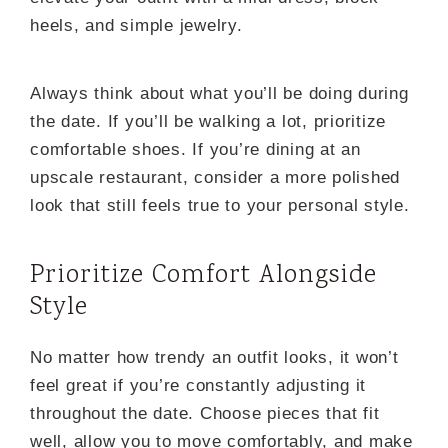
heels, and simple jewelry.
Always think about what you’ll be doing during
the date. If you’ll be walking a lot, prioritize
comfortable shoes. If you’re dining at an
upscale restaurant, consider a more polished
look that still feels true to your personal style.
Prioritize Comfort Alongside
Style
No matter how trendy an outfit looks, it won’t
feel great if you’re constantly adjusting it
throughout the date. Choose pieces that fit
well, allow you to move comfortably, and make