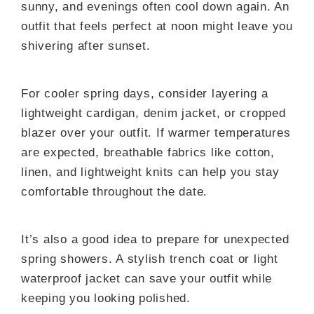
sunny, and evenings often cool down again. An
outfit that feels perfect at noon might leave you
shivering after sunset.
For cooler spring days, consider layering a
lightweight cardigan, denim jacket, or cropped
blazer over your outfit. If warmer temperatures
are expected, breathable fabrics like cotton,
linen, and lightweight knits can help you stay
comfortable throughout the date.
It’s also a good idea to prepare for unexpected
spring showers. A stylish trench coat or light
waterproof jacket can save your outfit while
keeping you looking polished.