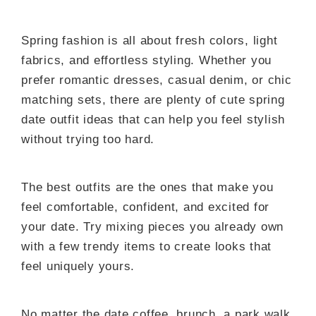
Spring fashion is all about fresh colors, light
fabrics, and effortless styling. Whether you
prefer romantic dresses, casual denim, or chic
matching sets, there are plenty of cute spring
date outfit ideas that can help you feel stylish
without trying too hard.
The best outfits are the ones that make you
feel comfortable, confident, and excited for
your date. Try mixing pieces you already own
with a few trendy items to create looks that
feel uniquely yours.
No matter the date coffee, brunch, a park walk,