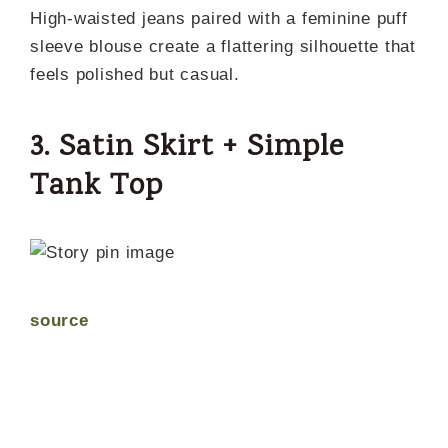
High-waisted jeans paired with a feminine puff
sleeve blouse create a flattering silhouette that
feels polished but casual.
3. Satin Skirt + Simple
Tank Top
source