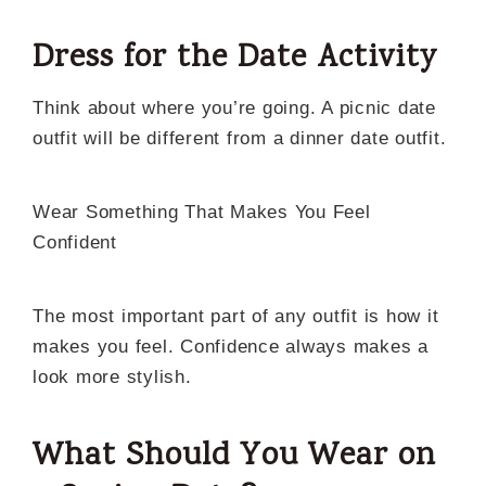
Dress for the Date Activity
Think about where you’re going. A picnic date
outfit will be different from a dinner date outfit.
Wear Something That Makes You Feel
Confident
The most important part of any outfit is how it
makes you feel. Confidence always makes a
look more stylish.
What Should You Wear on