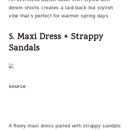
denim shorts creates a laid-back but stylish
vibe that’s perfect for warmer spring days.
5. Maxi Dress + Strappy
Sandals
source
A flowy maxi dress paired with strappy sandals