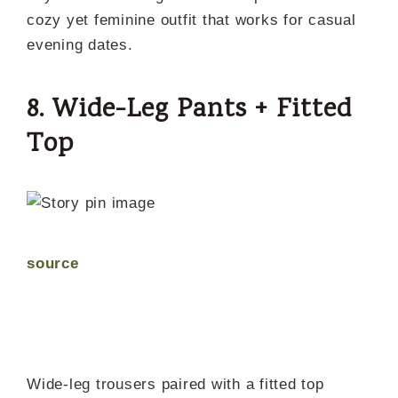
cozy yet feminine outfit that works for casual
evening dates.
8. Wide-Leg Pants + Fitted
Top
source
Wide-leg trousers paired with a fitted top