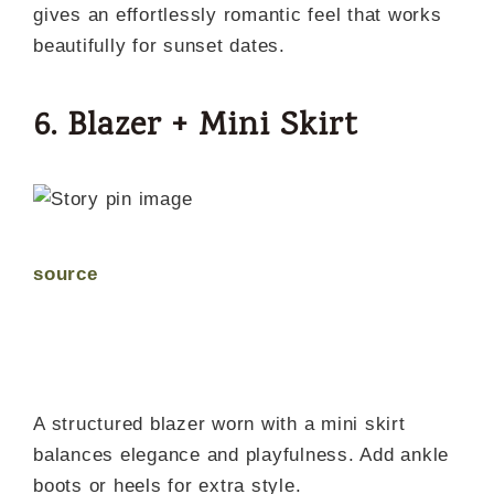
gives an effortlessly romantic feel that works
beautifully for sunset dates.
6. Blazer + Mini Skirt
source
A structured blazer worn with a mini skirt
balances elegance and playfulness. Add ankle
boots or heels for extra style.