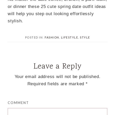
or dinner these 25 cute spring date outfit ideas
will help you step out looking effortlessly
stylish.
POSTED IN:
FASHION
,
LIFESTYLE
,
STYLE
Leave a Reply
Your email address will not be published.
Required fields are marked
*
COMMENT