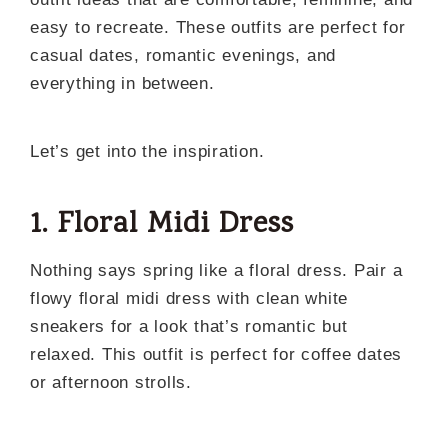
easy to recreate. These outfits are perfect for
casual dates, romantic evenings, and
everything in between.
Let’s get into the inspiration.
1. Floral Midi Dress
Nothing says spring like a floral dress. Pair a
flowy floral midi dress with clean white
sneakers for a look that’s romantic but
relaxed. This outfit is perfect for coffee dates
or afternoon strolls.