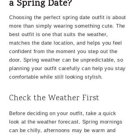
a Spring Date?
Choosing the perfect spring date outfit is about
more than simply wearing something cute. The
best outfit is one that suits the weather,
matches the date location, and helps you feel
confident from the moment you step out the
door. Spring weather can be unpredictable, so
planning your outfit carefully can help you stay
comfortable while still looking stylish.
Check the Weather First
Before deciding on your outfit, take a quick
look at the weather forecast. Spring mornings
can be chilly, afternoons may be warm and