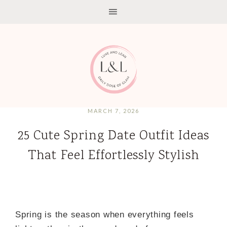
MARCH 7, 2026
25 Cute Spring Date Outfit Ideas
That Feel Effortlessly Stylish
Spring is the season when everything feels