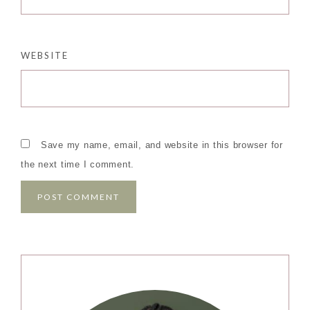
WEBSITE
Save my name, email, and website in this browser for
the next time I comment.