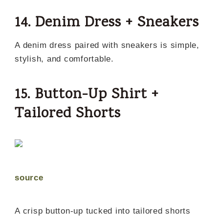
14. Denim Dress + Sneakers
A denim dress paired with sneakers is simple,
stylish, and comfortable.
15. Button-Up Shirt +
Tailored Shorts
source
A crisp button-up tucked into tailored shorts