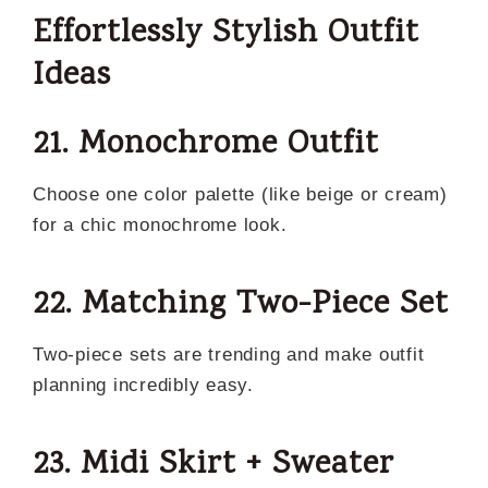
Effortlessly Stylish Outfit
Ideas
21. Monochrome Outfit
Choose one color palette (like beige or cream)
for a chic monochrome look.
22. Matching Two-Piece Set
Two-piece sets are trending and make outfit
planning incredibly easy.
23. Midi Skirt + Sweater