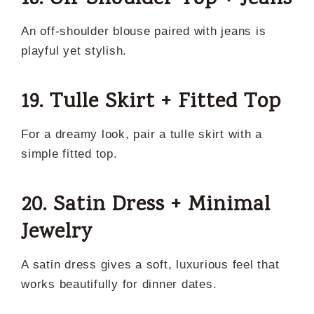
An off-shoulder blouse paired with jeans is
playful yet stylish.
19. Tulle Skirt + Fitted Top
For a dreamy look, pair a tulle skirt with a
simple fitted top.
20. Satin Dress + Minimal
Jewelry
A satin dress gives a soft, luxurious feel that
works beautifully for dinner dates.