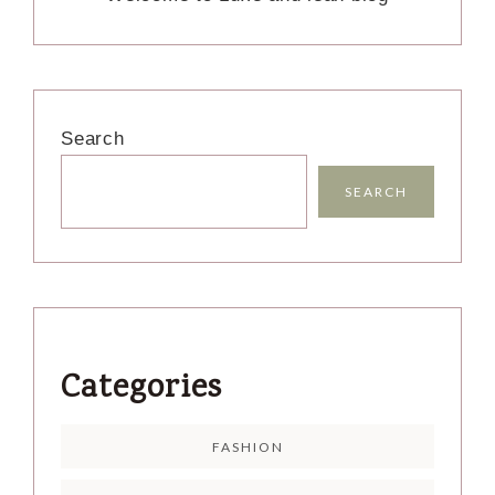
Search
SEARCH
Categories
FASHION