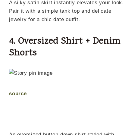
A silky satin skirt instantly elevates your look.
Pair it with a simple tank top and delicate
jewelry for a chic date outfit.
4. Oversized Shirt + Denim
Shorts
source
An oversized button-down shirt styled with