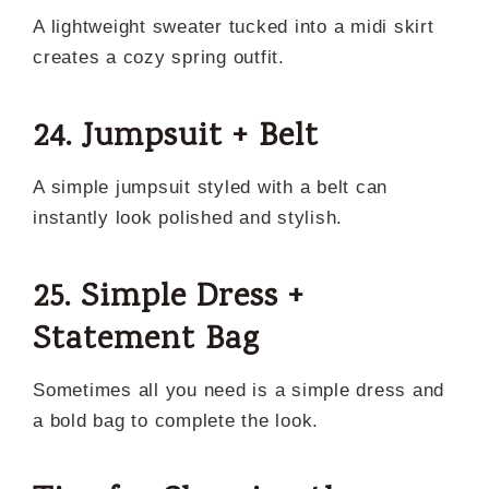
A lightweight sweater tucked into a midi skirt
creates a cozy spring outfit.
24. Jumpsuit + Belt
A simple jumpsuit styled with a belt can
instantly look polished and stylish.
25. Simple Dress +
Statement Bag
Sometimes all you need is a simple dress and
a bold bag to complete the look.