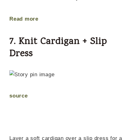
Read more
7. Knit Cardigan + Slip
Dress
source
Layer a soft cardigan over a slip dress for a