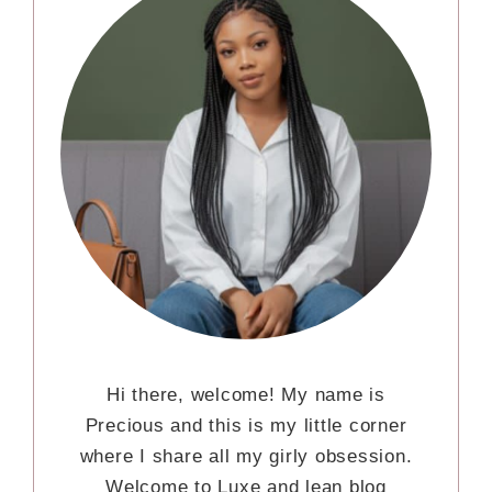
Hi there, welcome! My name is
Precious and this is my little corner
where I share all my girly obsession.
Welcome to Luxe and lean blog