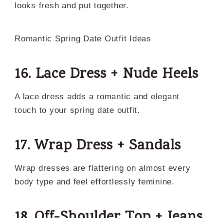
looks fresh and put together.
Romantic Spring Date Outfit Ideas
16. Lace Dress + Nude Heels
A lace dress adds a romantic and elegant
touch to your spring date outfit.
17. Wrap Dress + Sandals
Wrap dresses are flattering on almost every
body type and feel effortlessly feminine.
18. Off-Shoulder Top + Jeans