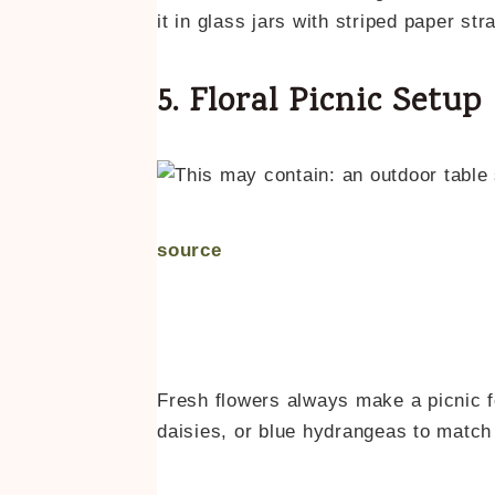
it in glass jars with striped paper st
5. Floral Picnic Setup
source
Fresh flowers always make a picnic f
daisies, or blue hydrangeas to match 