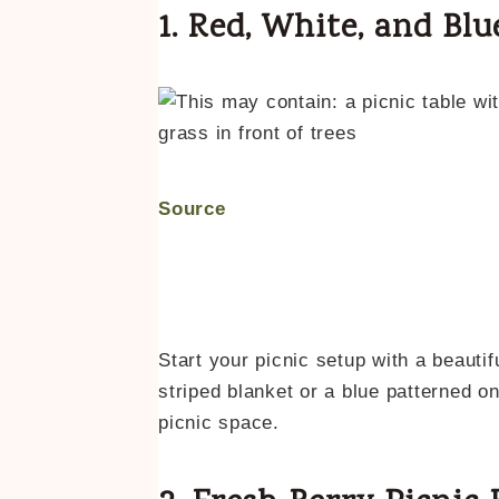
1. Red, White, and Blu
Source
Start your picnic setup with a beautif
striped blanket or a blue patterned on
picnic space.