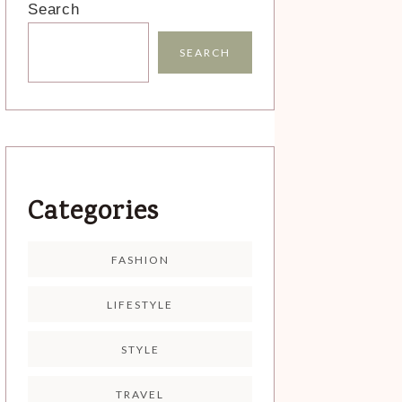
Search
SEARCH
Categories
FASHION
LIFESTYLE
STYLE
TRAVEL