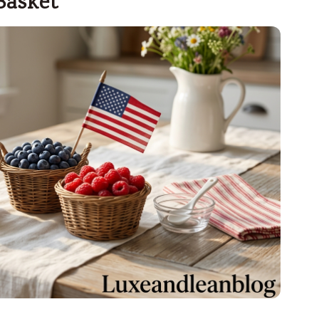
Basket