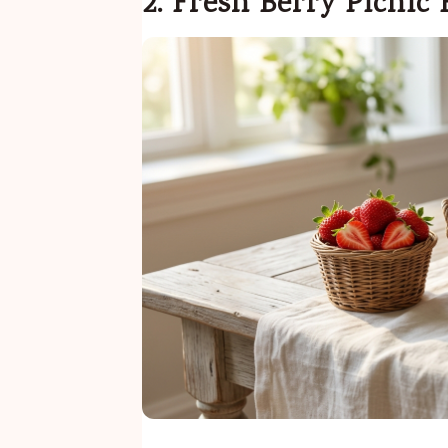
2. Fresh Berry Picnic 