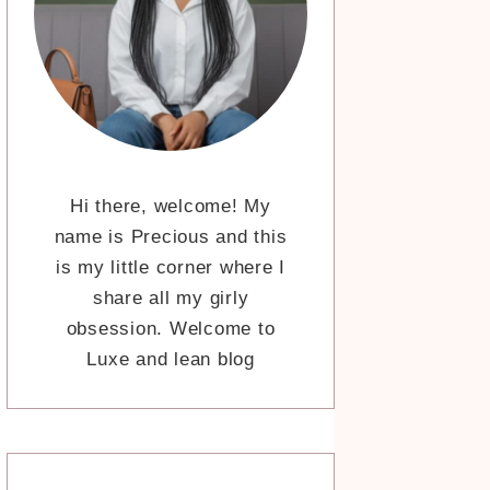
Hi there, welcome! My
name is Precious and this
is my little corner where I
share all my girly
obsession. Welcome to
Luxe and lean blog