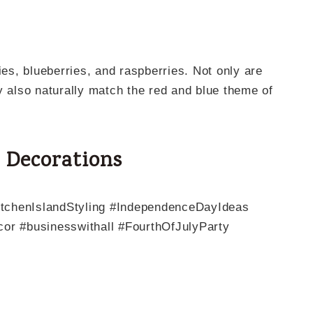
ies, blueberries, and raspberries. Not only are
y also naturally match the red and blue theme of
g Decorations