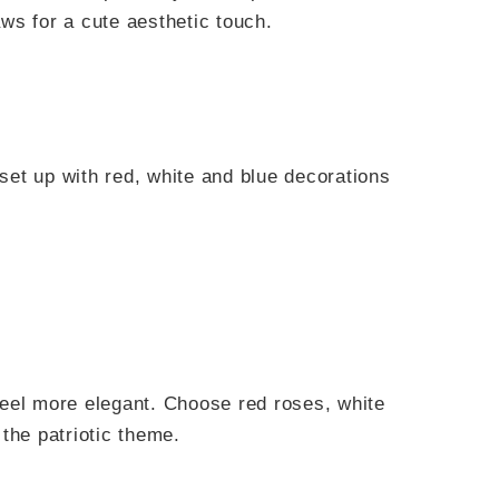
raws for a cute aesthetic touch.
eel more elegant. Choose red roses, white
the patriotic theme.