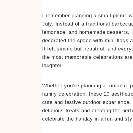
I remember planning a small picnic w
July. Instead of a traditional barbecu
lemonade, and homemade desserts, lai
decorated the space with mini flags an
It felt simple but beautiful, and ev
the most memorable celebrations are t
laughter.
Whether you’re planning a romantic pi
family celebration, these 20 aesthetic
cute and festive outdoor experience.
delicious treats and creating the per
celebrate the holiday in a fun and sty