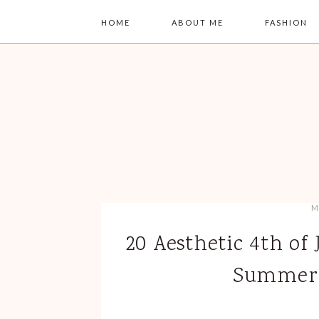
HOME
ABOUT ME
FASHION
M
20 Aesthetic 4th of 
Summer 