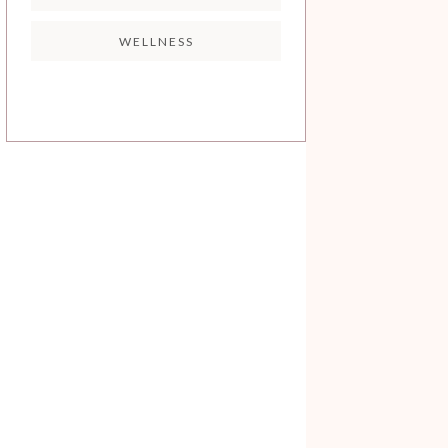
WELLNESS