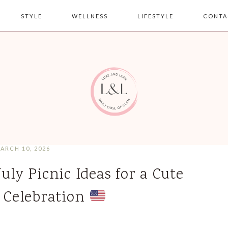
STYLE
WELLNESS
LIFESTYLE
CONTA
ARCH 10, 2026
July Picnic Ideas for a Cute
Celebration