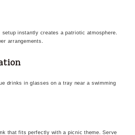
 setup instantly creates a patriotic atmosphere.
ower arrangements.
ation
 that fits perfectly with a picnic theme. Serve