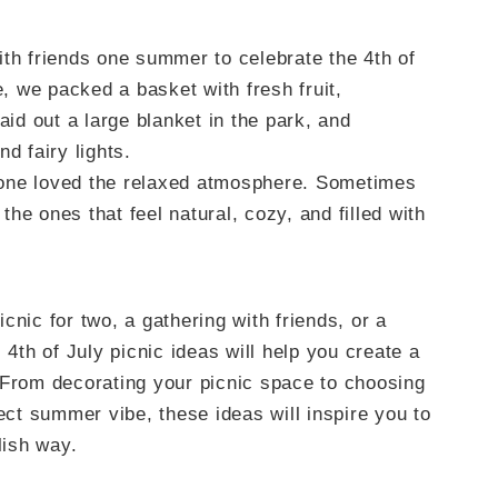
ith friends one summer to celebrate the 4th of
e, we packed a basket with fresh fruit,
d out a large blanket in the park, and
d fairy lights.
eryone loved the relaxed atmosphere. Sometimes
he ones that feel natural, cozy, and filled with
cnic for two, a gathering with friends, or a
 4th of July picnic ideas will help you create a
 From decorating your picnic space to choosing
fect summer vibe, these ideas will inspire you to
lish way.