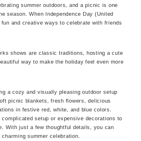
brating summer outdoors, and a picnic is one
 the season. When Independence Day (United
 fun and creative ways to celebrate with friends
ks shows are classic traditions, hosting a cute
 beautiful way to make the holiday feel even more
ting a cozy and visually pleasing outdoor setup
oft picnic blankets, fresh flowers, delicious
tions in festive red, white, and blue colors.
a complicated setup or expensive decorations to
 With just a few thoughtful details, you can
 a charming summer celebration.