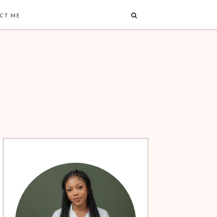
CT ME