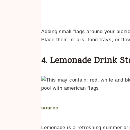
Adding small flags around your picnic
Place them in jars, food trays, or fl
4. Lemonade Drink St
source
Lemonade is a refreshing summer drink