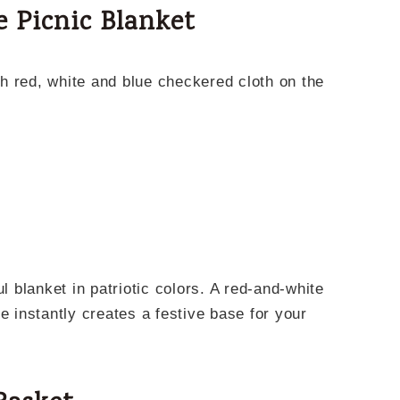
e Picnic Blanket
ul blanket in patriotic colors. A red-and-white
e instantly creates a festive base for your