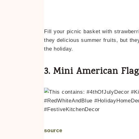
Fill your picnic basket with strawberr
they delicious summer fruits, but the
the holiday.
3. Mini American Fla
source