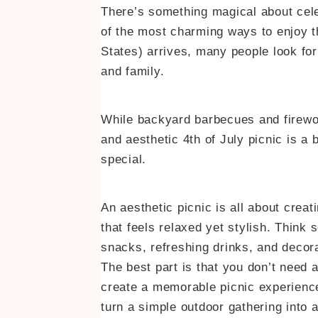
There’s something magical about cele
of the most charming ways to enjoy
States) arrives, many people look for
and family.
While backyard barbecues and firewor
and aesthetic 4th of July picnic is a
special.
An aesthetic picnic is all about crea
that feels relaxed yet stylish. Think s
snacks, refreshing drinks, and decora
The best part is that you don’t need 
create a memorable picnic experience.
turn a simple outdoor gathering into