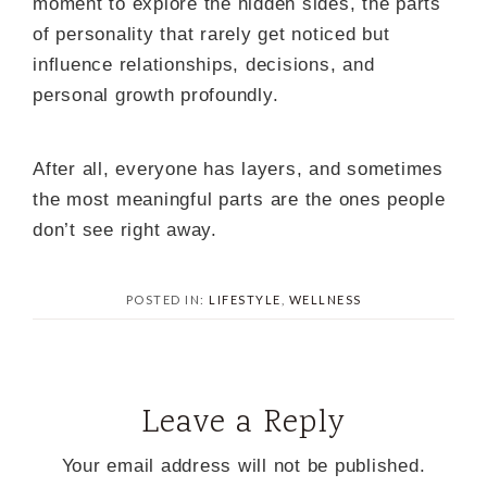
moment to explore the hidden sides, the parts
of personality that rarely get noticed but
influence relationships, decisions, and
personal growth profoundly.
After all, everyone has layers, and sometimes
the most meaningful parts are the ones people
don’t see right away.
POSTED IN:
LIFESTYLE
,
WELLNESS
Leave a Reply
Your email address will not be published.