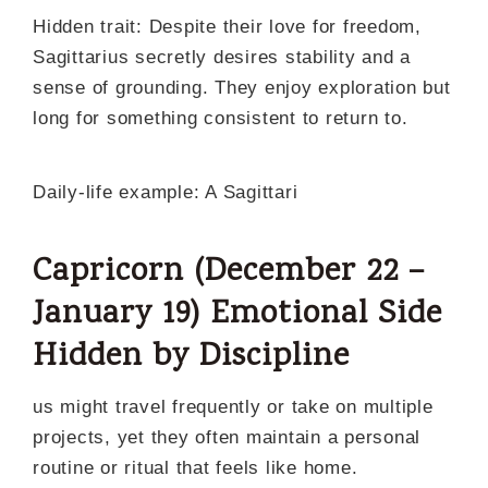
Hidden trait: Despite their love for freedom,
Sagittarius secretly desires stability and a
sense of grounding. They enjoy exploration but
long for something consistent to return to.
Daily-life example: A Sagittari
Capricorn (December 22 –
January 19) Emotional Side
Hidden by Discipline
us might travel frequently or take on multiple
projects, yet they often maintain a personal
routine or ritual that feels like home.