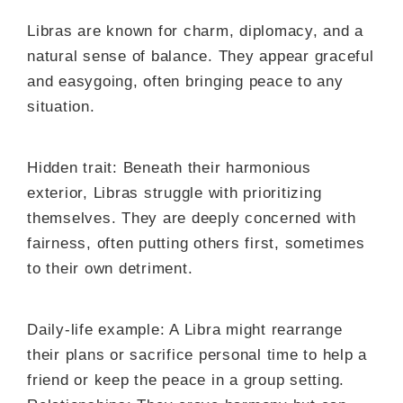
Libras are known for charm, diplomacy, and a
natural sense of balance. They appear graceful
and easygoing, often bringing peace to any
situation.
Hidden trait: Beneath their harmonious
exterior, Libras struggle with prioritizing
themselves. They are deeply concerned with
fairness, often putting others first, sometimes
to their own detriment.
Daily-life example: A Libra might rearrange
their plans or sacrifice personal time to help a
friend or keep the peace in a group setting.