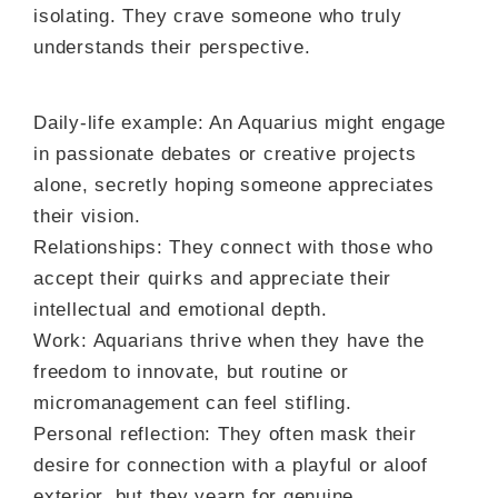
isolating. They crave someone who truly
understands their perspective.
Daily-life example: An Aquarius might engage
in passionate debates or creative projects
alone, secretly hoping someone appreciates
their vision.
Relationships: They connect with those who
accept their quirks and appreciate their
intellectual and emotional depth.
Work: Aquarians thrive when they have the
freedom to innovate, but routine or
micromanagement can feel stifling.
Personal reflection: They often mask their
desire for connection with a playful or aloof
exterior, but they yearn for genuine