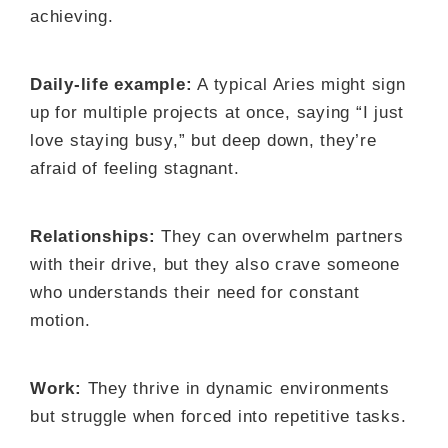
achieving.
Daily-life example:
A typical Aries might sign
up for multiple projects at once, saying “I just
love staying busy,” but deep down, they’re
afraid of feeling stagnant.
Relationships:
They can overwhelm partners
with their drive, but they also crave someone
who understands their need for constant
motion.
Work:
They thrive in dynamic environments
but struggle when forced into repetitive tasks.