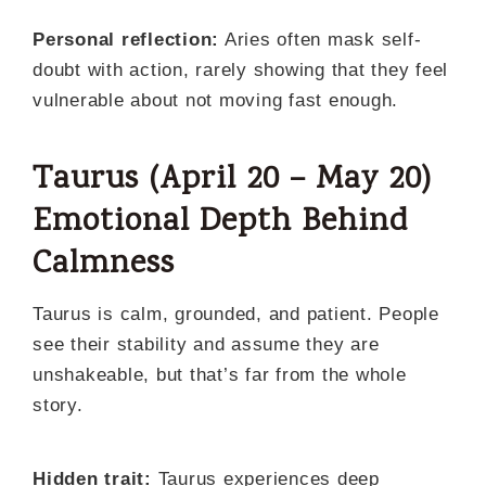
Personal reflection:
Aries often mask self-
doubt with action, rarely showing that they feel
vulnerable about not moving fast enough.
Taurus (April 20 – May 20)
Emotional Depth Behind
Calmness
Taurus is calm, grounded, and patient. People
see their stability and assume they are
unshakeable, but that’s far from the whole
story.
Hidden trait:
Taurus experiences deep