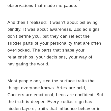
observations that made me pause.
And then I realized: it wasn’t about believing
blindly. It was about awareness
.
Zodiac signs
don’t define you, but they can reflect the
subtler parts of your personality that are often
overlooked. The parts that shape your
relationships, your decisions, your way of
navigating the world.
Most people only see the surface traits the
things everyone knows. Aries are bold,
Cancers are emotional, Leos are confident. But
the truth is deeper. Every zodiac sign has
hidden layers, traits that influence behavior in