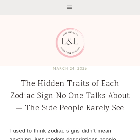
MARCH 24, 2026
The Hidden Traits of Each
Zodiac Sign No One Talks About
— The Side People Rarely See
I used to think zodiac signs didn’t mean
anything just random descriptions people