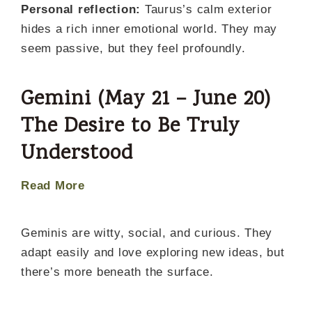
Personal reflection:
Taurus’s calm exterior
hides a rich inner emotional world. They may
seem passive, but they feel profoundly.
Gemini (May 21 – June 20)
The Desire to Be Truly
Understood
Read More
Geminis are witty, social, and curious. They
adapt easily and love exploring new ideas, but
there’s more beneath the surface.