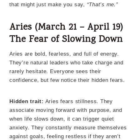
that might just make you say,
“That’s me.”
Aries (March 21 – April 19)
The Fear of Slowing Down
Aries are bold, fearless, and full of energy.
They’re natural leaders who take charge and
rarely hesitate. Everyone sees their
confidence, but few notice their hidden fears.
Hidden trait:
Aries fears stillness. They
associate moving forward with purpose, and
when life slows down, it can trigger quiet
anxiety. They constantly measure themselves
against goals, feeling restless if they aren’t