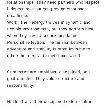
Relationships: They need partners who respect
independence but can provide emotional
steadiness.
Work: Their energy thrives in dynamic and
flexible environments, but they perform best
when they have a secure foundation.
Personal reflection: The tension between
adventure and stability is often invisible to
others but central to their inner world.
Capricorns are ambitious, disciplined, and
goal-oriented. They value structure and
responsibility.
Hidden trait: Their disciplined exterior often