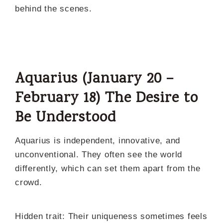
behind the scenes.
Aquarius (January 20 –
February 18) The Desire to
Be Understood
Aquarius is independent, innovative, and
unconventional. They often see the world
differently, which can set them apart from the
crowd.
Hidden trait: Their uniqueness sometimes feels