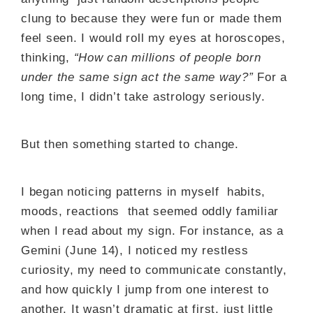
clung to because they were fun or made them
feel seen. I would roll my eyes at horoscopes,
thinking,
“How can millions of people born
under the same sign act the same way?”
For a
long time, I didn’t take astrology seriously.
But then something started to change.
I began noticing patterns in myself habits,
moods, reactions that seemed oddly familiar
when I read about my sign. For instance, as a
Gemini (June 14), I noticed my restless
curiosity, my need to communicate constantly,
and how quickly I jump from one interest to
another. It wasn’t dramatic at first, just little