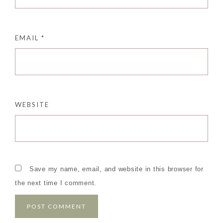
EMAIL
*
WEBSITE
Save my name, email, and website in this browser for
the next time I comment.