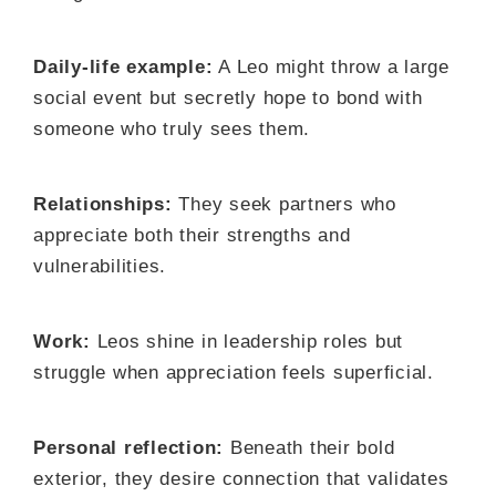
Daily-life example:
A Leo might throw a large
social event but secretly hope to bond with
someone who truly sees them.
Relationships:
They seek partners who
appreciate both their strengths and
vulnerabilities.
Work:
Leos shine in leadership roles but
struggle when appreciation feels superficial.
Personal reflection:
Beneath their bold
exterior, they desire connection that validates