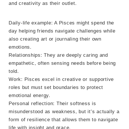
and creativity as their outlet.
Daily-life example: A Pisces might spend the
day helping friends navigate challenges while
also creating art or journaling their own
emotions.
Relationships: They are deeply caring and
empathetic, often sensing needs before being
told.
Work: Pisces excel in creative or supportive
roles but must set boundaries to protect
emotional energy.
Personal reflection: Their softness is
misunderstood as weakness, but it’s actually a
form of resilience that allows them to navigate
life with insight and grace.