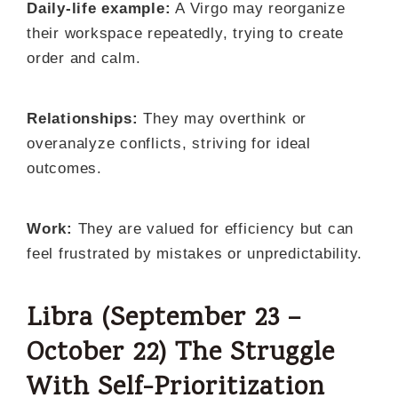
Daily-life example:
A Virgo may reorganize
their workspace repeatedly, trying to create
order and calm.
Relationships:
They may overthink or
overanalyze conflicts, striving for ideal
outcomes.
Work:
They are valued for efficiency but can
feel frustrated by mistakes or unpredictability.
Libra (September 23 –
October 22) The Struggle
With Self-Prioritization