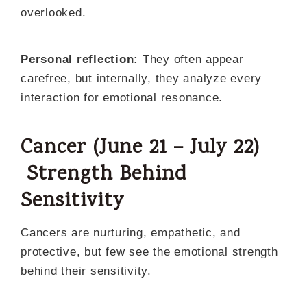
overlooked.
Personal reflection:
They often appear
carefree, but internally, they analyze every
interaction for emotional resonance.
Cancer (June 21 – July 22)
Strength Behind
Sensitivity
Cancers are nurturing, empathetic, and
protective, but few see the emotional strength
behind their sensitivity.