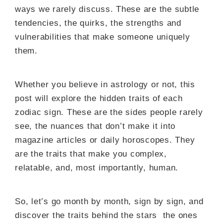
ways we rarely discuss. These are the subtle
tendencies, the quirks, the strengths and
vulnerabilities that make someone uniquely
them.
Whether you believe in astrology or not, this
post will explore the hidden traits of each
zodiac sign. These are the sides people rarely
see, the nuances that don’t make it into
magazine articles or daily horoscopes. They
are the traits that make you complex,
relatable, and, most importantly, human.
So, let’s go month by month, sign by sign, and
discover the traits behind the stars the ones