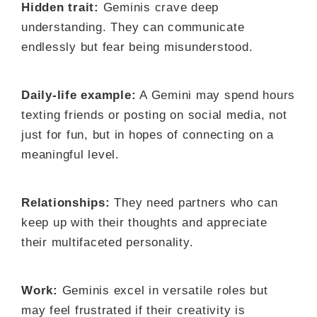
Hidden trait:
Geminis crave deep
understanding. They can communicate
endlessly but fear being misunderstood.
Daily-life example:
A Gemini may spend hours
texting friends or posting on social media, not
just for fun, but in hopes of connecting on a
meaningful level.
Relationships:
They need partners who can
keep up with their thoughts and appreciate
their multifaceted personality.
Work:
Geminis excel in versatile roles but
may feel frustrated if their creativity is