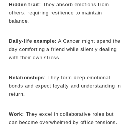
Hidden trait:
They absorb emotions from
others, requiring resilience to maintain
balance.
Daily-life example:
A Cancer might spend the
day comforting a friend while silently dealing
with their own stress.
Relationships:
They form deep emotional
bonds and expect loyalty and understanding in
return.
Work:
They excel in collaborative roles but
can become overwhelmed by office tensions.