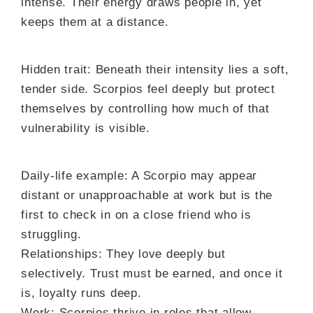
intense. Their energy draws people in, yet
keeps them at a distance.
Hidden trait: Beneath their intensity lies a soft,
tender side. Scorpios feel deeply but protect
themselves by controlling how much of that
vulnerability is visible.
Daily-life example: A Scorpio may appear
distant or unapproachable at work but is the
first to check in on a close friend who is
struggling.
Relationships: They love deeply but
selectively. Trust must be earned, and once it
is, loyalty runs deep.
Work: Scorpios thrive in roles that allow