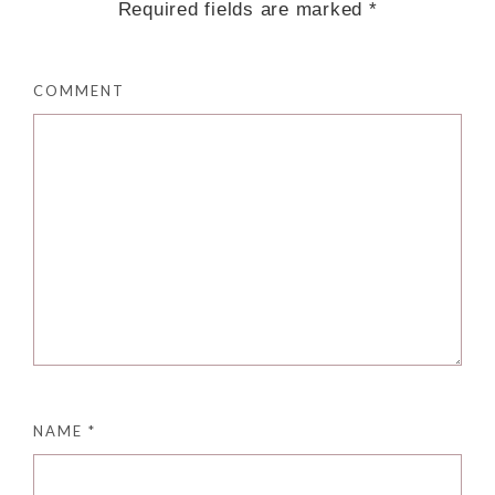
Required fields are marked
*
COMMENT
NAME
*