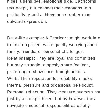
hides a sensitive, emotional side. Capricorns
feel deeply but channel their emotions into
productivity and achievements rather than
outward expression.
Daily-life example: A Capricorn might work late
to finish a project while quietly worrying about
family, friends, or personal challenges.
Relationships: They are loyal and committed
but may struggle to openly share feelings,
preferring to show care through actions.
Work: Their reputation for reliability masks
internal pressure and occasional self-doubt.
Personal reflection: They measure success not
just by accomplishment but by how well they
navigate emotional responsibilities quietly