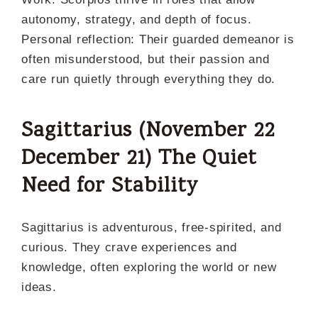
autonomy, strategy, and depth of focus.
Personal reflection: Their guarded demeanor is
often misunderstood, but their passion and
care run quietly through everything they do.
Sagittarius (November
22
December
21)
The Quiet
Need for Stability
Sagittarius is adventurous, free-spirited, and
curious. They crave experiences and
knowledge, often exploring the world or new
ideas.