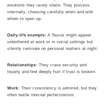
emotions they rarely share. They process
internally, choosing carefully when and with
whom to open up.
Daily-life example:
A Taurus might appear
unbothered at work or in social settings but
silently ruminate on personal matters at night.
Relationships:
They crave security and
loyalty and feel deeply hurt if trust is broken.
Work:
Their consistency is admired, but they
often battle internal perfectionism.