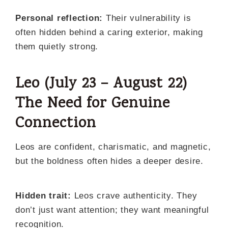
Personal reflection:
Their vulnerability is
often hidden behind a caring exterior, making
them quietly strong.
Leo (July 23 – August 22)
The Need for Genuine
Connection
Leos are confident, charismatic, and magnetic,
but the boldness often hides a deeper desire.
Hidden trait:
Leos crave authenticity. They
don’t just want attention; they want meaningful
recognition.