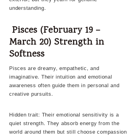
understanding.
Pisces (February 19 –
March 20) Strength in
Softness
Pisces are dreamy, empathetic, and
imaginative. Their intuition and emotional
awareness often guide them in personal and
creative pursuits.
Hidden trait: Their emotional sensitivity is a
quiet strength. They absorb energy from the
world around them but still choose compassion