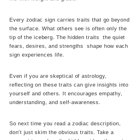
Every zodiac sign carries traits that go beyond
the surface. What others see is often only the
tip of the iceberg. The hidden traits the quiet
fears, desires, and strengths shape how each
sign experiences life.
Even if you are skeptical of astrology,
reflecting on these traits can give insights into
yourself and others. It encourages empathy,
understanding, and self-awareness.
So next time you read a zodiac description,
don’t just skim the obvious traits. Take a