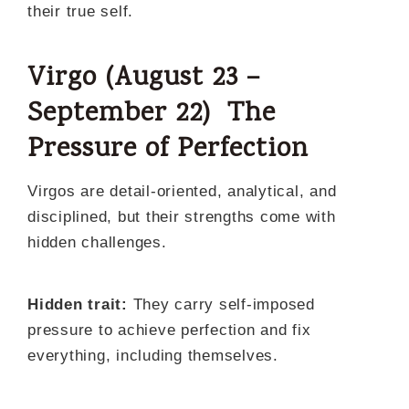
their true self.
Virgo (August 23 –
September 22) The
Pressure of Perfection
Virgos are detail-oriented, analytical, and
disciplined, but their strengths come with
hidden challenges.
Hidden trait:
They carry self-imposed
pressure to achieve perfection and fix
everything, including themselves.