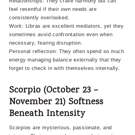
Relationships: They crave harmony but can
feel resentful if their own needs are
consistently overlooked.
Work: Libras are excellent mediators, yet they
sometimes avoid confrontation even when
necessary, fearing disruption.
Personal reflection: They often spend so much
energy managing balance externally that they
forget to check in with themselves internally.
Scorpio (October 23 –
November 21) Softness
Beneath Intensity
Scorpios are mysterious, passionate, and